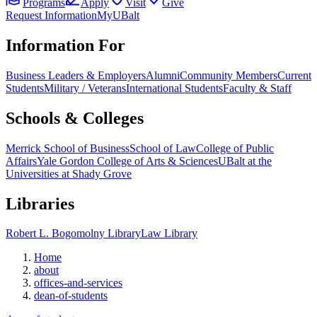
Programs
Apply
Visit
Give
Request Information
MyUBalt
Information For
Business Leaders & Employers
Alumni
Community Members
Current
Students
Military / Veterans
International Students
Faculty & Staff
Schools & Colleges
Merrick School of Business
School of Law
College of Public
Affairs
Yale Gordon College of Arts & Sciences
UBalt at the
Universities at Shady Grove
Libraries
Robert L. Bogomolny Library
Law Library
Home
about
offices-and-services
dean-of-students