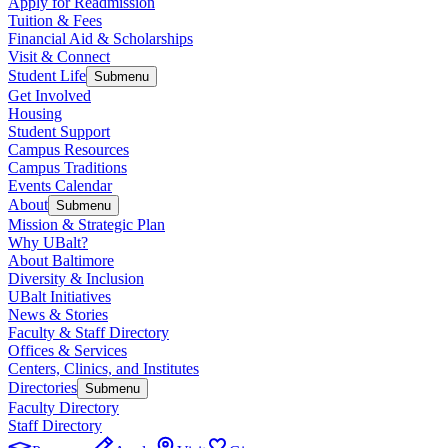
Apply for Readmission
Tuition & Fees
Financial Aid & Scholarships
Visit & Connect
Student Life
Submenu
Get Involved
Housing
Student Support
Campus Resources
Campus Traditions
Events Calendar
About
Submenu
Mission & Strategic Plan
Why UBalt?
About Baltimore
Diversity & Inclusion
UBalt Initiatives
News & Stories
Faculty & Staff Directory
Offices & Services
Centers, Clinics, and Institutes
Directories
Submenu
Faculty Directory
Staff Directory