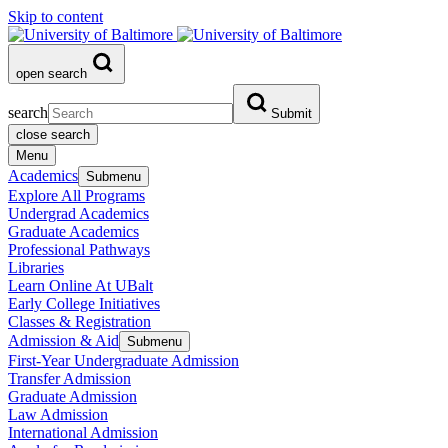
Skip to content
open search
search
Submit
close search
Menu
Academics
Submenu
Explore All Programs
Undergrad Academics
Graduate Academics
Professional Pathways
Libraries
Learn Online At UBalt
Early College Initiatives
Classes & Registration
Admission & Aid
Submenu
First-Year Undergraduate Admission
Transfer Admission
Graduate Admission
Law Admission
International Admission