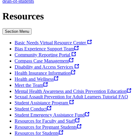
dean-of-students
Resources
Section Menu
Basic Needs Virtual Resource Center
Bias Experience Support Team
Community Reporting Portal
Compass Case Management
Disability and Access Services
Health Insurance Information
Health and Wellness
Meet the Team
Mental Health Awareness and Crisis Prevention Education
Sexual Assault Prevention for Adult Learners Tutorial FAQ
Student Assistance Program
Student Conduct
Student Emergency Assistance Fund
Resources for Faculty and Staff
Resources for Pregnant Students
Resources for Students