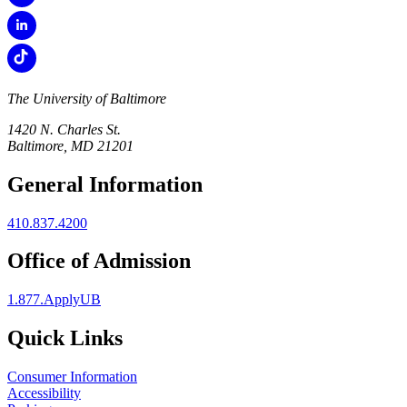
The University of Baltimore
1420 N. Charles St.
Baltimore, MD 21201
General Information
410.837.4200
Office of Admission
1.877.ApplyUB
Quick Links
Consumer Information
Accessibility