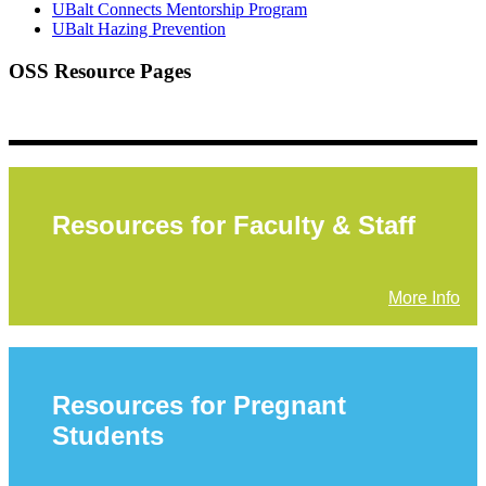
UBalt Connects Mentorship Program
UBalt Hazing Prevention
OSS Resource Pages
Resources for Faculty & Staff
More Info
Resources for Pregnant
Students