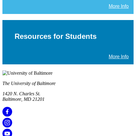
More Info
Resources for Students
More Info
The University of Baltimore
1420 N. Charles St.
Baltimore, MD 21201