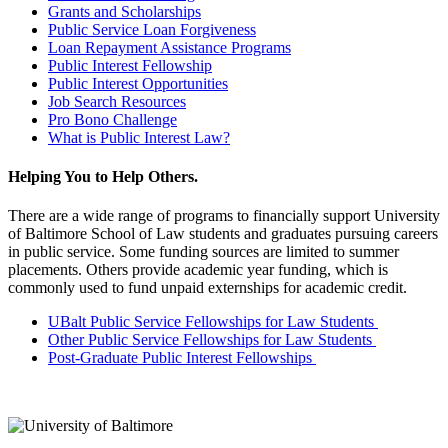
Grants and Scholarships
Public Service Loan Forgiveness
Loan Repayment Assistance Programs
Public Interest Fellowship
Public Interest Opportunities
Job Search Resources
Pro Bono Challenge
What is Public Interest Law?
Helping You to Help Others.
There are a wide range of programs to financially support University
of Baltimore School of Law students and graduates pursuing careers
in public service. Some funding sources are limited to summer
placements. Others provide academic year funding, which is
commonly used to fund unpaid externships for academic credit.
UBalt Public Service Fellowships for Law Students
Other Public Service Fellowships for Law Students
Post-Graduate Public Interest Fellowships