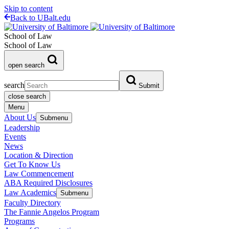
Skip to content
Back to UBalt.edu
School of Law
School of Law
open search
search
Submit
close search
Menu
About Us
Submenu
Leadership
Events
News
Location & Direction
Get To Know Us
Law Commencement
ABA Required Disclosures
Law Academics
Submenu
Faculty Directory
The Fannie Angelos Program
Programs