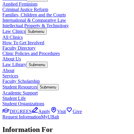
Applied Feminism
Criminal Justice Reform
Families, Children and the Courts
International & Comparative Law
Intellectual Property & Technology
Law Clinics
Submenu
All Clinics
How To Get Involved
Faculty Directory
Clinic Policies and Procedures
About Us
Law Library
Submenu
About
Services
Faculty Scholarship
Student Resources
Submenu
Academic Support
Student Life
Student Organizations
DEGREES
Apply
Visit
Give
Request Information
MyUBalt
Information For