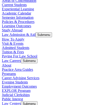
Areas of Concentration
Current Students
Experiential Learning
Academic Calendar
Semester Information
Policies & Procedures
Learning Outcomes
Study Abroad
Law Admission & Aid
Submenu
How To Apply
Visit & Events
Admitted Students
Tuition & Fees
Paying For Law School
Law Careers
Submenu
About
Practice Area Guides
Programs
Career Advising Services
Evening Students
Employment Outcomes
EXPLOR Program
Judicial Clerkships
Public Interest
Law Centers
Submenu