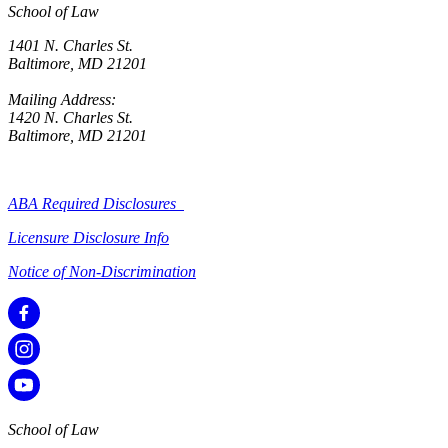
School of Law
1401 N. Charles St.
Baltimore, MD 21201
Mailing Address:
1420 N. Charles St.
Baltimore, MD 21201
ABA Required Disclosures
Licensure Disclosure Info
Notice of Non-Discrimination
School of Law