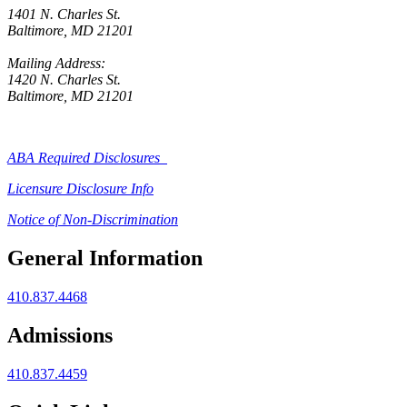
1401 N. Charles St.
Baltimore, MD 21201
Mailing Address:
1420 N. Charles St.
Baltimore, MD 21201
ABA Required Disclosures
Licensure Disclosure Info
Notice of Non-Discrimination
General Information
410.837.4468
Admissions
410.837.4459