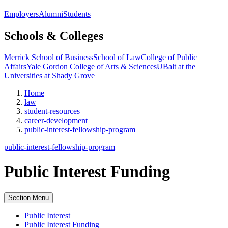
Employers
Alumni
Students
Schools & Colleges
Merrick School of Business
School of Law
College of Public
Affairs
Yale Gordon College of Arts & Sciences
UBalt at the
Universities at Shady Grove
Home
law
student-resources
career-development
public-interest-fellowship-program
public-interest-fellowship-program
Public Interest Funding
Section Menu
Public Interest
Public Interest Funding