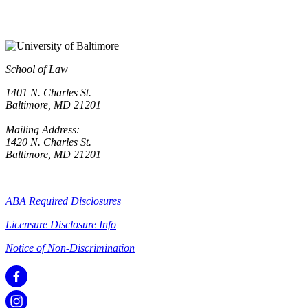
School of Law
1401 N. Charles St.
Baltimore, MD 21201
Mailing Address:
1420 N. Charles St.
Baltimore, MD 21201
ABA Required Disclosures
Licensure Disclosure Info
Notice of Non-Discrimination