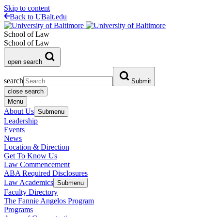
Skip to content
Back to UBalt.edu
School of Law
School of Law
open search
search
Submit
close search
Menu
About Us
Submenu
Leadership
Events
News
Location & Direction
Get To Know Us
Law Commencement
ABA Required Disclosures
Law Academics
Submenu
Faculty Directory
The Fannie Angelos Program
Programs