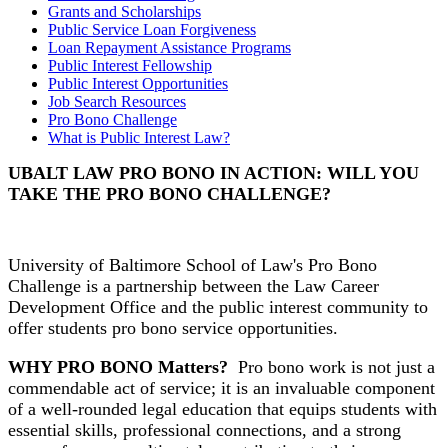
Grants and Scholarships
Public Service Loan Forgiveness
Loan Repayment Assistance Programs
Public Interest Fellowship
Public Interest Opportunities
Job Search Resources
Pro Bono Challenge
What is Public Interest Law?
UBALT LAW PRO BONO IN ACTION: WILL YOU
TAKE THE PRO BONO CHALLENGE?
University of Baltimore School of Law's Pro Bono
Challenge is a partnership between the Law Career
Development Office and the public interest community to
offer students pro bono service opportunities.
WHY PRO BONO Matters?
Pro bono work is not just a
commendable act of service; it is an invaluable component
of a well-rounded legal education that equips students with
essential skills, professional connections, and a strong