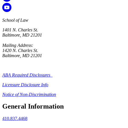
School of Law
1401 N. Charles St.
Baltimore, MD 21201
Mailing Address:
1420 N. Charles St.
Baltimore, MD 21201
ABA Required Disclosures
Licensure Disclosure Info
Notice of Non-Discrimination
General Information
410.837.4468