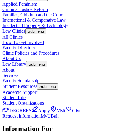
Applied Feminism
Criminal Justice Reform
Families, Children and the Courts
International & Comparative Law
Intellectual Property & Technology
Law Clinics
Submenu
All Clinics
How To Get Involved
Faculty Directory
Clinic Policies and Procedures
About Us
Law Library
Submenu
About
Services
Faculty Scholarship
Student Resources
Submenu
Academic Support
Student Life
Student Organizations
DEGREES
Apply
Visit
Give
Request Information
MyUBalt
Information For