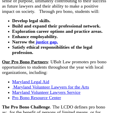
sense of purpose, ultimately contributing to their success
as future lawyers and their ability to make a positive
impact on society. Through pro bono, students will:
Develop legal skills.
Build and expand their professional network.
Exploration career options and practice areas.
Enhance employability.
Narrow the
justice gap.
Satisfy ethical responsibilities of the legal
profession.
Our Pro Bono Partners
: UBalt Law promotes pro bono
opportunities to students throughout the year with local
organizations, including:
Maryland Legal Aid
Maryland Volunteer Lawyers for the Arts
Maryland Volunteer Lawyers Service
Pro Bono Resource Center
The Pro Bono Challenge
. The LCDO defines pro bono
as: for the benefit of persons of limited means, or for