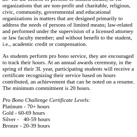
organizations that are non-profit and charitable, religious,
civic, community, governmental and educational
organizations in matters that are designed primarily to
address the needs of persons of limited means; law-related
and performed under the supervision of a licensed attorney
or law faculty member; and without benefit to the student,
i.e., academic credit or compensation.
As students perform pro bono service, they are encouraged
to track their hours. At an annual awards ceremony, in the
spring of their 3L year, participating students will receive a
certificate recognizing their service based on hours
contributed, an achievement that can be noted on a resume.
The minimum commitment is 20 hours.
Pro Bono Challenge Certificate Levels:
Platinum - 70+ hours
Gold - 60-69 hours
Silver - 40-59 hours
Bronze - 20-39 hours