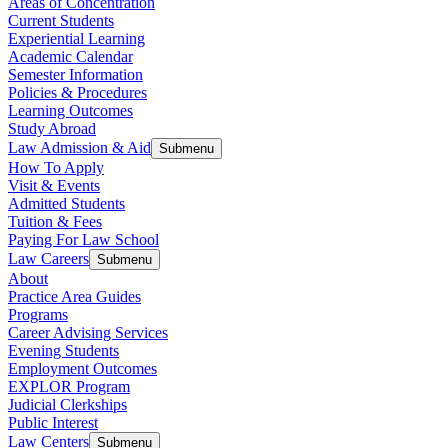
Areas of Concentration
Current Students
Experiential Learning
Academic Calendar
Semester Information
Policies & Procedures
Learning Outcomes
Study Abroad
Law Admission & Aid
Submenu
How To Apply
Visit & Events
Admitted Students
Tuition & Fees
Paying For Law School
Law Careers
Submenu
About
Practice Area Guides
Programs
Career Advising Services
Evening Students
Employment Outcomes
EXPLOR Program
Judicial Clerkships
Public Interest
Law Centers
Submenu