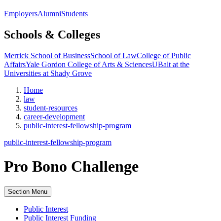
Employers
Alumni
Students
Schools & Colleges
Merrick School of Business
School of Law
College of Public
Affairs
Yale Gordon College of Arts & Sciences
UBalt at the
Universities at Shady Grove
Home
law
student-resources
career-development
public-interest-fellowship-program
public-interest-fellowship-program
Pro Bono Challenge
Section Menu
Public Interest
Public Interest Funding