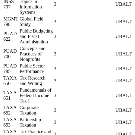
INSS
Topics in
3
UBALT
797
Information
Systems
MGMT
Global Field
3
UBALT
798
Study
Public Budgeting
PUAD
and Fiscal
3
UBALT
622
Administration
Concepts and
PUAD
Practices of
3
UBALT
700
Nonprofits
PUAD
Public Sector
3
UBALT
785
Performance
TAXA
Tax Research
3
UBALT
650
and Writing
Fundamentals of
TAXA
Federal Income
3
UBALT
651
Tax I
TAXA
Corporate
3
UBALT
652
Taxation
TAXA
Partnership
3
UBALT
653
Taxation
TAXA
Tax Practice and
3
UBALT