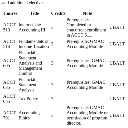
and additional electives.
Course
Title
Credits
Note
Prerequisite:
ACCT
Intermediate
Completed or
3
UBALT
513
Accounting III
concurrent enrollment
in ACCT 511.
ACCT
Fundamentals of
Prerequisite: GMAC
3
UBALT
514
Income Taxation
Accounting Module
Financial
Statement
ACCT
Prerequisites: GMAC
Analysis and
3
UBALT
605
Accounting Module
Management
Control
Financial
ACCT
Prerequisites: GMAC
Statement
3
UBALT
635
Accounting Module
Analysis
ACCT
Tax Policy
3
UBALT
655
Prerequisite: GMAC
ACCT
Accounting
Accounting Module or
3
UBALT
701
Ethics
permission of program
director.