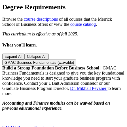
Degree Requirements
Browse the
course descriptions
of all courses that the Merrick
School of Business offers or view the
course catalog
.
This curriculum is effective as of fall 2025.
What you'll learn.
Expand All
Collapse All
GMAC Business Fundamentals (waivable)
Build a Strong Foundation Before Business School |
GMAC
Business Fundamentals is designed to give you the key foundational
knowledge you need to start your graduate business program with
confidence. Contact your UBalt Admission counselor or our
Graduate Business Program Director,
Dr. Mikhail Pevzner
to learn
more.
Accounting and Finance modules can be waived based on
previous educational experience.