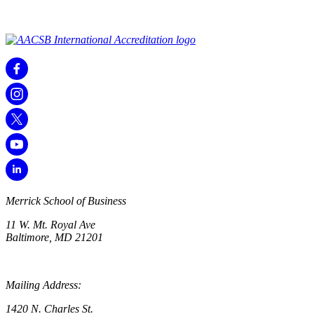
Merrick School of Business
11 W. Mt. Royal Ave
Baltimore, MD 21201
Mailing Address:
1420 N. Charles St.