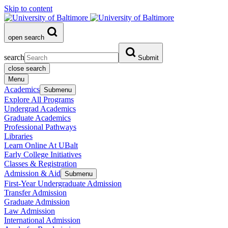
Skip to content
open search
search
Submit
close search
Menu
Academics
Submenu
Explore All Programs
Undergrad Academics
Graduate Academics
Professional Pathways
Libraries
Learn Online At UBalt
Early College Initiatives
Classes & Registration
Admission & Aid
Submenu
First-Year Undergraduate Admission
Transfer Admission
Graduate Admission
Law Admission
International Admission