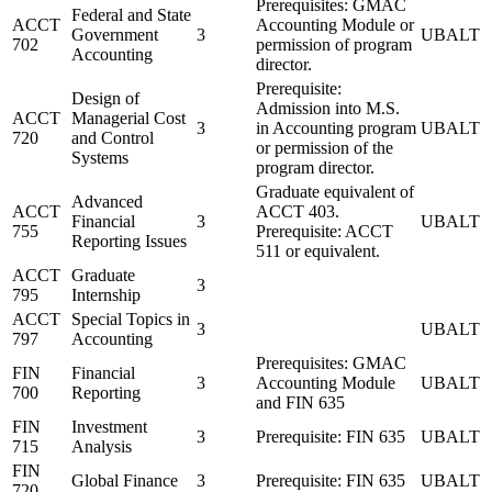
Prerequisites: GMAC
Federal and State
ACCT
Accounting Module or
Government
3
UBALT
702
permission of program
Accounting
director.
Prerequisite:
Design of
Admission into M.S.
ACCT
Managerial Cost
3
in Accounting program
UBALT
720
and Control
or permission of the
Systems
program director.
Graduate equivalent of
Advanced
ACCT
ACCT 403.
Financial
3
UBALT
755
Prerequisite: ACCT
Reporting Issues
511 or equivalent.
ACCT
Graduate
3
795
Internship
ACCT
Special Topics in
3
UBALT
797
Accounting
Prerequisites: GMAC
FIN
Financial
3
Accounting Module
UBALT
700
Reporting
and FIN 635
FIN
Investment
3
Prerequisite: FIN 635
UBALT
715
Analysis
FIN
Global Finance
3
Prerequisite: FIN 635
UBALT
720