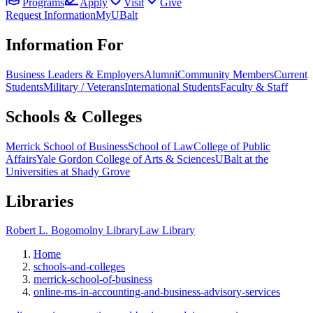
Programs
Apply
Visit
Give
Request Information
MyUBalt
Information For
Business Leaders & Employers
Alumni
Community Members
Current
Students
Military / Veterans
International Students
Faculty & Staff
Schools & Colleges
Merrick School of Business
School of Law
College of Public
Affairs
Yale Gordon College of Arts & Sciences
UBalt at the
Universities at Shady Grove
Libraries
Robert L. Bogomolny Library
Law Library
Home
schools-and-colleges
merrick-school-of-business
online-ms-in-accounting-and-business-advisory-services