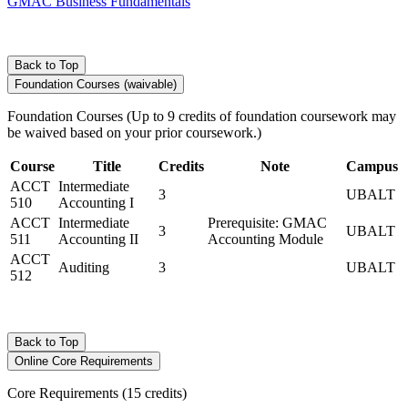
GMAC Business Fundamentals
Back to Top
Foundation Courses (waivable)
Foundation Courses (Up to 9 credits of foundation coursework may
be waived based on your prior coursework.)
Course
Title
Credits
Note
Campus
ACCT
Intermediate
3
UBALT
510
Accounting I
ACCT
Intermediate
Prerequisite: GMAC
3
UBALT
511
Accounting II
Accounting Module
ACCT
Auditing
3
UBALT
512
Back to Top
Online Core Requirements
Core Requirements (15 credits)