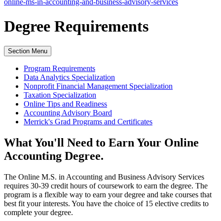
online-ms-in-accounting-and-business-advisory-services
Degree
Requirements
Section Menu
Program Requirements
Data Analytics Specialization
Nonprofit Financial Management Specialization
Taxation Specialization
Online Tips and Readiness
Accounting Advisory Board
Merrick's Grad Programs and Certificates
What You'll Need to Earn Your Online
Accounting Degree.
The Online M.S. in Accounting and Business Advisory Services
requires 30-39 credit hours of coursework to earn the degree. The
program is a flexible way to earn your degree and take courses that
best fit your interests. You have the choice of 15 elective credits to
complete your degree.