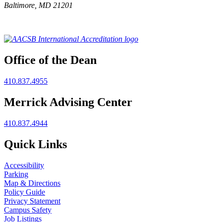
Baltimore, MD 21201
Office of the Dean
410.837.4955
Merrick Advising Center
410.837.4944
Quick Links
Accessibility
Parking
Map & Directions
Policy Guide
Privacy Statement
Campus Safety
Job Listings