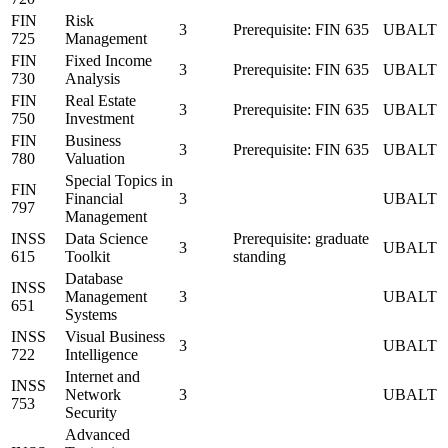
FIN
Risk
3
Prerequisite: FIN 635
UBALT
725
Management
FIN
Fixed Income
3
Prerequisite: FIN 635
UBALT
730
Analysis
FIN
Real Estate
3
Prerequisite: FIN 635
UBALT
750
Investment
FIN
Business
3
Prerequisite: FIN 635
UBALT
780
Valuation
Special Topics in
FIN
Financial
3
UBALT
797
Management
INSS
Data Science
Prerequisite: graduate
3
UBALT
615
Toolkit
standing
Database
INSS
Management
3
UBALT
651
Systems
INSS
Visual Business
3
UBALT
722
Intelligence
Internet and
INSS
Network
3
UBALT
753
Security
Advanced