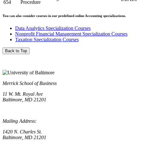
654
Procedure
You can also consider courses in our predefined online Accounting specializations.
Data Analytics Specialization Courses
Nonprofit Financial Management Specialization Courses
Taxation Specialization Courses
Back to Top
Merrick School of Business
11 W. Mt. Royal Ave
Baltimore, MD 21201
Mailing Address:
1420 N. Charles St.
Baltimore, MD 21201