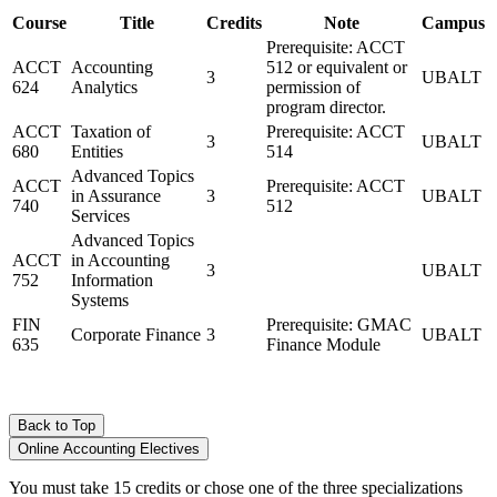
Course
Title
Credits
Note
Campus
Prerequisite: ACCT
ACCT
Accounting
512 or equivalent or
3
UBALT
624
Analytics
permission of
program director.
ACCT
Taxation of
Prerequisite: ACCT
3
UBALT
680
Entities
514
Advanced Topics
ACCT
Prerequisite: ACCT
in Assurance
3
UBALT
740
512
Services
Advanced Topics
ACCT
in Accounting
3
UBALT
752
Information
Systems
FIN
Prerequisite: GMAC
Corporate Finance
3
UBALT
635
Finance Module
Back to Top
Online Accounting Electives
You must take 15 credits or chose one of the three specializations