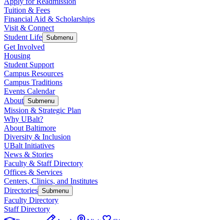
Apply for Readmission
Tuition & Fees
Financial Aid & Scholarships
Visit & Connect
Student Life
Submenu
Get Involved
Housing
Student Support
Campus Resources
Campus Traditions
Events Calendar
About
Submenu
Mission & Strategic Plan
Why UBalt?
About Baltimore
Diversity & Inclusion
UBalt Initiatives
News & Stories
Faculty & Staff Directory
Offices & Services
Centers, Clinics, and Institutes
Directories
Submenu
Faculty Directory
Staff Directory