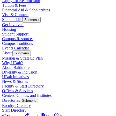
Apply for Readmission
Tuition & Fees
Financial Aid & Scholarships
Visit & Connect
Student Life
Submenu
Get Involved
Housing
Student Support
Campus Resources
Campus Traditions
Events Calendar
About
Submenu
Mission & Strategic Plan
Why UBalt?
About Baltimore
Diversity & Inclusion
UBalt Initiatives
News & Stories
Faculty & Staff Directory
Offices & Services
Centers, Clinics, and Institutes
Directories
Submenu
Faculty Directory
Staff Directory