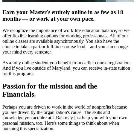
Earn your Master's entirely online in as few as 18
months — or work at your own pace.
We recognize the importance of work-life-education balance, so we
offer flexible learning options for working professionals. All of our
online classes are available asynchronously. You also have the
choice to take a part-or full-time course load—and you can change
your mind every semester.
As a fully online student you benefit from earlier course registration.
And if you live outside of Maryland, you can receive in-state tuition
for this program.
Passion for the mission and the
Financials.
Perhaps you are driven to work in the world of nonprofits because
you are driven by the organization's cause. The skills and
knowledge you acquire at UBalt may just help you with your own
personal mission, too. Here's some things to think about when
pursuing this specialization.