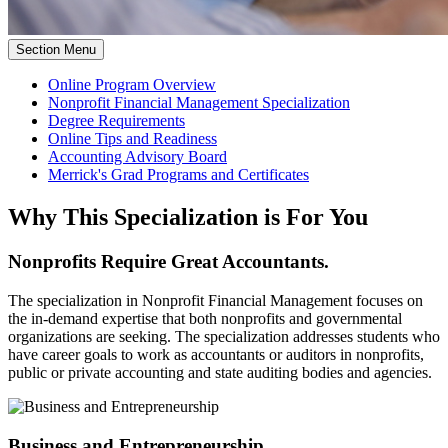
Section Menu
Online Program Overview
Nonprofit Financial Management Specialization
Degree Requirements
Online Tips and Readiness
Accounting Advisory Board
Merrick's Grad Programs and Certificates
Why This Specialization is For You
Nonprofits Require Great Accountants.
The specialization in Nonprofit Financial Management focuses on
the in-demand expertise that both nonprofits and governmental
organizations are seeking. The specialization addresses students who
have career goals to work as accountants or auditors in nonprofits,
public or private accounting and state auditing bodies and agencies.
Business and Entrepreneurship