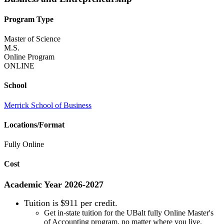
Program Type
Master of Science
M.S.
Online Program
ONLINE
School
Merrick School of Business
Locations/Format
Fully Online
Cost
Academic Year 2026-2027
Tuition is
$911 per credit.
Get in-state tuition for the UBalt fully Online Master's
of Accounting program, no matter where you live.