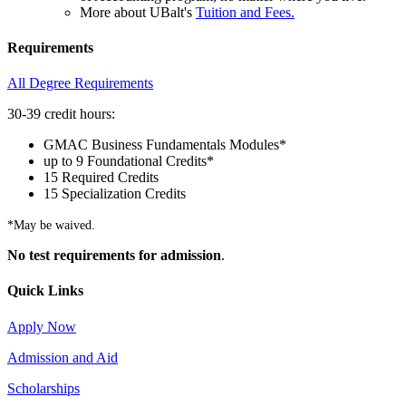
More about UBalt's
Tuition and Fees.
Requirements
All Degree Requirements
30-39 credit hours:
GMAC Business Fundamentals Modules*
up to 9 Foundational Credits*
15 Required Credits
15 Specialization Credits
*May be waived.
No test requirements for admission
.
Quick Links
Apply Now
Admission and Aid
Scholarships