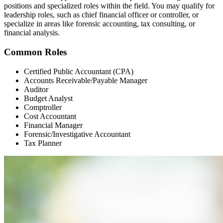
positions and specialized roles within the field. You may qualify for
leadership roles, such as chief financial officer or controller, or
specialize in areas like forensic accounting, tax consulting, or
financial analysis.
Common Roles
Certified Public Accountant (CPA)
Accounts Receivable/Payable Manager
Auditor
Budget Analyst
Comptroller
Cost Accountant
Financial Manager
Forensic/Investigative Accountant
Tax Planner