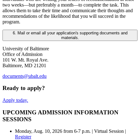
two weeks—but preferably a month—to complete the task. This
allows them to take their time and communicate their thoughts and
recommendations of the likelihood that you will succeed in the
program.
6. Mail or email all your application's supporting documents and
materials.
University of Baltimore
Office of Admission
101 W. Mt. Royal Ave.
Baltimore, MD 21201
documents@ubalt.edu
Ready to apply?
Apply today.
UPCOMING ADMISSION INFORMATION
SESSIONS
Monday, Aug. 10, 2026 from 6-7 p.m. | Virtual Session |
Register