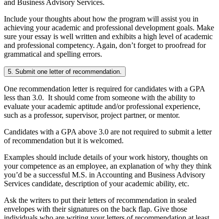
and Business Advisory Services.
Include your thoughts about how the program will assist you in
achieving your academic and professional development goals. Make
sure your essay is well written and exhibits a high level of academic
and professional competency. Again, don’t forget to proofread for
grammatical and spelling errors.
5. Submit one letter of recommendation.
One recommendation letter is required for candidates with a GPA
less than 3.0. It should come from someone with the ability to
evaluate your academic aptitude and/or professional experience,
such as a professor, supervisor, project partner, or mentor.
Candidates with a GPA above 3.0 are not required to submit a letter
of recommendation but it is welcomed.
Examples should include details of your work history, thoughts on
your competence as an employee, an explanation of why they think
you’d be a successful M.S. in Accounting and Business Advisory
Services candidate, description of your academic ability, etc.
Ask the writers to put their letters of recommendation in sealed
envelopes with their signatures on the back flap. Give those
individuals who are writing your letters of recommendation at least