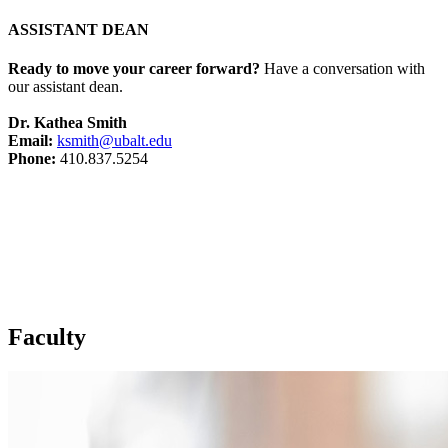
ASSISTANT DEAN
Ready to move your career forward?
Have a conversation with
our assistant dean.
Dr. Kathea Smith
Email:
ksmith@ubalt.edu
Phone:
410.837.5254
Faculty