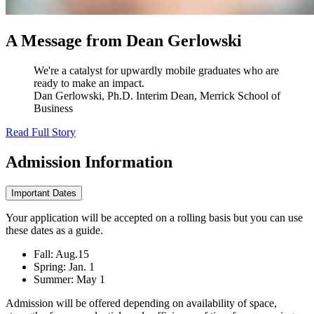
A Message from Dean Gerlowski
We're a catalyst for upwardly mobile graduates who are
ready to make an impact.
Dan Gerlowski, Ph.D.
Interim Dean, Merrick School of
Business
Read Full Story
Admission
Information
Important Dates
Your application will be accepted on a rolling basis but you can use
these dates as a guide.
Fall: Aug.15
Spring: Jan. 1
Summer: May 1
Admission will be offered depending on availability of space,