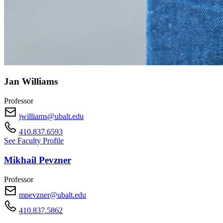
Jan Williams
Professor
jwilliams@ubalt.edu
410.837.6593
See Faculty Profile
Mikhail Pevzner
Professor
mpevzner@ubalt.edu
410.837.5862