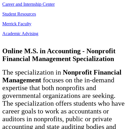
Career and Internship Center
Student Resources
Merrick Faculty
Academic Advising
Online M.S. in Accounting - Nonprofit
Financial Management Specialization
The specialization in
Nonprofit Financial
Management
focuses on the in-demand
expertise that both nonprofits and
governmental organizations are seeking.
The specialization offers students who have
career goals to work as accountants or
auditors in nonprofits, public or private
accounting and state auditing bodies and