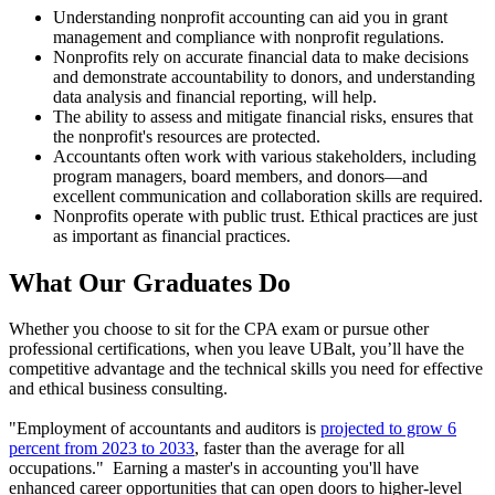
Understanding nonprofit accounting can aid you in grant
management and compliance with nonprofit regulations.
Nonprofits rely on accurate financial data to make decisions
and demonstrate accountability to donors, and understanding
data analysis and financial reporting, will help.
The ability to assess and mitigate financial risks, ensures that
the nonprofit's resources are protected.
Accountants often work with various stakeholders, including
program managers, board members, and donors—and
excellent communication and collaboration skills are required.
Nonprofits operate with public trust. Ethical practices are just
as important as financial practices.
What Our
Graduates Do
Whether you choose to sit for the CPA exam or pursue other
professional certifications, when you leave UBalt, you’ll have the
competitive advantage and the technical skills you need for effective
and ethical business consulting.
"Employment of accountants and auditors is
projected to grow 6
percent from 2023 to 2033
, faster than the average for all
occupations." Earning a master's in accounting you'll have
enhanced career opportunities that can open doors to higher-level