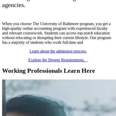
agencies.
When you choose The University of Baltimore program, you get a
high-quality online accounting program with experienced faculty
and relevant coursework. Students can access top-notch education
without relocating or disrupting their current lifestyle. Our program
has a majority of students who work full-time and
Learn about the admission process.
Explore the Degree Requirements.
Working Professionals Learn Here