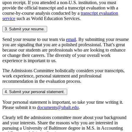
upon receipt. If you attended a non-U.S. institution, you must
provide the official transcript and a transcript evaluation with a
course-by-course analysis conducted by a
transcript evaluation
service
such as World Education Services.
3. Submit your resume.
Send your resume to our team via
email
. By submitting your resume
you are signaling that you are a polished professional. That’s great
because our students are professionals who are looking to enhance
or change their careers. The diversity of your overall work
experience is important to us.
The Admissions Committee holistically considers your transcripts,
work experience, personal statement and professional
recommendation in the evaluation process.
4. Submit your personal statement.
Your personal statement is important, so take your time writing it.
Please submit it to
documents@ubalt.edu
.
Clearly tell the admissions committee more about your background
and your interests. Share the reasons why you are interested in
pursuing a University of Baltimore degree in M.S. in Accounting