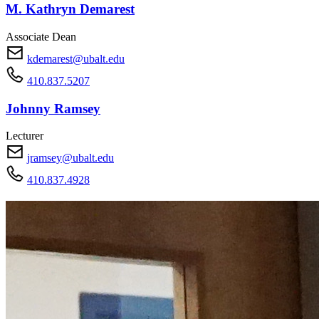
M. Kathryn Demarest
Associate Dean
kdemarest@ubalt.edu
410.837.5207
Johnny Ramsey
Lecturer
jramsey@ubalt.edu
410.837.4928