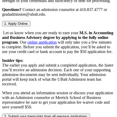
strength of your credentials and sufficiency of time for processing.
Questions?
Contact an admission counselor at 410.837.4777 or
gradadmission@ubalt.edu.
1. Apply Online.
Let us know when you are ready to earn your
M.S. in Accounting
and Business Advisory degree by applying to the fully online
program
. Our
online application
will only take you a few minutes
to complete. Before you submit the application, you’ll be asked to
use your credit card or bank account to pay the $50 application fee.
Insider tips:
The earlier you apply and submit a completed application, the faster
you’ll receive an admission decision. Each one of your supporting
admission documents may be sent individually. Your admission
portal will keep track of what the UBalt Admission team has
received.
When you attend an information session or discuss your application
with an Admission counselor or Merrick School of Business
representative be sure to get your application fee waiver code and
save yourself $50.
2. Submit your transcripts from all previous institutions.