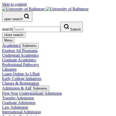
Skip to content
open search
search
Submit
close search
Menu
Academics
Submenu
Explore All Programs
Undergrad Academics
Graduate Academics
Professional Pathways
Libraries
Learn Online At UBalt
Early College Initiatives
Classes & Registration
Admission & Aid
Submenu
First-Year Undergraduate Admission
Transfer Admission
Graduate Admission
Law Admission
International Admission