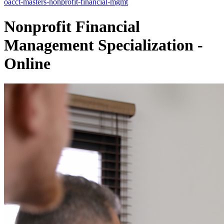
oacct-masters-nonprofit-financial-mgmt
Nonprofit Financial
Management Specialization -
Online