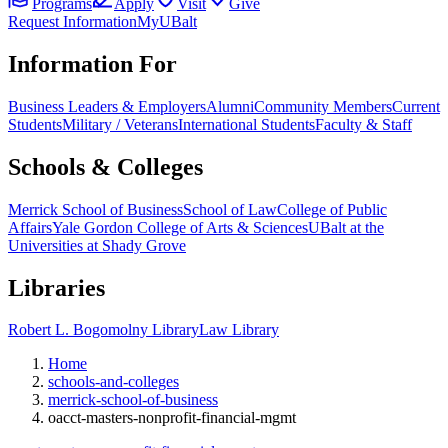
Programs
Apply
Visit
Give
Request Information
MyUBalt
Information For
Business Leaders & Employers
Alumni
Community Members
Current
Students
Military / Veterans
International Students
Faculty & Staff
Schools & Colleges
Merrick School of Business
School of Law
College of Public
Affairs
Yale Gordon College of Arts & Sciences
UBalt at the
Universities at Shady Grove
Libraries
Robert L. Bogomolny Library
Law Library
Home
schools-and-colleges
merrick-school-of-business
oacct-masters-nonprofit-financial-mgmt