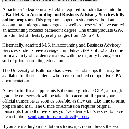
A bachelor’s degree in any field is required for admittance into the
UBalt M.S. in Accounting and Business Advisory Services fully
online program
. This program is open to students without an
accounting undergraduate degree as well as those who have earned
an accounting-focused bachelor’s degree. The undergraduate GPA
for admitted students typically ranges from 2.9 to 4.0.
Historically, admitted M.S. in Accounting and Business Advisory
Services students have average cumulative GPA's of 3.2 and come
from a variety of academic majors, with the majority having some
sort of prior accounting education.
The University of Baltimore has several scholarships that may be
available for those students who have submitted competitive GPA
documentation.
A key factor for all applicants is the undergraduate GPA, although
graduate coursework will be taken into account. Request your
official transcripts as soon as possible, as they can take time to print,
prepare and mail. The Office of Admission requires original
transcripts from all universities you’ve attended. It’s easiest to have
the institution
send your transcript directly to us.
If you are mailing an institution’s transcript, do not break the seal