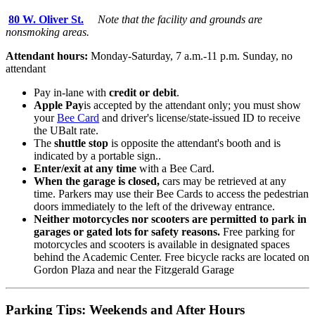
80 W. Oliver St.
Note that the facility and grounds are
nonsmoking areas.
Attendant hours:
Monday-Saturday, 7 a.m.-11 p.m. Sunday, no
attendant
Pay in-lane with
credit or debit
.
Apple Pay
is accepted by the attendant only; you must show
your
Bee Card
and driver's license/state-issued ID to receive
the UBalt rate.
The
shuttle stop
is opposite the attendant's booth and is
indicated by a portable sign..
Enter/exit at any time
with a Bee Card.
When the garage is closed,
cars may be retrieved at any
time. Parkers may use their Bee Cards to access the pedestrian
doors immediately to the left of the driveway entrance.
Neither motorcycles nor scooters are permitted to park in
garages or gated lots for safety reasons.
Free parking for
motorcycles and scooters is available in designated spaces
behind the Academic Center. Free bicycle racks are located on
Gordon Plaza and near the Fitzgerald Garage
Parking Tips: Weekends and After Hours