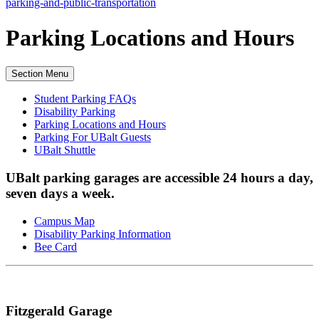
parking-and-public-transportation
Parking Locations
and Hours
Section Menu
Student Parking FAQs
Disability Parking
Parking Locations and Hours
Parking For UBalt Guests
UBalt Shuttle
UBalt parking garages are accessible 24 hours a day,
seven days a week.
Campus Map
Disability Parking Information
Bee Card
Fitzgerald Garage