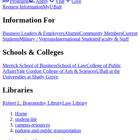
Programs
Apply
Visit
Give
Request Information
MyUBalt
Information For
Business Leaders & Employers
Alumni
Community Members
Current
Students
Military / Veterans
International Students
Faculty & Staff
Schools & Colleges
Merrick School of Business
School of Law
College of Public
Affairs
Yale Gordon College of Arts & Sciences
UBalt at the
Universities at Shady Grove
Libraries
Robert L. Bogomolny Library
Law Library
Home
student-life
campus-resources
parking-and-public-transportation