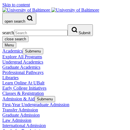
Skip to content
open search
search
Submit
close search
Menu
Academics
Submenu
Explore All Programs
Undergrad Academics
Graduate Academics
Professional Pathways
Libraries
Learn Online At UBalt
Early College Initiatives
Classes & Registration
Admission & Aid
Submenu
First-Year Undergraduate Admission
Transfer Admission
Graduate Admission
Law Admission
International Admission