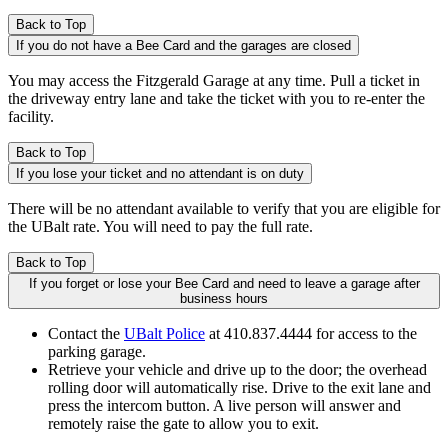
Back to Top
If you do not have a Bee Card and the garages are closed
You may access the Fitzgerald Garage at any time. Pull a ticket in
the driveway entry lane and take the ticket with you to re-enter the
facility.
Back to Top
If you lose your ticket and no attendant is on duty
There will be no attendant available to verify that you are eligible for
the UBalt rate. You will need to pay the full rate.
Back to Top
If you forget or lose your Bee Card and need to leave a garage after
business hours
Contact the
UBalt Police
at 410.837.4444 for access to the
parking garage.
Retrieve your vehicle and drive up to the door; the overhead
rolling door will automatically rise. Drive to the exit lane and
press the intercom button. A live person will answer and
remotely raise the gate to allow you to exit.