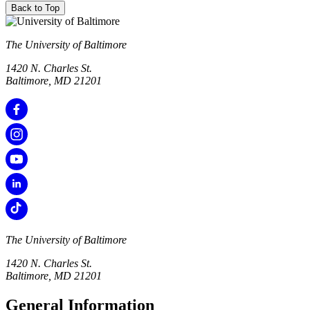
Back to Top
The University of Baltimore
1420 N. Charles St.
Baltimore, MD 21201
The University of Baltimore
1420 N. Charles St.
Baltimore, MD 21201
General Information