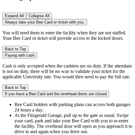
Expand All
Collapse All
Always take your Bee Card or ticket with you.
You will need them to enter the facility when they are not staffed.
Your Bee Card or ticket will provide access to the locked doors.
Back to Top
Paying with cash
Cash is only accepted when the cashiers are on duty. If the attendant
is not on duty, there will be no way to validate your ticket for the
applicable University rate. You would then need to pay the full rate.
Back to Top
If you have a Bee Card and the overhead doors are closed
Bee Card holders with parking plans can access both garages
24 hours a day.
At the Fitzgerald Garage, pull up to the gate as usual. Swipe
your card, park and take your Bee Card with you to re-enter
the facility. The overhead door will open as you approach it to
drive in and again when you drive out.