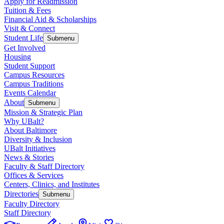
Apply for Readmission
Tuition & Fees
Financial Aid & Scholarships
Visit & Connect
Student Life
Submenu
Get Involved
Housing
Student Support
Campus Resources
Campus Traditions
Events Calendar
About
Submenu
Mission & Strategic Plan
Why UBalt?
About Baltimore
Diversity & Inclusion
UBalt Initiatives
News & Stories
Faculty & Staff Directory
Offices & Services
Centers, Clinics, and Institutes
Directories
Submenu
Faculty Directory
Staff Directory