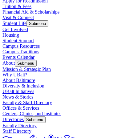
Apply for Readmission
Tuition & Fees
Financial Aid & Scholarships
Visit & Connect
Student Life
Submenu
Get Involved
Housing
Student Support
Campus Resources
Campus Traditions
Events Calendar
About
Submenu
Mission & Strategic Plan
Why UBalt?
About Baltimore
Diversity & Inclusion
UBalt Initiatives
News & Stories
Faculty & Staff Directory
Offices & Services
Centers, Clinics, and Institutes
Directories
Submenu
Faculty Directory
Staff Directory