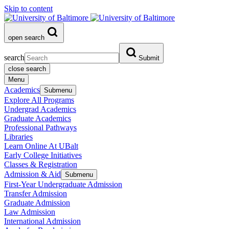
Skip to content
open search
search
Submit
close search
Menu
Academics
Submenu
Explore All Programs
Undergrad Academics
Graduate Academics
Professional Pathways
Libraries
Learn Online At UBalt
Early College Initiatives
Classes & Registration
Admission & Aid
Submenu
First-Year Undergraduate Admission
Transfer Admission
Graduate Admission
Law Admission
International Admission