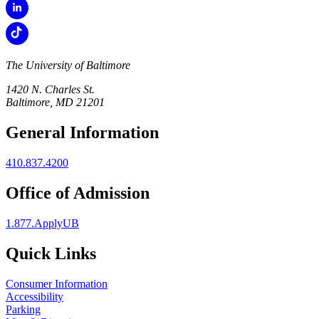
The University of Baltimore
1420 N. Charles St.
Baltimore, MD 21201
General Information
410.837.4200
Office of Admission
1.877.ApplyUB
Quick Links
Consumer Information
Accessibility
Parking