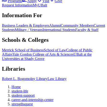
Programs
Apply
Visit
Give
Request Information
MyUBalt
Information For
Business Leaders & Employers
Alumni
Community Members
Current
Students
Military / Veterans
International Students
Faculty & Staff
Schools & Colleges
Merrick School of Business
School of Law
College of Public
Affairs
Yale Gordon College of Arts & Sciences
UBalt at the
Universities at Shady Grove
Libraries
Robert L. Bogomolny Library
Law Library
Home
student-life
student-support
career-and-internship-center
strengthsquest