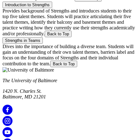
Introduction to Strengths
Provides background of Strengths and introduces students to their
top five talent themes. Students will practice articulating their five
talent themes, identify their balcony and basement themes and
practice writing how they currently use their strengths academically
and/or professionally.
Back to Top
Strengths in Teams
Dives into the importance of building a diverse team. Students will
gain an understanding of their own talent themes, barriers label and
focus on the four domains of Strengths and their individual
contribution to the team.
Back to Top
The University of Baltimore
1420 N. Charles St.
Baltimore, MD 21201