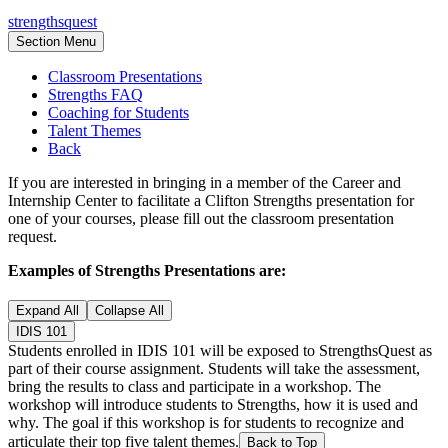
strengthsquest
Section Menu
Classroom Presentations
Strengths FAQ
Coaching for Students
Talent Themes
Back
If you are interested in bringing in a member of the Career and
Internship Center to facilitate a Clifton Strengths presentation for
one of your courses, please fill out the classroom presentation
request.
Examples of Strengths Presentations are:
Expand All
Collapse All
IDIS 101
Students enrolled in IDIS 101 will be exposed to StrengthsQuest as
part of their course assignment. Students will take the assessment,
bring the results to class and participate in a workshop. The
workshop will introduce students to Strengths, how it is used and
why. The goal if this workshop is for students to recognize and
articulate their top five talent themes.
Back to Top