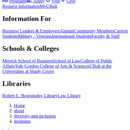
Programs
Apply
Visit
Give
Request Information
MyUBalt
Information For
Business Leaders & Employers
Alumni
Community Members
Current
Students
Military / Veterans
International Students
Faculty & Staff
Schools & Colleges
Merrick School of Business
School of Law
College of Public
Affairs
Yale Gordon College of Arts & Sciences
UBalt at the
Universities at Shady Grove
Libraries
Robert L. Bogomolny Library
Law Library
Home
about
diversity-and-inclusion
inclusion