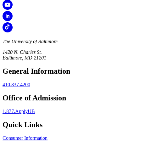
The University of Baltimore
1420 N. Charles St.
Baltimore, MD 21201
General Information
410.837.4200
Office of Admission
1.877.ApplyUB
Quick Links
Consumer Information