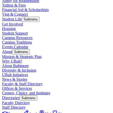
Apply for Readmission
Tuition & Fees
Financial Aid & Scholarships
Visit & Connect
Student Life
Submenu
Get Involved
Housing
Student Support
Campus Resources
Campus Traditions
Events Calendar
About
Submenu
Mission & Strategic Plan
Why UBalt?
About Baltimore
Diversity & Inclusion
UBalt Initiatives
News & Stories
Faculty & Staff Directory
Offices & Services
Centers, Clinics, and Institutes
Directories
Submenu
Faculty Directory
Staff Directory