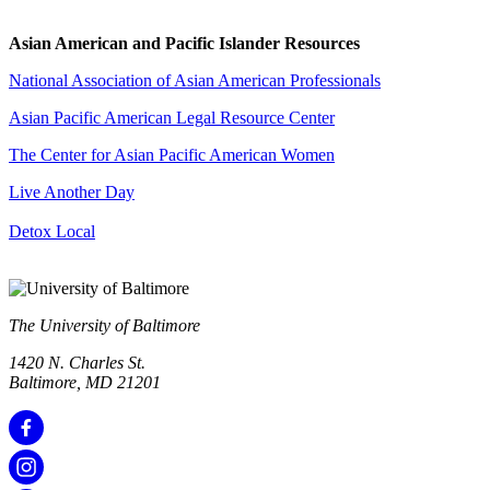
Asian American and Pacific Islander Resources
National Association of Asian American Professionals
Asian Pacific American Legal Resource Center
The Center for Asian Pacific American Women
Live Another Day
Detox Local
The University of Baltimore
1420 N. Charles St.
Baltimore, MD 21201