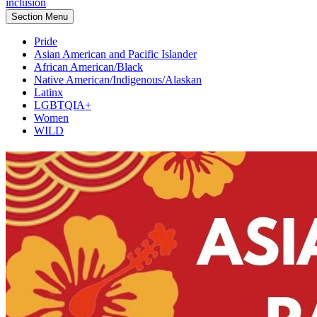
inclusion
Section Menu
Pride
Asian American and Pacific Islander
African American/Black
Native American/Indigenous/Alaskan
Latinx
LGBTQIA+
Women
WILD