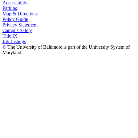
Accessibility
Parking
Map & Directions
Policy Guide
Privacy Statement
Campus Safety
Title IX
Job Listings
©
The University of Baltimore is part of the University System of
Maryland.