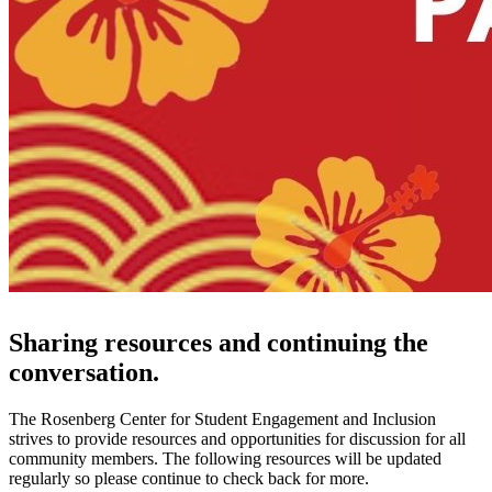
Sharing resources and continuing the
conversation.
The Rosenberg Center for Student Engagement and Inclusion
strives to provide resources and opportunities for discussion for all
community members. The following resources will be updated
regularly so please continue to check back for more.