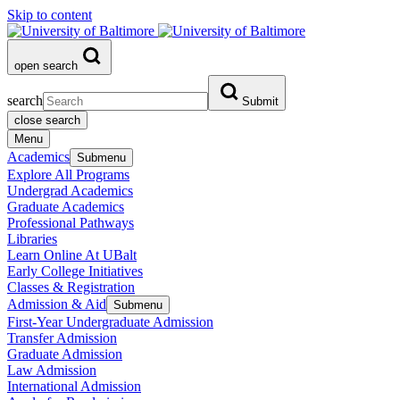
Skip to content
open search
search
Submit
close search
Menu
Academics
Submenu
Explore All Programs
Undergrad Academics
Graduate Academics
Professional Pathways
Libraries
Learn Online At UBalt
Early College Initiatives
Classes & Registration
Admission & Aid
Submenu
First-Year Undergraduate Admission
Transfer Admission
Graduate Admission
Law Admission
International Admission