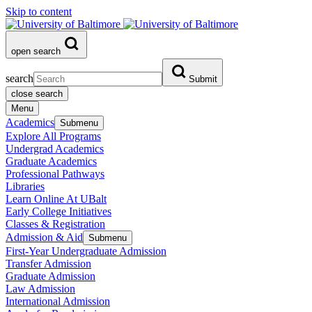
Skip to content
open search
search
Submit
close search
Menu
Academics
Submenu
Explore All Programs
Undergrad Academics
Graduate Academics
Professional Pathways
Libraries
Learn Online At UBalt
Early College Initiatives
Classes & Registration
Admission & Aid
Submenu
First-Year Undergraduate Admission
Transfer Admission
Graduate Admission
Law Admission
International Admission