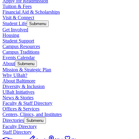
Apply for Readmission
Tuition & Fees
Financial Aid & Scholarships
Visit & Connect
Student Life
Submenu
Get Involved
Housing
Student Support
Campus Resources
Campus Traditions
Events Calendar
About
Submenu
Mission & Strategic Plan
Why UBalt?
About Baltimore
Diversity & Inclusion
UBalt Initiatives
News & Stories
Faculty & Staff Directory
Offices & Services
Centers, Clinics, and Institutes
Directories
Submenu
Faculty Directory
Staff Directory