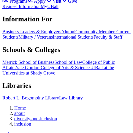
Programs
Apply
Visit
Give
Request Information
MyUBalt
Information For
Business Leaders & Employers
Alumni
Community Members
Current
Students
Military / Veterans
International Students
Faculty & Staff
Schools & Colleges
Merrick School of Business
School of Law
College of Public
Affairs
Yale Gordon College of Arts & Sciences
UBalt at the
Universities at Shady Grove
Libraries
Robert L. Bogomolny Library
Law Library
Home
about
diversity-and-inclusion
inclusion