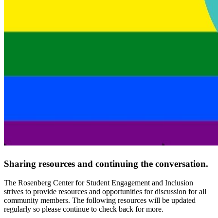
Sharing resources and continuing the conversation.
The Rosenberg Center for Student Engagement and Inclusion
strives to provide resources and opportunities for discussion for all
community members. The following resources will be updated
regularly so please continue to check back for more.