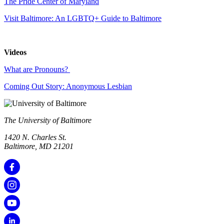
The Pride Center of Maryland
Visit Baltimore: An LGBTQ+ Guide to Baltimore
Videos
What are Pronouns?
Coming Out Story: Anonymous Lesbian
The University of Baltimore
1420 N. Charles St.
Baltimore, MD 21201