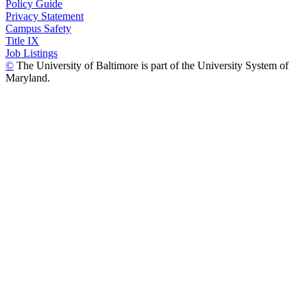
Policy Guide
Privacy Statement
Campus Safety
Title IX
Job Listings
©
The University of Baltimore is part of the University System of
Maryland.