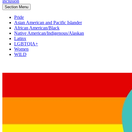
inclusion
Section Menu
Pride
Asian American and Pacific Islander
African American/Black
Native American/Indigenous/Alaskan
Latinx
LGBTQIA+
Women
WILD