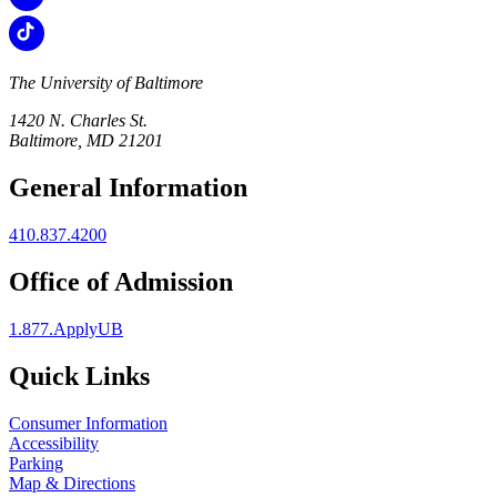
The University of Baltimore
1420 N. Charles St.
Baltimore, MD 21201
General Information
410.837.4200
Office of Admission
1.877.ApplyUB
Quick Links
Consumer Information
Accessibility
Parking
Map & Directions