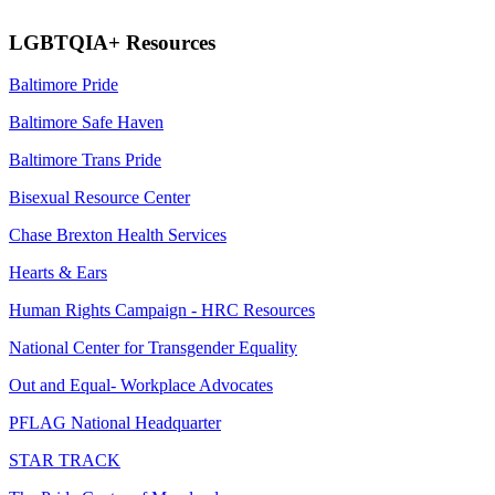
LGBTQIA+ Resources
Baltimore Pride
Baltimore Safe Haven
Baltimore Trans Pride
Bisexual Resource Center
Chase Brexton Health Services
Hearts & Ears
Human Rights Campaign -
HRC Resources
National Center for Transgender Equality
Out and Equal- Workplace Advocates
PFLAG National Headquarter
STAR TRACK