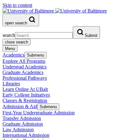
Skip to content
open search
search
Submit
close search
Menu
Academics
Submenu
Explore All Programs
Undergrad Academics
Graduate Academics
Professional Pathways
Libraries
Learn Online At UBalt
Early College Initiatives
Classes & Registration
Admission & Aid
Submenu
First-Year Undergraduate Admission
Transfer Admission
Graduate Admission
Law Admission
International Admission