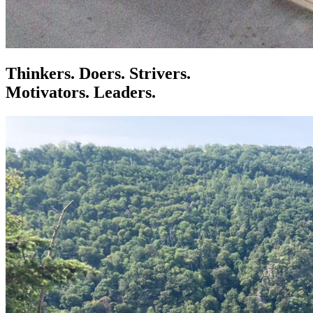
Thinkers. Doers. Strivers.
Motivators. Leaders.