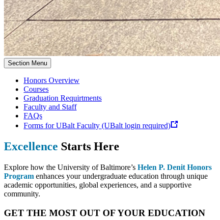
Section Menu
Honors Overview
Courses
Graduation Requirtments
Faculty and Staff
FAQs
Forms for UBalt Faculty (UBalt login required)
Excellence
Starts Here
Explore how the University of Baltimore’s
Helen P. Denit Honors
Program
enhances your undergraduate education through unique
academic opportunities, global experiences, and a supportive
community.
GET THE MOST OUT OF YOUR EDUCATION