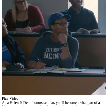
Play Video
As a Helen P. Denit honors scholar, you'll become a vital part of a