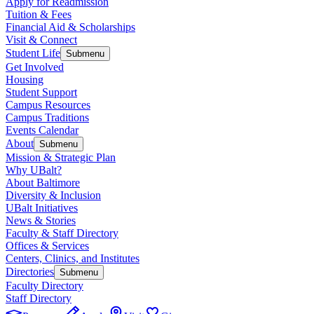
Apply for Readmission
Tuition & Fees
Financial Aid & Scholarships
Visit & Connect
Student Life
Submenu
Get Involved
Housing
Student Support
Campus Resources
Campus Traditions
Events Calendar
About
Submenu
Mission & Strategic Plan
Why UBalt?
About Baltimore
Diversity & Inclusion
UBalt Initiatives
News & Stories
Faculty & Staff Directory
Offices & Services
Centers, Clinics, and Institutes
Directories
Submenu
Faculty Directory
Staff Directory