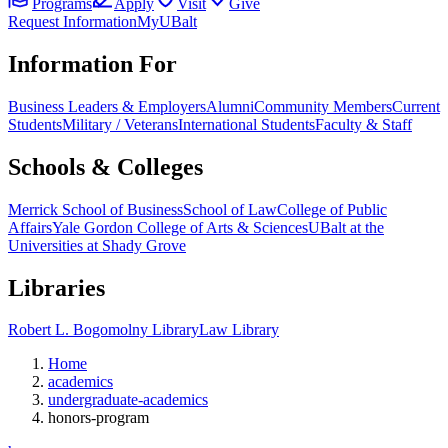
Programs
Apply
Visit
Give
Request Information
MyUBalt
Information For
Business Leaders & Employers
Alumni
Community Members
Current
Students
Military / Veterans
International Students
Faculty & Staff
Schools & Colleges
Merrick School of Business
School of Law
College of Public
Affairs
Yale Gordon College of Arts & Sciences
UBalt at the
Universities at Shady Grove
Libraries
Robert L. Bogomolny Library
Law Library
Home
academics
undergraduate-academics
honors-program