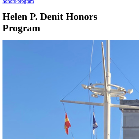
honors-program
Helen P. Denit
Honors
Program