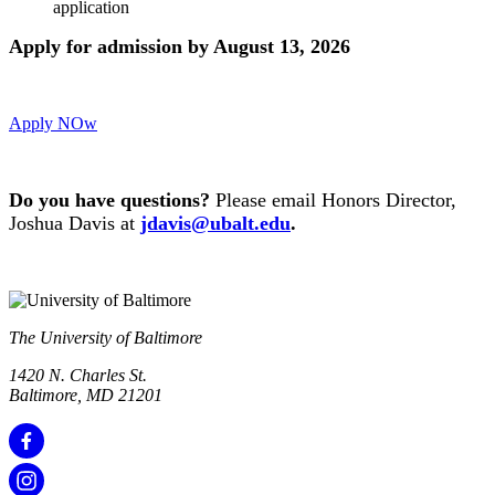
application
Apply for admission by August 13, 2026
Apply NOw
Do you have q
uestions?
Please email Honors Director,
Joshua Davis at
jdavis@ubalt.edu
.
The University of Baltimore
1420 N. Charles St.
Baltimore, MD 21201