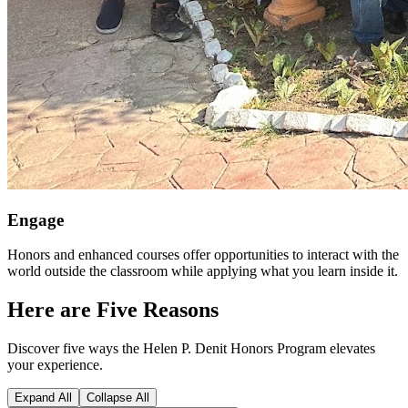
Engage
Honors and enhanced courses offer opportunities to interact with the
world outside the classroom while applying what you learn inside it.
Here are Five Reasons
Discover five ways the Helen P. Denit Honors Program elevates
your experience.
Expand All
Collapse All