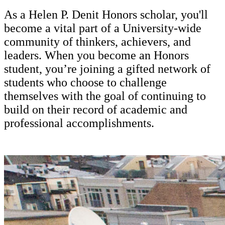
As a Helen P. Denit Honors scholar, you'll
become a vital part of a University-wide
community of thinkers, achievers, and
leaders. When you become an Honors
student, you’re joining a gifted network of
students who choose to challenge
themselves with the goal of continuing to
build on their record of academic and
professional accomplishments.