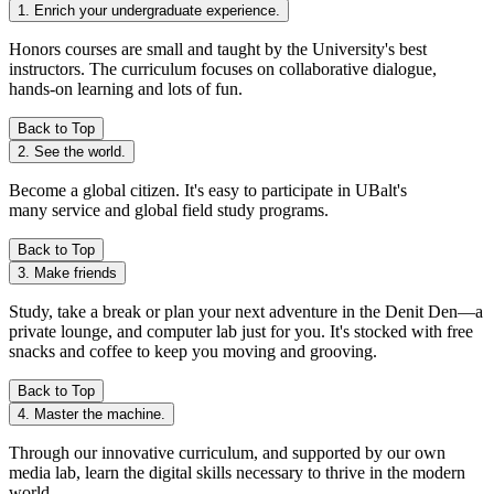
1. Enrich your undergraduate experience.
Honors courses
are small and taught by the University's best
instructors. The curriculum focuses on collaborative dialogue,
hands-on learning and lots of fun.
Back to Top
2. See the world.
Become a global citizen. It's easy to participate in UBalt's
many
service and global field study programs.
Back to Top
3. Make friends
Study, take a break or plan your next adventure in the Denit Den—a
private lounge, and computer lab just for you. It's stocked with free
snacks and coffee to keep you moving and grooving.
Back to Top
4. Master the machine.
Through our innovative curriculum, and supported by our own
media lab, learn the digital skills necessary to thrive in the modern
world.