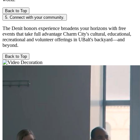
Back to Top
5. Connect with your community.
The Denit honors experience broadens your horizons with free
events that take full advantage Charm City's cultural, educational,
recreational and volunteer offerings in UBalt's backyard—and
beyond.
Back to Top