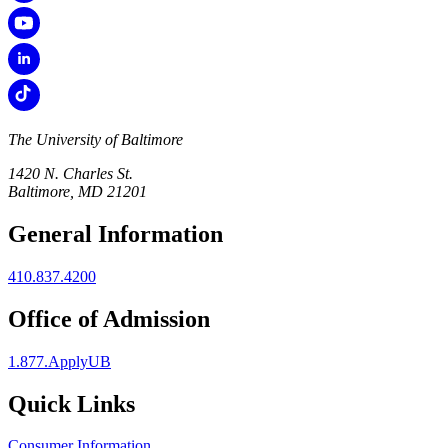
The University of Baltimore
1420 N. Charles St.
Baltimore, MD 21201
General Information
410.837.4200
Office of Admission
1.877.ApplyUB
Quick Links
Consumer Information