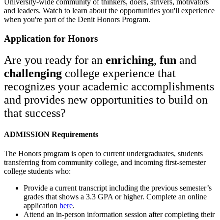
University-wide community of thinkers, doers, strivers, motivators
and leaders. Watch to learn about the opportunities you'll experience
when you're part of the Denit Honors Program.
Application for Honors
Are you ready for an
enriching
,
fun
and
challenging
college experience that
recognizes your academic accomplishments
and provides new opportunities to build on
that success?
ADMISSION Requirements
The Honors program is open to current undergraduates, students
transferring from community college, and incoming first-semester
college students who:
Provide a current transcript including the previous semester’s
grades that shows a 3.3 GPA or higher. Complete an online
application
here
.
Attend an in-person information session after completing their