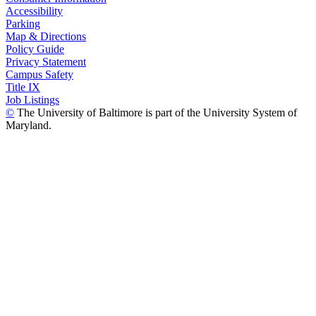
Accessibility
Parking
Map & Directions
Policy Guide
Privacy Statement
Campus Safety
Title IX
Job Listings
©
The University of Baltimore is part of the University System of
Maryland.