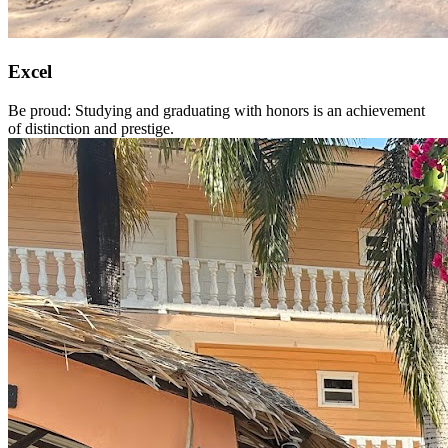
Excel
Be proud: Studying and graduating with honors is an achievement
of distinction and prestige.