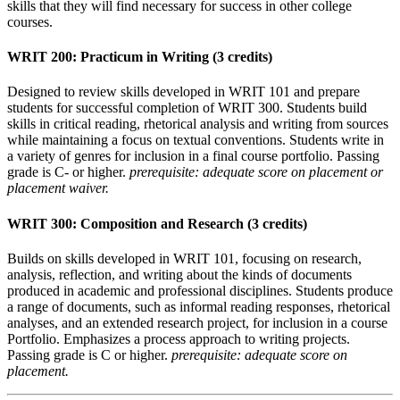
skills that they will find necessary for success in other college
courses.
WRIT 200: Practicum in Writing (3 credits)
Designed to review skills developed in WRIT 101 and prepare
students for successful completion of WRIT 300. Students build
skills in critical reading, rhetorical analysis and writing from sources
while maintaining a focus on textual conventions. Students write in
a variety of genres for inclusion in a final course portfolio. Passing
grade is C- or higher.
prerequisite: adequate score on placement or
placement waiver.
WRIT 300: Composition and Research (3 credits)
Builds on skills developed in WRIT 101, focusing on research,
analysis, reflection, and writing about the kinds of documents
produced in academic and professional disciplines. Students produce
a range of documents, such as informal reading responses, rhetorical
analyses, and an extended research project, for inclusion in a course
Portfolio. Emphasizes a process approach to writing projects.
Passing grade is C or higher.
prerequisite: adequate score on
placement.