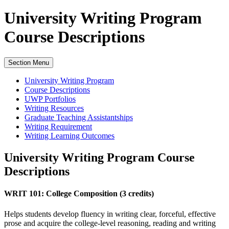
University Writing Program
Course Descriptions
Section Menu
University Writing Program
Course Descriptions
UWP Portfolios
Writing Resources
Graduate Teaching Assistantships
Writing Requirement
Writing Learning Outcomes
University Writing Program Course
Descriptions
WRIT 101: College Composition (3 credits)
Helps students develop fluency in writing clear, forceful, effective
prose and acquire the college-level reasoning, reading and writing