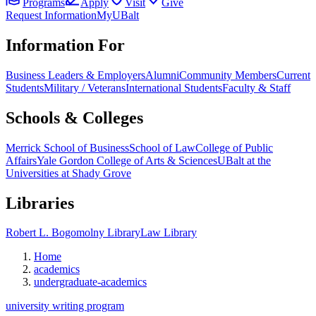
Programs
Apply
Visit
Give
Request Information
MyUBalt
Information For
Business Leaders & Employers
Alumni
Community Members
Current
Students
Military / Veterans
International Students
Faculty & Staff
Schools & Colleges
Merrick School of Business
School of Law
College of Public
Affairs
Yale Gordon College of Arts & Sciences
UBalt at the
Universities at Shady Grove
Libraries
Robert L. Bogomolny Library
Law Library
Home
academics
undergraduate-academics
university writing program