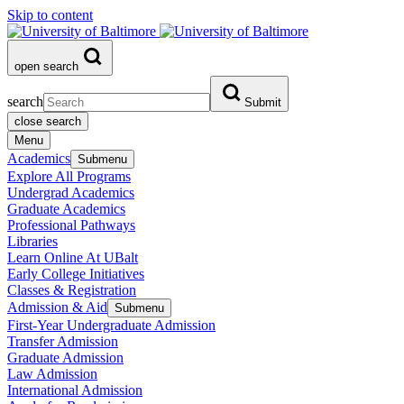
Skip to content
open search
search
Submit
close search
Menu
Academics
Submenu
Explore All Programs
Undergrad Academics
Graduate Academics
Professional Pathways
Libraries
Learn Online At UBalt
Early College Initiatives
Classes & Registration
Admission & Aid
Submenu
First-Year Undergraduate Admission
Transfer Admission
Graduate Admission
Law Admission
International Admission