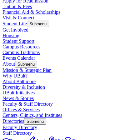
Apply for Readmission
Tuition & Fees
Financial Aid & Scholarships
Visit & Connect
Student Life
Submenu
Get Involved
Housing
Student Support
Campus Resources
Campus Traditions
Events Calendar
About
Submenu
Mission & Strategic Plan
Why UBalt?
About Baltimore
Diversity & Inclusion
UBalt Initiatives
News & Stories
Faculty & Staff Directory
Offices & Services
Centers, Clinics, and Institutes
Directories
Submenu
Faculty Directory
Staff Directory