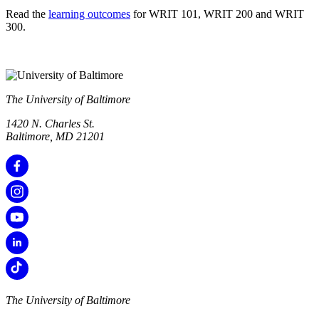
Read the
learning outcomes
for WRIT 101, WRIT 200 and WRIT
300.
The University of Baltimore
1420 N. Charles St.
Baltimore, MD 21201
The University of Baltimore