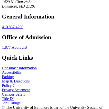
1420 N. Charles St.
Baltimore, MD 21201
General Information
410.837.4200
Office of Admission
1.877.ApplyUB
Quick Links
Consumer Information
Accessibility
Parking
Map & Directions
Policy Guide
Privacy Statement
Campus Safety
Title IX
Job Listings
©
The University of Baltimore is part of the University System of