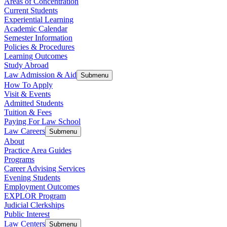
Areas of Concentration
Current Students
Experiential Learning
Academic Calendar
Semester Information
Policies & Procedures
Learning Outcomes
Study Abroad
Law Admission & Aid
Submenu
How To Apply
Visit & Events
Admitted Students
Tuition & Fees
Paying For Law School
Law Careers
Submenu
About
Practice Area Guides
Programs
Career Advising Services
Evening Students
Employment Outcomes
EXPLOR Program
Judicial Clerkships
Public Interest
Law Centers
Submenu