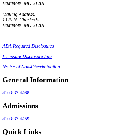
Baltimore, MD 21201
Mailing Address:
1420 N. Charles St.
Baltimore, MD 21201
ABA Required Disclosures
Licensure Disclosure Info
Notice of Non-Discrimination
General Information
410.837.4468
Admissions
410.837.4459
Quick Links