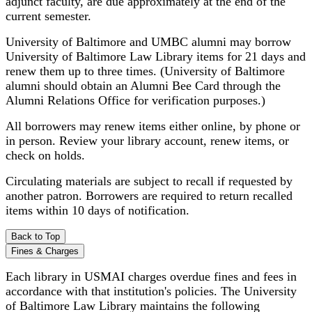
adjunct faculty, are due approximately at the end of the
current semester.
University of Baltimore and UMBC alumni may borrow
University of Baltimore Law Library items for 21 days and
renew them up to three times. (University of Baltimore
alumni should obtain an Alumni Bee Card through the
Alumni Relations Office for verification purposes.)
All borrowers may renew items either online, by phone or
in person. Review your library account, renew items, or
check on holds.
Circulating materials are subject to recall if requested by
another patron. Borrowers are required to return recalled
items within 10 days of notification.
Back to Top
Fines & Charges
Each library in USMAI charges overdue fines and fees in
accordance with that institution's policies. The University
of Baltimore Law Library maintains the following