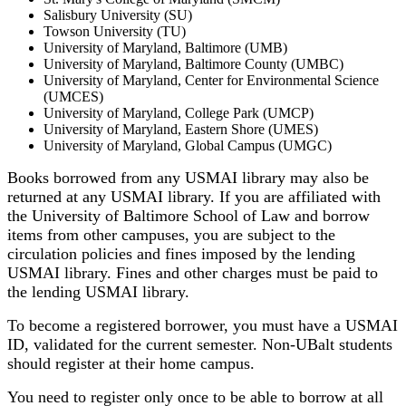
Salisbury University (SU)
Towson University (TU)
University of Maryland, Baltimore (UMB)
University of Maryland, Baltimore County (UMBC)
University of Maryland, Center for Environmental Science
(UMCES)
University of Maryland, College Park (UMCP)
University of Maryland, Eastern Shore (UMES)
University of Maryland, Global Campus (UMGC)
Books borrowed from any USMAI library may also be
returned at any USMAI library. If you are affiliated with
the University of Baltimore School of Law and borrow
items from other campuses, you are subject to the
circulation policies and fines imposed by the lending
USMAI library. Fines and other charges must be paid to
the lending USMAI library.
To become a registered borrower, you must have a USMAI
ID, validated for the current semester. Non-UBalt students
should register at their home campus.
You need to register only once to be able to borrow at all