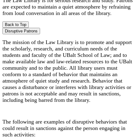
The Law Library is for serious research and study. Patrons
are expected to maintain a quiet atmosphere by refraining
from loud conversation in all areas of the library.
Back to Top
Disruptive Patrons
The mission of the Law Library is to promote and support
the scholarly, research, and curriculum needs of the
students and faculty of the UBalt School of Law; and to
make available law and law-related resources to the UBalt
community and to the public. All library users must
conform to a standard of behavior that maintains an
atmosphere of quiet study and research. Behavior that
causes a disturbance or interferes with library activities or
patrons is not acceptable and may result in sanctions,
including being barred from the library.
The following are examples of disruptive behaviors that
could result in sanctions against the person engaging in
such activities: