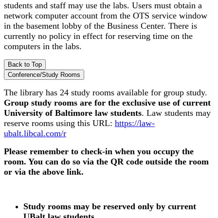
students and staff may use the labs. Users must obtain a
network computer account from the OTS service window
in the basement lobby of the Business Center. There is
currently no policy in effect for reserving time on the
computers in the labs.
Back to Top
Conference/Study Rooms
The library has 24 study rooms available for group study.
Group study rooms are for the exclusive use of current
University of Baltimore law students
. Law students may
reserve rooms using this URL:
https://law-
ubalt.libcal.com/r
Please remember to check-in when you occupy the
room. You can do so via the QR code outside the room
or via the above link.
Study rooms may be reserved only by current
UBalt law students.