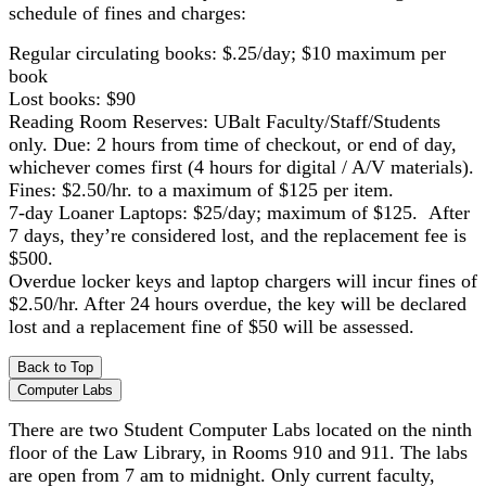
schedule of fines and charges:
Regular circulating books: $.25/day; $10 maximum per
book
Lost books: $90
Reading Room Reserves: UBalt Faculty/Staff/Students
only. Due: 2 hours from time of checkout, or end of day,
whichever comes first (4 hours for digital / A/V materials).
Fines: $2.50/hr. to a maximum of $125 per item.
7-day Loaner Laptops: $25/day; maximum of $125. After
7 days, they’re considered lost, and the replacement fee is
$500.
Overdue locker keys and laptop chargers will incur fines of
$2.50/hr. After 24 hours overdue, the key will be declared
lost and a replacement fine of $50 will be assessed.
Back to Top
Computer Labs
There are two Student Computer Labs located on the ninth
floor of the Law Library, in Rooms 910 and 911. The labs
are open from 7 am to midnight. Only current faculty,