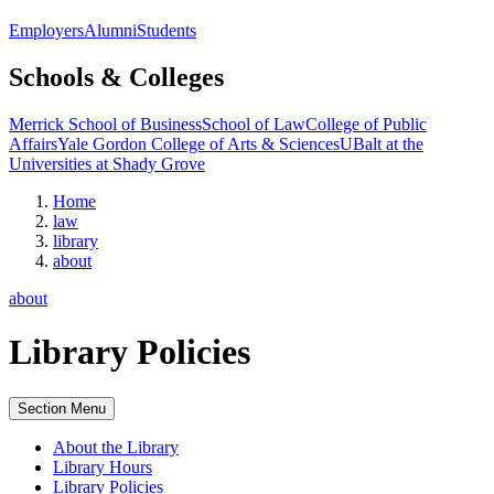
Employers
Alumni
Students
Schools & Colleges
Merrick School of Business
School of Law
College of Public
Affairs
Yale Gordon College of Arts & Sciences
UBalt at the
Universities at Shady Grove
Home
law
library
about
about
Library Policies
Section Menu
About the Library
Library Hours
Library Policies