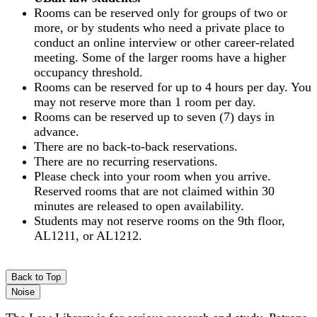
Rooms can be reserved only for groups of two or
more, or by students who need a private place to
conduct an online interview or other career-related
meeting. Some of the larger rooms have a higher
occupancy threshold.
Rooms can be reserved for up to 4 hours per day. You
may not reserve more than 1 room per day.
Rooms can be reserved up to seven (7) days in
advance.
There are no back-to-back reservations.
There are no recurring reservations.
Please check into your room when you arrive.
Reserved rooms that are not claimed within 30
minutes are released to open availability.
Students may not reserve rooms on the 9th floor,
AL1211, or AL1212.
Back to Top
Noise