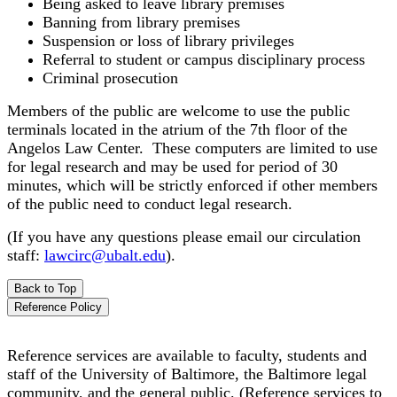
Being asked to leave library premises
Banning from library premises
Suspension or loss of library privileges
Referral to student or campus disciplinary process
Criminal prosecution
Members of the public are welcome to use the public
terminals located in the atrium of the 7th floor of the
Angelos Law Center. These computers are limited to use
for legal research and may be used for period of 30
minutes, which will be strictly enforced if other members
of the public need to conduct legal research.
(If you have any questions please email our circulation
staff:
lawcirc@ubalt.edu
).
Back to Top
Reference Policy
Reference services are available to faculty, students and
staff of the University of Baltimore, the Baltimore legal
community, and the general public. (Reference services to