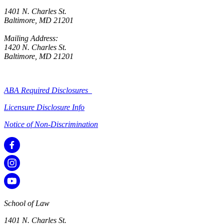
1401 N. Charles St.
Baltimore, MD 21201
Mailing Address:
1420 N. Charles St.
Baltimore, MD 21201
ABA Required Disclosures
Licensure Disclosure Info
Notice of Non-Discrimination
School of Law
1401 N. Charles St.