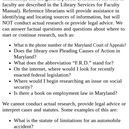
faculty are described in the Library Services for Faculty
Manual). Reference librarians will provide assistance in
identifying and locating sources of information, but will
NOT conduct actual research or provide legal advice. We
can answer factual questions and questions about where to
start or continue research, such as:
What is the phone number of the Maryland Court of Appeals?
Does the library own Pleading Causes of Action in
Maryland?
What does the abbreviation “F.R.D.” stand for?
On the internet, where would I look for recently
enacted federal legislation?
Where would I begin researching an issue on social
security?
Is there a book on employment law in Maryland?
We cannot conduct actual research, provide legal advice or
interpret cases and statutes. Some examples of this are:
What is the statute of limitations for an automobile
accident?