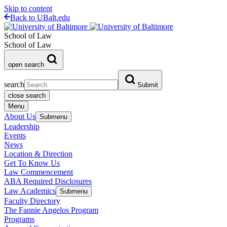
Skip to content
Back to UBalt.edu
School of Law
School of Law
open search
search
Submit
close search
Menu
About Us
Submenu
Leadership
Events
News
Location & Direction
Get To Know Us
Law Commencement
ABA Required Disclosures
Law Academics
Submenu
Faculty Directory
The Fannie Angelos Program
Programs