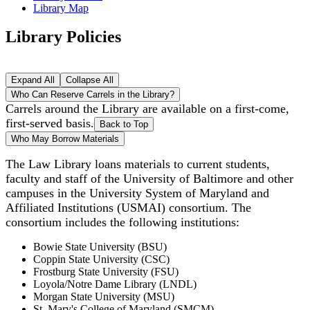
Library Map
Library Policies
Expand All
Collapse All
Who Can Reserve Carrels in the Library?
Carrels around the Library are available on a first-come,
first-served basis.
Back to Top
Who May Borrow Materials
The Law Library loans materials to current students,
faculty and staff of the University of Baltimore and other
campuses in the University System of Maryland and
Affiliated Institutions (USMAI) consortium. The
consortium includes the following institutions:
Bowie State University (BSU)
Coppin State University (CSC)
Frostburg State University (FSU)
Loyola/Notre Dame Library (LNDL)
Morgan State University (MSU)
St. Mary's College of Maryland (SMCM)