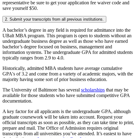
representative be sure to get your application fee waiver code and
save yourself $50.
2. Submit your transcripts from all previous institutions.
A bachelor’s degree in any field is required for admittance into the
UBalt MBA program. This program is open to students without an
undergraduate business degree as well as those who have earned
bachelor’s degree focused on business, management and
information systems. The undergraduate GPA for admitted students
typically ranges from 2.9 to 4.0.
Historically, admitted MBA students have average cumulative
GPA's of 3.2 and come from a variety of academic majors, with the
majority having some sort of prior business education.
The University of Baltimore has several
scholarships
that may be
available for those students who have submitted competitive GPA
documentation.
A key factor for all applicants is the undergraduate GPA, although
graduate coursework will be taken into account. Request your
official transcripts as soon as possible, as they can take time to print,
prepare and mail. The Office of Admission requires original
transcripts from all universities you’ve attended. It’s easiest to have