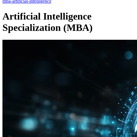
mba-artificial-intelligence
Artificial Intelligence
Specialization (MBA)