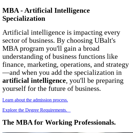
MBA - Artificial Intelligence
Specialization
Artificial intelligence is impacting every
sector of business. By choosing UBalt's
MBA program you'll gain a broad
understanding of business functions like
finance, marketing, operations, and strategy
—and when you add the specialization in
artificial intelligence
, you'll be preparing
yourself for the future of business.
Learn about the admission process.
Explore the Degree Requirements.
The MBA for Working Professionals.