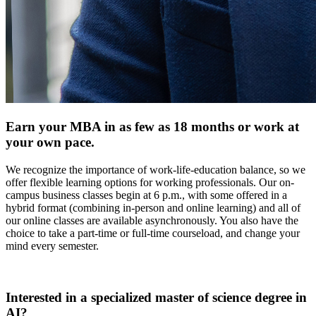
Earn your MBA in as few as 18 months or work at
your own pace.
We recognize the importance of work-life-education balance, so we
offer flexible learning options for working professionals. Our on-
campus business classes begin at 6 p.m., with some offered in a
hybrid format (combining in-person and online learning) and all of
our online classes are available asynchronously. You also have the
choice to take a part-time or full-time courseload, and change your
mind every semester.
Interested in a specialized master of science degree in
AI?