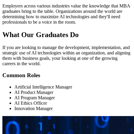
Employers across various industries value the knowledge that MBA
graduates bring to the table. Organizations around the world are
determining how to maximize AI technologies and they'll need
professionals to be a voice in the room.
What Our
Graduates Do
If you are looking to manage the development, implementation, and
strategic use of AI technologies within an organization, and aligning
them with business goals, your looking at one of the growing
careers in the world.
Common Roles
Artificial Intelligence Manager
AI Product Manager
AI Program Manager
AI Ethics Officer
Innovation Manager