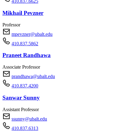
410.837.6625
Mikhail Pevzner
Professor
mpevzner@ubalt.edu
410.837.5862
Praneet Randhawa
Associate Professor
prandhawa@ubalt.edu
410.837.4200
Sanwar Sunny
Assistant Professor
ssunny@ubalt.edu
410.837.6313