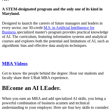
A STEM-designated program and the only one of its kind in
Maryland.
Designed to launch the careers of future managers and leaders in
every sector, our 30-credit
M.S. in Artificial Intelligence for
Business
specialized master's program provides practical knowledge
of AI. The curriculum, featuring information systems and analytical
courses and explores both the potential and limitations of AI, such as
algorithmic bias and effective data analysis techniques.
MBA Videos
Get to know the people behind the degree: Hear our students and
faculty share their UBalt MBA experience.
BEcome an AI LEader.
When you earn an MBA and add specialized AI skills, you bring a
powerful combination of business acumen and technical
understanding to your employer. Here are four key skills to consider: