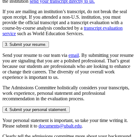
the institution
send your transcript directly to us.
If you are mailing an institution’s transcript, do not break the seal
upon receipt. If you attended a non-U.S. institution, you must
provide the official transcript and a transcript evaluation with a
course-by-course analysis conducted by a
transcript evaluation
service
such as World Education Services.
3. Submit your resume.
Send your resume to our team via
email
. By submitting your resume
you are signaling that you are a polished professional. That’s great
because our students are professionals who are looking to enhance
or change their careers. The diversity of your overall work
experience is important to us.
The Admissions Committee holistically considers your transcripts,
work experience, personal statement and professional
recommendation in the evaluation process.
4. Submit your personal statement.
Your personal statement is important, so take your time writing it.
Please submit it to
documents@ubalt.edu
.
Clearly tell the admissions committee more about your background