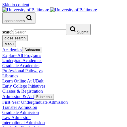
Skip to content
open search
search
Submit
close search
Menu
Academics
Submenu
Explore All Programs
Undergrad Academics
Graduate Academics
Professional Pathways
Libraries
Learn Online At UBalt
Early College Initiatives
Classes & Registration
Admission & Aid
Submenu
First-Year Undergraduate Admission
Transfer Admission
Graduate Admission
Law Admission
International Admission