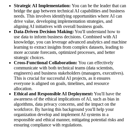
Strategic AI Implementation:
You can be the leader that can
bridge the gap between technical AI capabilities and business
needs. This involves identifying opportunities where AI can
drive value, developing implementation strategies, and
aligning AI initiatives with overall business goals.
Data-Driven Decision Making:
You'll understand how to
use data to inform business decisions. Combined with AI
knowledge, you can leverage advanced analytics and machine
learning to extract insights from complex datasets, leading to
more accurate forecasts, optimized processes, and better
strategic choices.
Cross-Functional Collaboration:
You can effectively
communicate with both technical teams (data scientists,
engineers) and business stakeholders (managers, executives).
This is crucial for successful AI projects, as it ensures
everyone is aligned on goals, timelines, and resource
allocation.
Ethical and Responsible AI Deployment:
You'll have the
awareness of the ethical implications of AI, such as bias in
algorithms, data privacy concerns, and the impact on the
workforce. By having this background you'll help your
organization develop and implement AI systems in a
responsible and ethical manner, mitigating potential risks and
ensuring compliance with regulations.