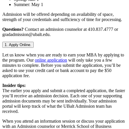
Summer: May 1
Admission will be offered depending on availability of space,
strength of your credentials and sufficiency of time for processing.
Questions?
Contact an admission counselor at 410.837.4777 or
gradadmission@ubalt.edu.
1. Apply Online.
Let us know when you are ready to earn your MBA by applying to
the program. Our
online application
will only take you a few
minutes to complete. Before you submit the application, you’ll be
asked to use your credit card or bank account to pay the $50
application fee.
Insider tips:
The earlier you apply and submit a completed application, the faster
you’ll receive an admission decision. Each one of your supporting
admission documents may be sent individually. Your admission
portal will keep track of what the UBalt Admission team has
received.
When you attend an information session or discuss your application
with an Admission counselor or Merrick School of Business