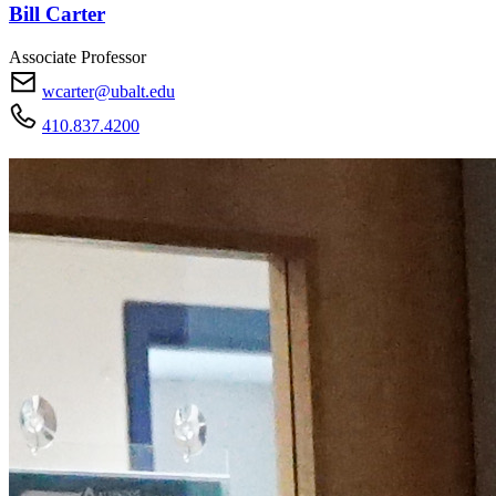
Bill Carter
Associate Professor
wcarter@ubalt.edu
410.837.4200