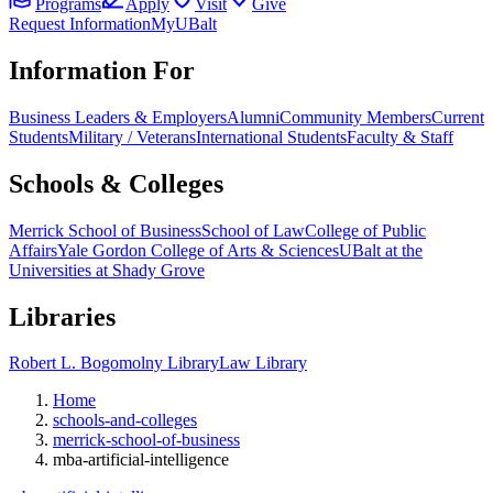
Programs
Apply
Visit
Give
Request Information
MyUBalt
Information For
Business Leaders & Employers
Alumni
Community Members
Current
Students
Military / Veterans
International Students
Faculty & Staff
Schools & Colleges
Merrick School of Business
School of Law
College of Public
Affairs
Yale Gordon College of Arts & Sciences
UBalt at the
Universities at Shady Grove
Libraries
Robert L. Bogomolny Library
Law Library
Home
schools-and-colleges
merrick-school-of-business
mba-artificial-intelligence