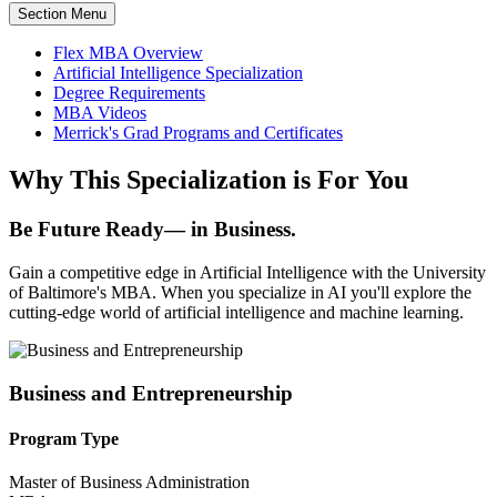
Section Menu
Flex MBA Overview
Artificial Intelligence Specialization
Degree Requirements
MBA Videos
Merrick's Grad Programs and Certificates
Why This Specialization is For You
Be Future Ready— in Business.
Gain a competitive edge in Artificial Intelligence with the University
of Baltimore's MBA. When you specialize in AI you'll explore the
cutting-edge world of artificial intelligence and machine learning.
Business and Entrepreneurship
Program Type
Master of Business Administration