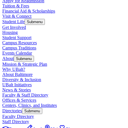
Apply for Readmission
Tuition & Fees
Financial Aid & Scholarships
Visit & Connect
Student Life
Submenu
Get Involved
Housing
Student Support
Campus Resources
Campus Traditions
Events Calendar
About
Submenu
Mission & Strategic Plan
Why UBalt?
About Baltimore
Diversity & Inclusion
UBalt Initiatives
News & Stories
Faculty & Staff Directory
Offices & Services
Centers, Clinics, and Institutes
Directories
Submenu
Faculty Directory
Staff Directory