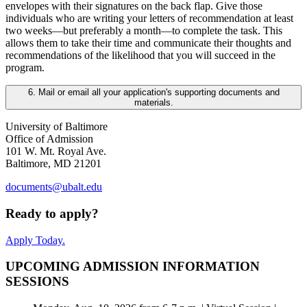
envelopes with their signatures on the back flap. Give those
individuals who are writing your letters of recommendation at least
two weeks—but preferably a month—to complete the task. This
allows them to take their time and communicate their thoughts and
recommendations of the likelihood that you will succeed in the
program.
6. Mail or email all your application's supporting documents and
materials.
University of Baltimore
Office of Admission
101 W. Mt. Royal Ave.
Baltimore, MD 21201
documents@ubalt.edu
Ready to apply?
Apply Today.
UPCOMING ADMISSION INFORMATION
SESSIONS