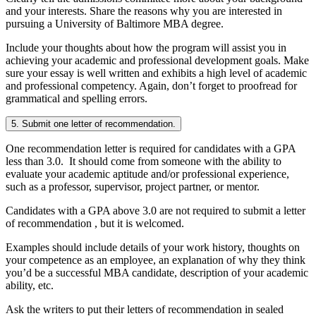
and your interests. Share the reasons why you are interested in
pursuing a University of Baltimore MBA degree.
Include your thoughts about how the program will assist you in
achieving your academic and professional development goals. Make
sure your essay is well written and exhibits a high level of academic
and professional competency. Again, don’t forget to proofread for
grammatical and spelling errors.
5. Submit one letter of recommendation.
One recommendation letter is required for candidates with a GPA
less than 3.0. It should come from someone with the ability to
evaluate your academic aptitude and/or professional experience,
such as a professor, supervisor, project partner, or mentor.
Candidates with a GPA above 3.0 are not required to submit a letter
of recommendation , but it is welcomed.
Examples should include details of your work history, thoughts on
your competence as an employee, an explanation of why they think
you’d be a successful MBA candidate, description of your academic
ability, etc.
Ask the writers to put their letters of recommendation in sealed