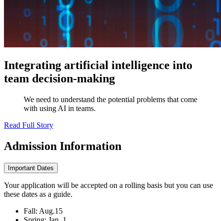
Integrating artificial intelligence into
team decision-making
We need to understand the potential problems that come
with using AI in teams.
Read Full Story
Admission
Information
Important Dates
Your application will be accepted on a rolling basis but you can use
these dates as a guide.
Fall: Aug.15
Spring: Jan. 1