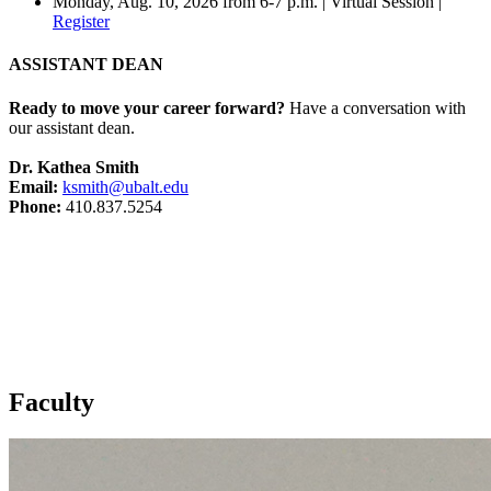
Monday, Aug. 10, 2026 from 6-7 p.m. | Virtual Session |
Register
ASSISTANT DEAN
Ready to move your career forward?
Have a conversation with
our assistant dean.
Dr. Kathea Smith
Email:
ksmith@ubalt.edu
Phone:
410.837.5254
Faculty