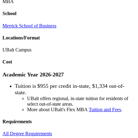
MBA
School
Merrick School of Business
Locations/Format
UBalt Campus
Cost
Academic Year 2026-2027
Tuition is
$955 per credit in-state, $1,334 out-of-
state.
UBalt offers regional, in-state tuition for residents of
select out-of-state areas.
More about UBalt's Flex MBA
Tuition and Fees
.
Requirements
All Degree Requirements