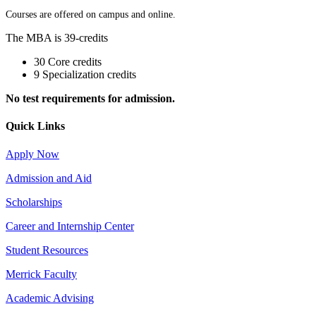
Courses are offered on campus and online.
The MBA is 39-credits
30 Core credits
9 Specialization credits
No test requirements for admission.
Quick Links
Apply Now
Admission and Aid
Scholarships
Career and Internship Center
Student Resources
Merrick Faculty
Academic Advising