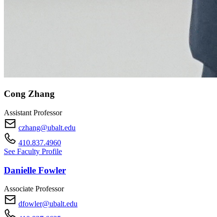
Cong Zhang
Assistant Professor
czhang@ubalt.edu
410.837.4960
See Faculty Profile
Danielle Fowler
Associate Professor
dfowler@ubalt.edu