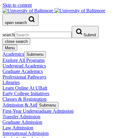
Skip to content
open search
search
Submit
close search
Menu
Academics
Submenu
Explore All Programs
Undergrad Academics
Graduate Academics
Professional Pathways
Libraries
Learn Online At UBalt
Early College Initiatives
Classes & Registration
Admission & Aid
Submenu
First-Year Undergraduate Admission
Transfer Admission
Graduate Admission
Law Admission
International Admission