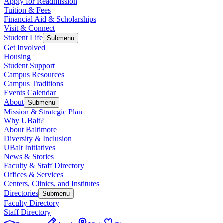
Apply for Readmission
Tuition & Fees
Financial Aid & Scholarships
Visit & Connect
Student Life
Submenu
Get Involved
Housing
Student Support
Campus Resources
Campus Traditions
Events Calendar
About
Submenu
Mission & Strategic Plan
Why UBalt?
About Baltimore
Diversity & Inclusion
UBalt Initiatives
News & Stories
Faculty & Staff Directory
Offices & Services
Centers, Clinics, and Institutes
Directories
Submenu
Faculty Directory
Staff Directory