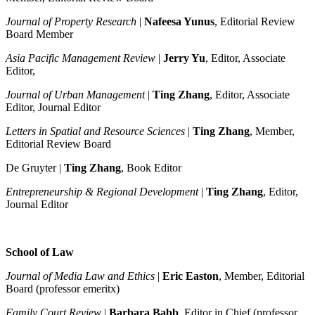
Journal of Property Research
|
Nafeesa Yunus
, Editorial Review
Board Member
Asia Pacific Management Review
|
Jerry Yu
, Editor, Associate
Editor,
Journal of Urban Management
|
Ting Zhang
, Editor, Associate
Editor, Journal Editor
Letters in Spatial and Resource Sciences
|
Ting Zhang
, Member,
Editorial Review Board
De Gruyter |
Ting Zhang
, Book Editor
Entrepreneurship & Regional Development
|
Ting Zhang
, Editor,
Journal Editor
School of Law
Journal of Media Law and Ethics
|
Eric Easton
, Member, Editorial
Board (professor emeritx)
Family Court Review
|
Barbara Babb
, Editor in Chief (professor