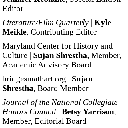
Editor
Literature/Film Quarterly
|
Kyle
Meikle
, Contributing Editor
Maryland Center for History and
Culture |
Sujan Shrestha
, Member,
Academic Advisory Board
bridgesmathart.org |
Sujan
Shrestha
, Board Member
Journal of the National Collegiate
Honors Council
|
Betsy Yarrison
,
Member, Editorial Board