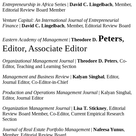
Entrepreneurship in Africa
Series |
David C. Lingelbach
, Member,
Editorial Review Board Member
Venture Capital: An International Journal of Entrepreneurial
Finance
|
David C. Lingelbach
, Member, Editorial Review Board
Peters
,
Eastern Academy of Management
|
Theodore D.
Editor, Associate Editor
Organizational Management Journal
|
Theodore D. Peters
, Co-
Editor, Teaching and Learning Section
Management and Business Review
|
Kalyan Singhal
, Editor,
Journal Editor, Co-Editor-in-Chief
Production and Operations Management Journal
| Kalyan Singhal,
Editor, Journal Editor
Organization Management Journal
|
Lisa T. Stickney
, Editorial
Review Board Member, Co-Editor, Current Empirical Research
Section
Journal of Real Estate Portfolio Management
|
Nafeesa Yunus
,
Member, Editorial Review Board