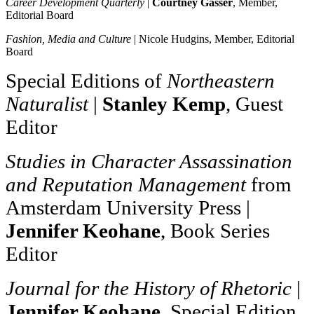
Career Development Quarterly
|
Courtney Gasser
, Member,
Editorial Board
Fashion, Media and Culture
| Nicole Hudgins, Member, E
ditorial
Board
Special Editions of
Northeastern
Naturalist
|
Stanley Kemp
, Guest
Editor
Studies in Character Assassination
and Reputation Management
from
Amsterdam University Press |
Jennifer Keohane
, Book Series
Editor
Journal for the History of Rhetoric
|
Jennifer Keohane
, Special Edition