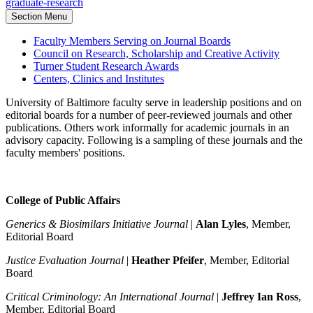
graduate-research
Section Menu
Faculty Members Serving on Journal Boards
Council on Research, Scholarship and Creative Activity
Turner Student Research Awards
Centers, Clinics and Institutes
University of Baltimore faculty serve in leadership positions and on
editorial boards for a number of peer-reviewed journals and other
publications. Others work informally for academic journals in an
advisory capacity. Following is a sampling of these journals and the
faculty members' positions.
College of Public Affairs
Generics & Biosimilars Initiative Journal
|
Alan Lyles
, Member,
Editorial Board
Justice Evaluation Journal
|
Heather Pfeifer
, Member, Editorial
Board
Critical Criminology: An International Journal
|
Jeffrey Ian Ross
,
Member, Editorial Board