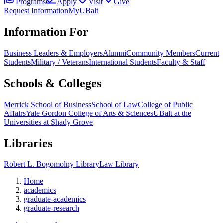
Programs
Apply
Visit
Give
Request Information
MyUBalt
Information For
Business Leaders & Employers
Alumni
Community Members
Current
Students
Military / Veterans
International Students
Faculty & Staff
Schools & Colleges
Merrick School of Business
School of Law
College of Public
Affairs
Yale Gordon College of Arts & Sciences
UBalt at the
Universities at Shady Grove
Libraries
Robert L. Bogomolny Library
Law Library
Home
academics
graduate-academics
graduate-research