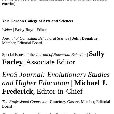
emeritx)
Yale Gordon College of Arts and Sciences
Welter
|
Betsy Boyd
, Editor
Journal of Contextual Behavioral Science
|
John Donahue
,
Member, Editorial Board
Sally
Special Issues of the
Journal of Nonverbal Behavior
|
Farley
, Associate Editor
EvoS Journal: Evolutionary Studies
and Higher Education
|
Michael J.
Frederick
, Editor-in-Chief
The Professional Counselor
|
Courtney Gasser
, Member, Editorial
Board