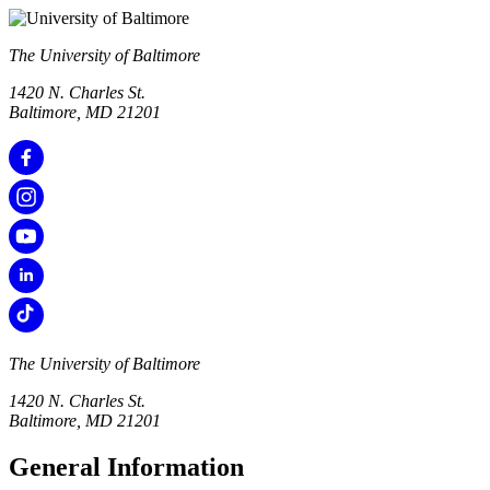
The University of Baltimore
1420 N. Charles St.
Baltimore, MD 21201
The University of Baltimore
1420 N. Charles St.
Baltimore, MD 21201
General Information