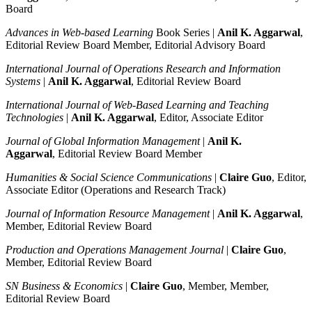
Board
Advances in Web-based Learning
Book Series |
Anil K. Aggarwal
,
Editorial Review Board Member, Editorial Advisory Board
International Journal of Operations Research and Information
Systems
|
Anil K. Aggarwal
, Editorial Review Board
International Journal of Web-Based Learning and Teaching
Technologies
|
Anil K. Aggarwal
, Editor, Associate Editor
Journal of Global Information Management
|
Anil K.
Aggarwal
, Editorial Review Board Member
Humanities & Social Science Communications
|
Claire Guo
, Editor,
Associate Editor (Operations and Research Track)
Journal of Information Resource Management
|
Anil K. Aggarwal
,
Member, Editorial Review Board
Production and Operations Management Journal
|
Claire Guo
,
Member, Editorial Review Board
SN Business & Economics
|
Claire Guo
, Member, Member,
Editorial Review Board