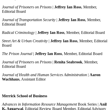
Journal of Prisoners on Prisons
|
Jeffrey Ian Ross
, Member,
Editorial Board
Journal of Transportation Security
|
Jeffrey Ian Ross
, Member,
Editorial Board
Radical Criminology
|
Jeffrey Ian Ross
, Member, Editorial Board
Street Art & Urban Creativity
|
Jeffrey Ian Ross
, Member, Editorial
Board
The Prison Journal
|
Jeffrey Ian Ross
, Member, Editorial Board
Journal of Prisoners on Prisons
|
Renita Seabrook
, Member,
Editorial Board
Journal of Health and Human Services Administration
|
Aaron
Wachhaus
, Assistant Editor
Merrick School of Business
Advances in Information Resource Management
Book Series |
Anil
K. Aggarwal
, Editorial Review Board Member, Editorial Advisory