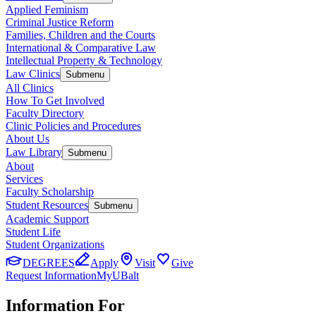
Applied Feminism
Criminal Justice Reform
Families, Children and the Courts
International & Comparative Law
Intellectual Property & Technology
Law Clinics
Submenu
All Clinics
How To Get Involved
Faculty Directory
Clinic Policies and Procedures
About Us
Law Library
Submenu
About
Services
Faculty Scholarship
Student Resources
Submenu
Academic Support
Student Life
Student Organizations
DEGREES
Apply
Visit
Give
Request Information
MyUBalt
Information For