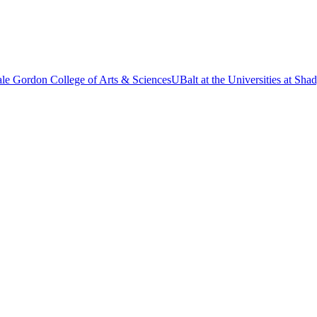
le Gordon College of Arts & Sciences
UBalt at the Universities at Sh