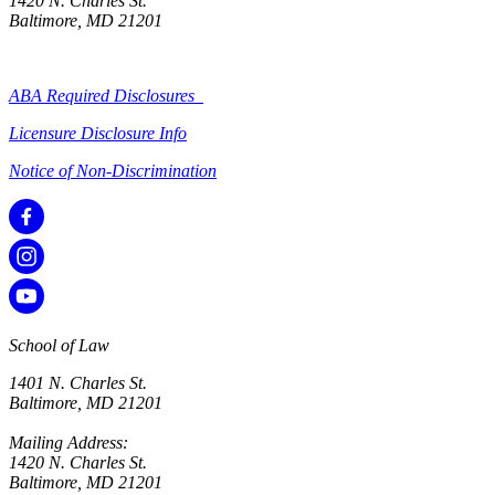
1420 N. Charles St.
Baltimore, MD 21201
ABA Required Disclosures
Licensure Disclosure Info
Notice of Non-Discrimination
School of Law
1401 N. Charles St.
Baltimore, MD 21201
Mailing Address:
1420 N. Charles St.
Baltimore, MD 21201