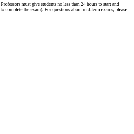
Professors must give students no less than 24 hours to start and
s to complete the exam). For questions about mid-term exams, please