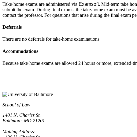
T
ake-home exams are administered via
Examsoft
. Mid-term take hom
submit the exam. During final exams, the take-home exam must be avai
contact the professor. For questions that arise during the final exam 
Deferrals
There are no deferrals for take-home examinations.
Accommodations
Because take-home exams are allowed 24 hours or more, extended-t
School of Law
1401 N. Charles St.
Baltimore, MD 21201
Mailing Address: