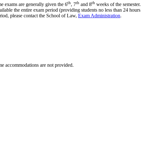
th
th
th
e exams are generally given the 6
, 7
and 8
weeks of the semester. 
lable the entire exam period (providing students no less than 24 hour
period, please contact the School of Law,
Exam Administration
.
ime accommodations are not provided.