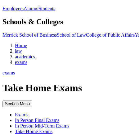
Employers
Alumni
Students
Schools & Colleges
Merrick School of Business
School of Law
College of Public Affairs
Ya
Home
law
academics
exams
exams
Take Home Exams
Section Menu
Exams
In Person Final Exams
In Person Mid-Term Exams
Take Home Exams