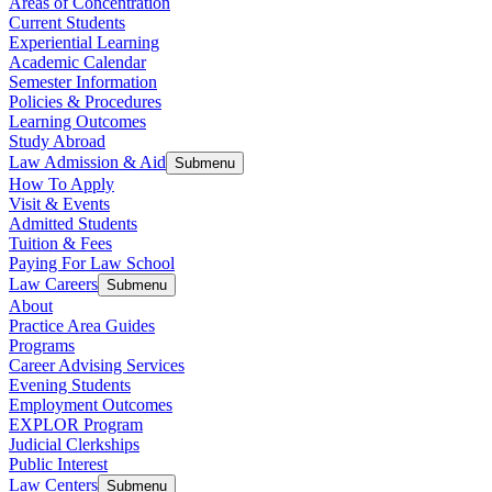
Areas of Concentration
Current Students
Experiential Learning
Academic Calendar
Semester Information
Policies & Procedures
Learning Outcomes
Study Abroad
Law Admission & Aid
Submenu
How To Apply
Visit & Events
Admitted Students
Tuition & Fees
Paying For Law School
Law Careers
Submenu
About
Practice Area Guides
Programs
Career Advising Services
Evening Students
Employment Outcomes
EXPLOR Program
Judicial Clerkships
Public Interest
Law Centers
Submenu