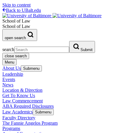
Skip to content
Back to UBalt.edu
School of Law
School of Law
open search
search
Submit
close search
Menu
About Us
Submenu
Leadership
Events
News
Location & Direction
Get To Know Us
Law Commencement
ABA Required Disclosures
Law Academics
Submenu
Faculty Directory
The Fannie Angelos Program
Programs