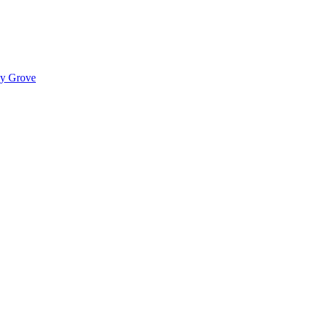
ady Grove