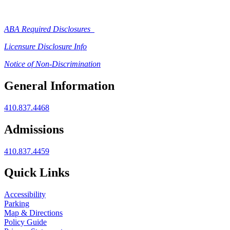
ABA Required Disclosures
Licensure Disclosure Info
Notice of Non-Discrimination
General Information
410.837.4468
Admissions
410.837.4459
Quick Links
Accessibility
Parking
Map & Directions
Policy Guide