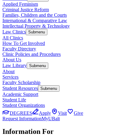
Applied Feminism
Criminal Justice Reform
Families, Children and the Courts
International & Comparative Law
Intellectual Property & Technology
Law Clinics
Submenu
All Clinics
How To Get Involved
Faculty Directory
Clinic Policies and Procedures
About Us
Law Library
Submenu
About
Services
Faculty Scholarship
Student Resources
Submenu
Academic Support
Student Life
Student Organizations
DEGREES
Apply
Visit
Give
Request Information
MyUBalt
Information For