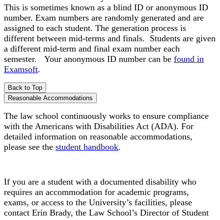
This is sometimes known as a blind ID or anonymous ID
number. Exam numbers are randomly generated and are
assigned to each student. The generation process is
different between mid-terms and finals. Students are given
a different mid-term and final exam number each
semester. Your anonymous ID number can be
found in
Examsoft
.
Back to Top
Reasonable Accommodations
The law school continuously works to ensure compliance
with the Americans with Disabilities Act (ADA). For
detailed information on reasonable accommodations,
please see the
student handbook
.
If you are a student with a documented disability who
requires an accommodation for academic programs,
exams, or access to the University’s facilities, please
contact Erin Brady, the Law School’s Director of Student