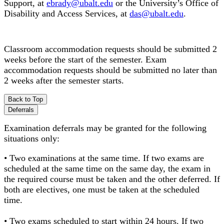
Support, at
ebrady@ubalt.edu
or the University’s Office of
Disability and Access Services, at
das@ubalt.edu
.
Classroom accommodation requests should be submitted 2
weeks before the start of the semester. Exam
accommodation requests should be submitted no later than
2 weeks after the semester starts.
Back to Top
Deferrals
Examination deferrals may be granted for the following
situations only:
• Two examinations at the same time. If two exams are
scheduled at the same time on the same day, the exam in
the required course must be taken and the other deferred. If
both are electives, one must be taken at the scheduled
time.
• Two exams scheduled to start within 24 hours. If two