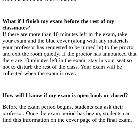
What if I finish my exam before the rest of my
classmates?
If there are more than 10 minutes left in the exam, take
your exam and the blue cover (along with any materials
your professor has requested to be turned in) to the proctor
and exit the room quietly. If the proctor has announced that
there are 10 minutes left in the exam, stay in your seat so
not to disturb the rest of the class. Your exam will be
collected when the exam is over.
How will I know if my exam is open book or closed?
Before the exam period begins, students can ask their
professor. Once the exam period has begun, students can
find this information on the cover page of the final exam.