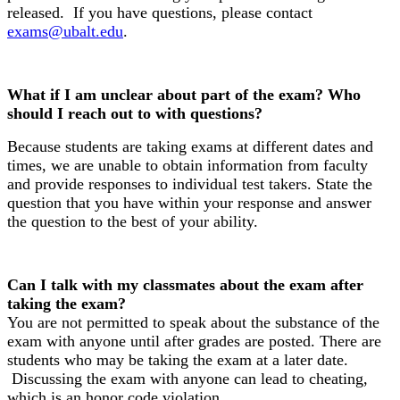
released. If you have questions, please contact
exams@ubalt.edu
.
What if I am unclear about part of the exam? Who
should I reach out to with questions?
Because students are taking exams at different dates and
times, we are unable to obtain information from faculty
and provide responses to individual test takers. State the
question that you have within your response and answer
the question to the best of your ability.
Can I talk with my classmates about the exam after
taking the exam?
You are not permitted to speak about the substance of the
exam with anyone until after grades are posted. There are
students who may be taking the exam at a later date.
Discussing the exam with anyone can lead to cheating,
which is an honor code violation.