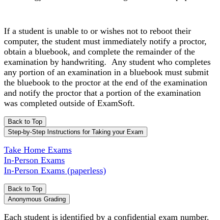
If a student is unable to or wishes not to reboot their
computer, the student must immediately notify a proctor,
obtain a bluebook, and complete the remainder of the
examination by handwriting. Any student who completes
any portion of an examination in a bluebook must submit
the bluebook to the proctor at the end of the examination
and notify the proctor that a portion of the examination
was completed outside of ExamSoft.
Back to Top
Step-by-Step Instructions for Taking your Exam
Take Home Exams
In-Person Exams
In-Person Exams (paperless)
Back to Top
Anonymous Grading
Each student is identified by a confidential exam number.