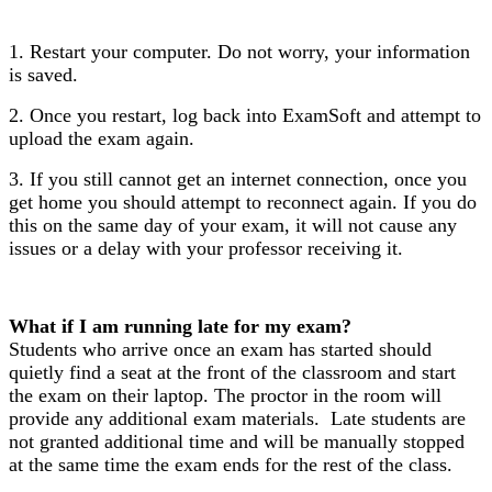
1. Restart your computer. Do not worry, your information
is saved.
2. Once you restart, log back into ExamSoft and attempt to
upload the exam again.
3. If you still cannot get an internet connection, once you
get home you should attempt to reconnect again. If you do
this on the same day of your exam,
it will not cause any
issues or a delay with your professor receiving it.
What if I am running late for my exam?
Students who arrive once an exam has started should
quietly find a seat at the front of the classroom and start
the exam on their laptop. The proctor in the room will
provide any additional exam materials. Late students are
not granted additional time and will be manually stopped
at the same time the exam ends for the rest of the class.