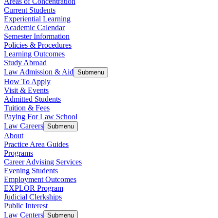
Areas of Concentration
Current Students
Experiential Learning
Academic Calendar
Semester Information
Policies & Procedures
Learning Outcomes
Study Abroad
Law Admission & Aid
Submenu
How To Apply
Visit & Events
Admitted Students
Tuition & Fees
Paying For Law School
Law Careers
Submenu
About
Practice Area Guides
Programs
Career Advising Services
Evening Students
Employment Outcomes
EXPLOR Program
Judicial Clerkships
Public Interest
Law Centers
Submenu