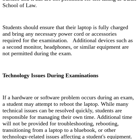
School of Law.
Students should ensure that their laptop is fully charged
and bring any necessary power cord or accessories
required for the examination. Additional devices such as
a second monitor, headphones, or similar equipment are
not permitted during the exam.
Technology Issues During Examinations
If a hardware or software problem occurs during an exam,
a student may attempt to reboot the laptop. While many
technical issues can be resolved quickly, students are
responsible for managing their own time. Additional time
will not be provided for troubleshooting, rebooting,
transitioning from a laptop to a bluebook, or other
technology-related issues affecting a student's equipment.