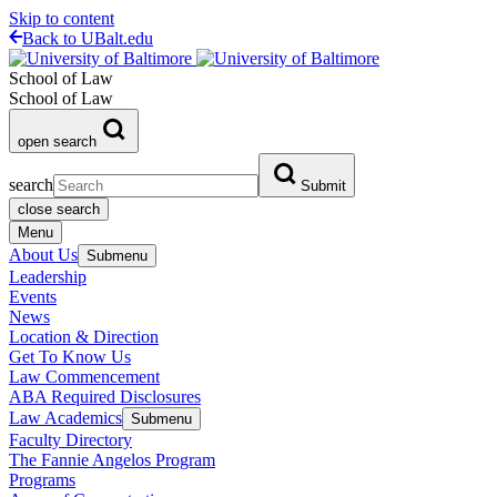
Skip to content
Back to UBalt.edu
School of Law
School of Law
open search
search
Submit
close search
Menu
About Us
Submenu
Leadership
Events
News
Location & Direction
Get To Know Us
Law Commencement
ABA Required Disclosures
Law Academics
Submenu
Faculty Directory
The Fannie Angelos Program
Programs