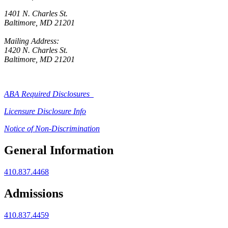
1401 N. Charles St.
Baltimore, MD 21201
Mailing Address:
1420 N. Charles St.
Baltimore, MD 21201
ABA Required Disclosures
Licensure Disclosure Info
Notice of Non-Discrimination
General Information
410.837.4468
Admissions
410.837.4459