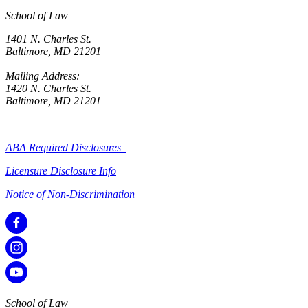
School of Law
1401 N. Charles St.
Baltimore, MD 21201
Mailing Address:
1420 N. Charles St.
Baltimore, MD 21201
ABA Required Disclosures
Licensure Disclosure Info
Notice of Non-Discrimination
School of Law