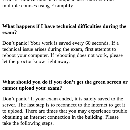
multiple courses using Examplify.
What happens if I have technical difficulties during the
exam?
Don’t panic! Your work is saved every 60 seconds. If a
technical issue arises during the exam, first attempt to
reboot your computer. If rebooting does not work, please
let the proctor know right away.
What should you do if you don’t get the green screen or
cannot upload your exam?
Don’t panic! If your exam ended, it is safely saved to the
server. The last step is to reconnect to the internet to get it
to upload. There are times that you may experience trouble
obtaining an internet connection in the building. Please
take the following steps.