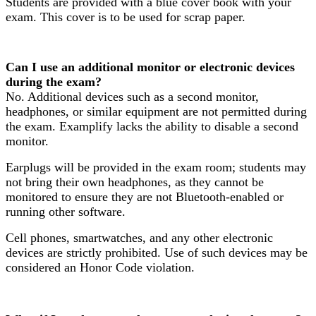
Students are provided with a blue cover book with your
exam. This cover is to be used for scrap paper.
Can I use an additional monitor or electronic devices
during the exam?
No. Additional devices such as a second monitor,
headphones, or similar equipment are not permitted during
the exam. Examplify lacks the ability to disable a second
monitor.
Earplugs will be provided in the exam room; students may
not bring their own headphones, as they cannot be
monitored to ensure they are not Bluetooth-enabled or
running other software.
Cell phones, smartwatches, and any other electronic
devices are strictly prohibited. Use of such devices may be
considered an Honor Code violation.