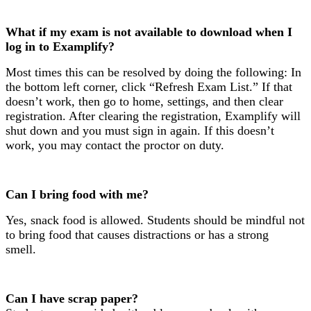
What if my exam is not available to download when I
log in to Examplify?
Most times this can be resolved by doing the following: In
the bottom left corner, click “Refresh Exam List.” If that
doesn’t work, then go to home, settings, and then clear
registration. After clearing the registration, Examplify will
shut down and you must sign in again. If this doesn’t
work, you may contact the proctor on duty.
Can I bring food with me?
Yes, snack food is allowed. Students should be mindful not
to bring food that causes distractions or has a strong
smell.
Can I have scrap paper?