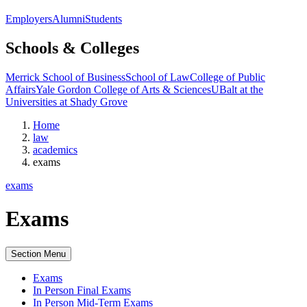
Employers
Alumni
Students
Schools & Colleges
Merrick School of Business
School of Law
College of Public
Affairs
Yale Gordon College of Arts & Sciences
UBalt at the
Universities at Shady Grove
Home
law
academics
exams
exams
Exams
Section Menu
Exams
In Person Final Exams
In Person Mid-Term Exams