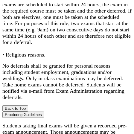
exams are scheduled to start within 24 hours, the exam in
the required course must be taken and the other deferred. If
both are electives, one must be taken at the scheduled
time. For purposes of this rule, two exams that start at the
same time (e.g. 9am) on two consecutive days do not start
within 24 hours of each other and are therefore not eligible
for a deferral.
• Religious reasons.
No deferrals shall be granted for personal reasons
including student employment, graduations and/or
weddings. Only in-class examinations may be deferred.
Take home exams cannot be deferred. Students will be
notified via e-mail from Exam Administration regarding
deferrals.
Back to Top
Proctoring Guidelines
Students taking final exams will be given a recorded pre-
exam announcement. Those announcements may be