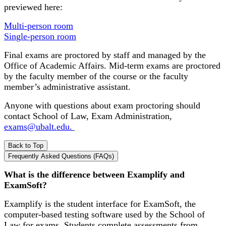
previewed here:
Multi-person room
Single-person room
Final exams are proctored by staff and managed by the
Office of Academic Affairs. Mid-term exams are proctored
by the faculty member of the course or the faculty
member’s administrative assistant.
Anyone with questions about exam proctoring should
contact School of Law, Exam Administration,
exams@ubalt.edu.
Back to Top
Frequently Asked Questions (FAQs)
What is the difference between Examplify and
ExamSoft?
Examplify is the student interface for ExamSoft, the
computer-based testing software used by the School of
Law for exams. Students complete assessments from