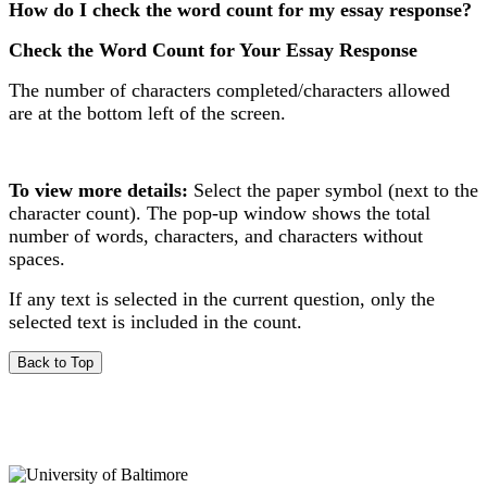
How do I check the word count for my essay response?
Check the Word Count for Your Essay Response
The number of characters completed/characters allowed
are at the bottom left of the screen.
To view more details:
Select the paper symbol (next to the
character count). The pop-up window shows the total
number of words, characters, and characters without
spaces.
If any text is selected in the current question, only the
selected text is included in the count.
Back to Top