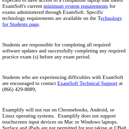
expected to have access to a compatible laptop that meets
ExamSoft's current
minimum system requirements
for
exams administered through ExamSoft. Specific
technology requirements are available on the T
echnology
for Students page
.
Students are responsible for completing all required
software updates and successfully completing any required
practice exam (s) before any exam period.
Students who are experiencing difficulties with ExamSoft
are encouraged to contact
ExamSoft Technical Support
at
(866) 429-8889,
Examplify will not run on Chromebooks, Android, or
Linux operating systems. Examplify does not support
touchscreen input devices on Mac or Windows laptops.
Surface and iPads are not permitted for test taking at UBalt