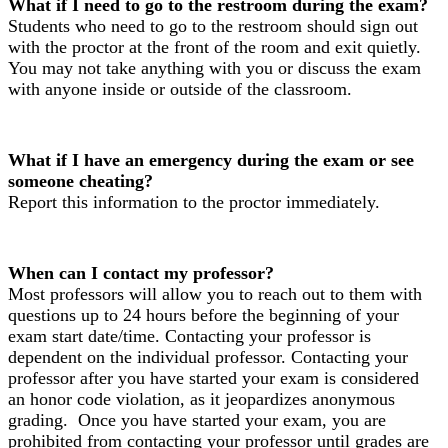
What if I need to go to the restroom during the exam?
Students who need to go to the restroom should sign out
with the proctor at the front of the room and exit quietly.
You may not take anything with you or discuss the exam
with anyone inside or outside of the classroom.
What if I have an emergency during the exam or see
someone cheating?
Report this information to the proctor immediately.
When can I contact my professor?
Most professors will allow you to reach out to them with
questions up to 24 hours before the beginning of your
exam start date/time. Contacting your professor is
dependent on the individual professor. Contacting your
professor after you have started your exam is considered
an honor code violation, as it jeopardizes anonymous
grading. Once you have started your exam, you are
prohibited from contacting your professor until grades are