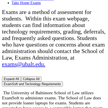
Take Home Exams
Exams are a method of assessment for
students. Within this exam webpage,
students can find information about
technology requirements, grading, deferrals,
and frequently asked questions. Students
who have questions or concerns about exam
administration should contact the School of
Law, Exams Administration, at
exams@ubalt.edu.
Expand All
Collapse All
ExamSoft and Technology Requirements
The University of Baltimore School of Law utilizes
ExamSoft to administer exams. The School of Law does
not provide loaner laptops for exams. Students are