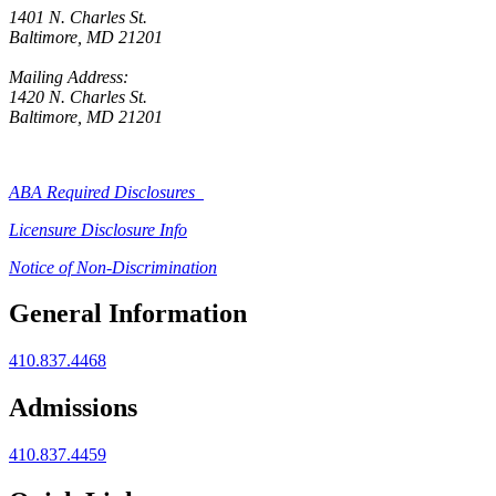
1401 N. Charles St.
Baltimore, MD 21201
Mailing Address:
1420 N. Charles St.
Baltimore, MD 21201
ABA Required Disclosures
Licensure Disclosure Info
Notice of Non-Discrimination
General Information
410.837.4468
Admissions
410.837.4459