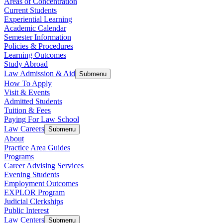
Areas of Concentration
Current Students
Experiential Learning
Academic Calendar
Semester Information
Policies & Procedures
Learning Outcomes
Study Abroad
Law Admission & Aid
Submenu
How To Apply
Visit & Events
Admitted Students
Tuition & Fees
Paying For Law School
Law Careers
Submenu
About
Practice Area Guides
Programs
Career Advising Services
Evening Students
Employment Outcomes
EXPLOR Program
Judicial Clerkships
Public Interest
Law Centers
Submenu