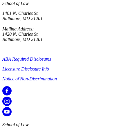
School of Law
1401 N. Charles St.
Baltimore, MD 21201
Mailing Address:
1420 N. Charles St.
Baltimore, MD 21201
ABA Required Disclosures
Licensure Disclosure Info
Notice of Non-Discrimination
School of Law