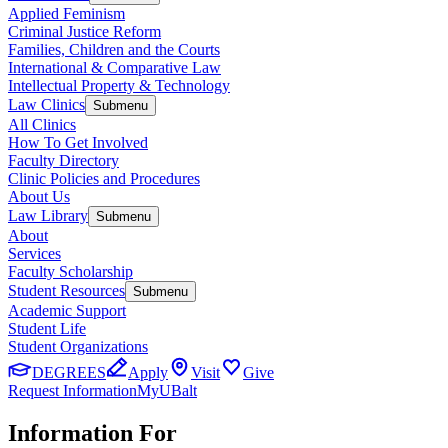
Applied Feminism
Criminal Justice Reform
Families, Children and the Courts
International & Comparative Law
Intellectual Property & Technology
Law Clinics
Submenu
All Clinics
How To Get Involved
Faculty Directory
Clinic Policies and Procedures
About Us
Law Library
Submenu
About
Services
Faculty Scholarship
Student Resources
Submenu
Academic Support
Student Life
Student Organizations
DEGREES
Apply
Visit
Give
Request Information
MyUBalt
Information For