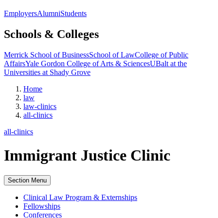
Employers
Alumni
Students
Schools & Colleges
Merrick School of Business
School of Law
College of Public
Affairs
Yale Gordon College of Arts & Sciences
UBalt at the
Universities at Shady Grove
Home
law
law-clinics
all-clinics
all-clinics
Immigrant Justice Clinic
Section Menu
Clinical Law Program & Externships
Fellowships
Conferences