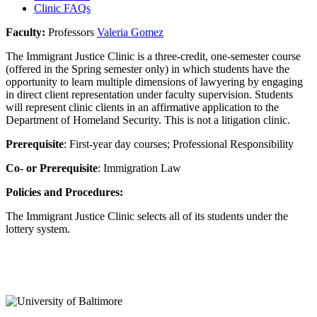
Clinic FAQs
Faculty:
Professors
Valeria Gomez
The Immigrant Justice Clinic is a three-credit, one-semester course
(offered in the Spring semester only) in which students have the
opportunity to learn multiple dimensions of lawyering by engaging
in direct client representation under faculty supervision. Students
will represent clinic clients in an affirmative application to the
Department of Homeland Security. This is not a litigation clinic.
Prerequisite
: First-year day courses; Professional Responsibility
Co- or Prerequisite
: Immigration Law
Policies and Procedures:
The Immigrant Justice Clinic selects all of its students under the
lottery system.