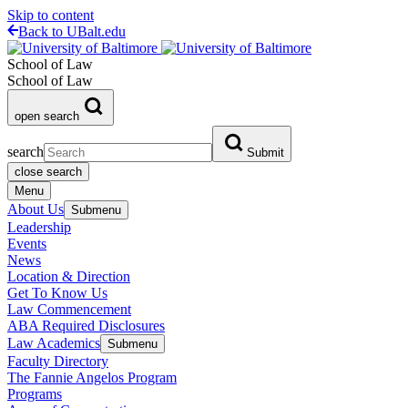
Skip to content
Back to UBalt.edu
School of Law
School of Law
open search
search
Submit
close search
Menu
About Us
Submenu
Leadership
Events
News
Location & Direction
Get To Know Us
Law Commencement
ABA Required Disclosures
Law Academics
Submenu
Faculty Directory
The Fannie Angelos Program
Programs