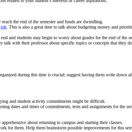
s related to your student’s interests or career aspirations.
ey reach the end of the semester and funds are dwindling.
 job
. This is also a great time to talk about budgeting money and prioriti
to end and students may begin to worry about grades for the end of the s
ey talk with their professor about specific topics or concepts that they
rganized during this time is crucial; suggest having them write down all 
ying and student activity commitments might be difficult.
coming dates and times of commitments, tests and assignments for the sem
or apprehensive about returning to campus and starting their classes.
rk for them. Help them brainstorm possible improvements for this seme