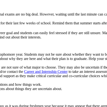
final exams are no big deal. However, waiting until the last minute can
for their last few weeks of school. Remind them that summer starts after
er goal and students can easily feel stressed if they are still unsure. 
nd out about their interests.
 sophomore year. Students may not be sure about whether they want to be
about why they are here and what their plan is to graduate. Help your st
are not sure of what major to choose. They may also be uncertain if thei
d/or contact the
Career and Internship Center
to take an interest assess
 support as they make critical curricular and co-curricular choices whic
tations and how things work.
ions about things they are uncertain about.
 as it was during freshmen year because it may appear that there ar