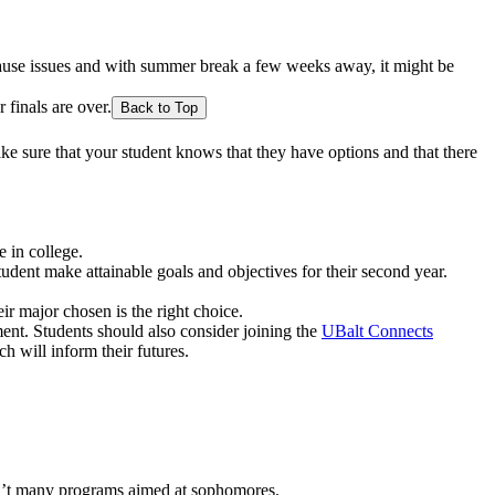
 cause issues and with summer break a few weeks away, it might be
 finals are over.
Back to Top
Make sure that your student knows that they have options and that there
 in college.
udent make attainable goals and objectives for their second year.
r major chosen is the right choice.
ment. Students should also consider joining the
UBalt Connects
h will inform their futures.
en’t many programs aimed at sophomores.