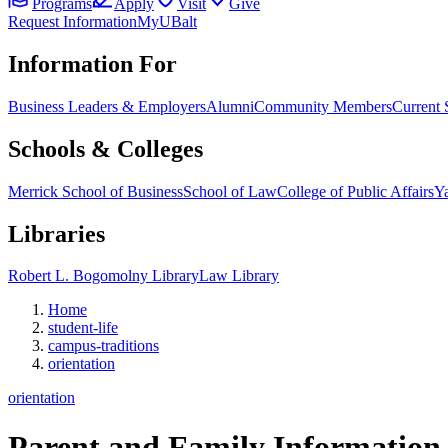
Programs
Apply
Visit
Give
Request Information
MyUBalt
Information For
Business Leaders & Employers
Alumni
Community Members
Current 
Schools & Colleges
Merrick School of Business
School of Law
College of Public Affairs
Ya
Libraries
Robert L. Bogomolny Library
Law Library
Home
student-life
campus-traditions
orientation
orientation
Parent and Family Information