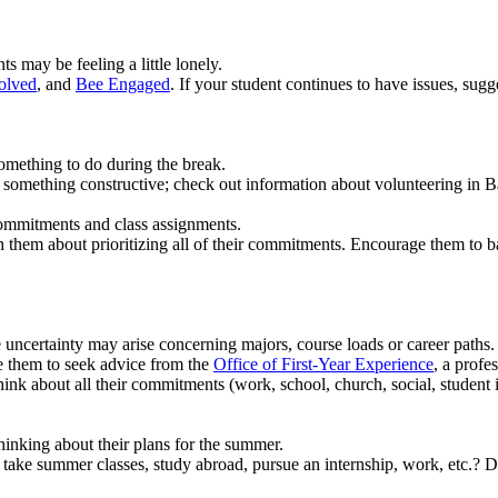
 may be feeling a little lonely.
olved
, and
Bee Engaged
. If your student continues to have issues, sug
omething to do during the break.
do something constructive; check out information about volunteering in
ommitments and class assignments.
them about prioritizing all of their commitments. Encourage them to bal
e uncertainty may arise concerning majors, course loads or career paths.
ge them to seek advice from the
Office of First-Year Experience
, a profe
nk about all their commitments (work, school, church, social, student in
hinking about their plans for the summer.
 take summer classes, study abroad, pursue an internship, work, etc.? Di