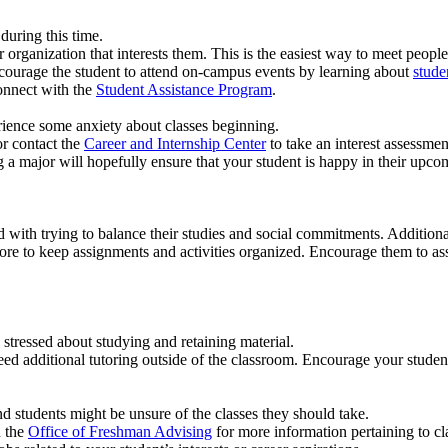
during this time.
r organization that interests them. This is the easiest way to meet peopl
 Encourage the student to attend on-campus events by learning about
studen
connect with the
Student Assistance Program
.
rience some anxiety about classes beginning.
r contact the
Career and Internship Center
to take an interest assessmen
 a major will hopefully ensure that your student is happy in their upco
with trying to balance their studies and social commitments. Additiona
re to keep assignments and activities organized. Encourage them to assig
tressed about studying and retaining material.
eed additional tutoring outside of the classroom. Encourage your student
d students might be unsure of the classes they should take.
n the
Office of Freshman Advising
for more information pertaining to cl