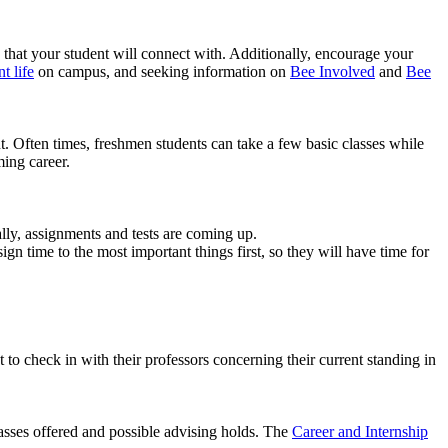
e that your student will connect with. Additionally, encourage your
t life
on campus, and seeking information on
Bee Involved
and
Bee
t. Often times, freshmen students can take a few basic classes while
ming career.
lly, assignments and tests are coming up.
n time to the most important things first, so they will have time for
 to check in with their professors concerning their current standing in
asses offered and possible advising holds. The
Career and Internship