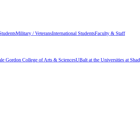
Students
Military / Veterans
International Students
Faculty & Staff
le Gordon College of Arts & Sciences
UBalt at the Universities at Sh