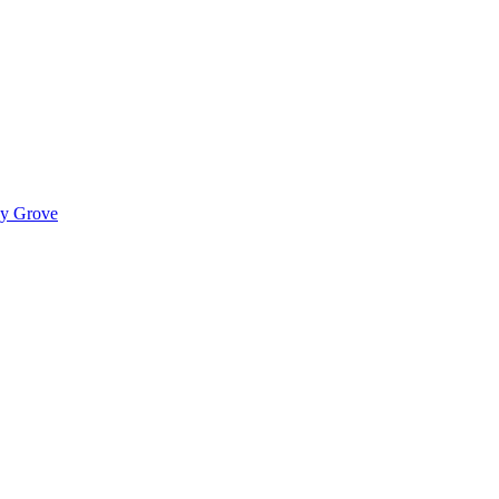
ady Grove