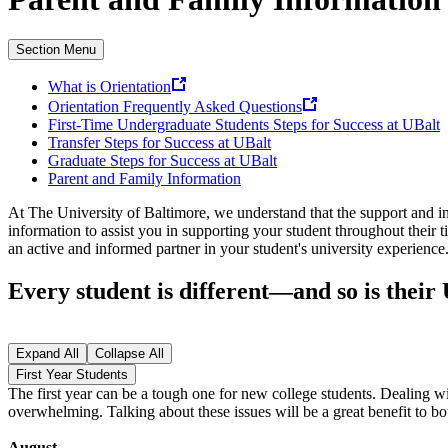
Section Menu
What is Orientation
Orientation Frequently Asked Questions
First-Time Undergraduate Students Steps for Success at UBalt
Transfer Steps for Success at UBalt
Graduate Steps for Success at UBalt
Parent and Family Information
At The University of Baltimore, we understand that the support and inv
information to assist you in supporting your student throughout their
an active and informed partner in your student's university experienc
Every student is different—and so is their
Expand All
Collapse All
First Year Students
The first year can be a tough one for new college students. Dealing w
overwhelming. Talking about these issues will be a great benefit to bo
August