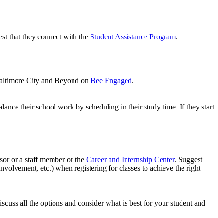
gest that they connect with the
Student Assistance Program
.
 Baltimore City and Beyond on
Bee Engaged
.
ance their school work by scheduling in their study time. If they start
ssor or a staff member or the
Career and Internship Center
. Suggest
volvement, etc.) when registering for classes to achieve the right
scuss all the options and consider what is best for your student and