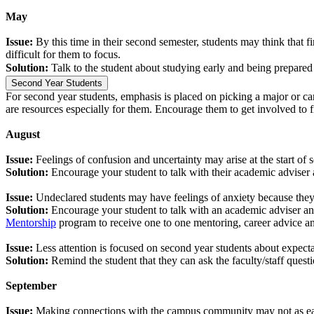
May
Issue:
By this time in their second semester, students may think that 
difficult for them to focus.
Solution:
Talk to the student about studying early and being prepared 
Second Year Students
For second year students, emphasis is placed on picking a major or care
are resources especially for them. Encourage them to get involved to fi
August
Issue:
Feelings of confusion and uncertainty may arise at the start of
Solution:
Encourage your student to talk with their academic adviser 
Issue:
Undeclared students may have feelings of anxiety because they 
Solution:
Encourage your student to talk with an academic adviser an
Mentorship
program to receive one to one mentoring, career advice and
Issue:
Less attention is focused on second year students about expec
Solution:
Remind the student that they can ask the faculty/staff quest
September
Issue:
Making connections with the campus community may not as easy