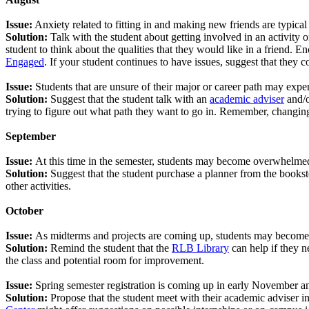
Issue:
Anxiety related to fitting in and making new friends are typical 
Solution:
Talk with the student about getting involved in an activity o
student to think about the qualities that they would like in a friend.
Engaged
. If your student continues to have issues, suggest that they 
Issue:
Students that are unsure of their major or career path may expe
Solution:
Suggest that the student talk with an
academic adviser
and/o
trying to figure out what path they want to go in. Remember, changing
September
Issue:
At this time in the semester, students may become overwhelmed 
Solution:
Suggest that the student purchase a planner from the booksto
other activities.
October
Issue:
As midterms and projects are coming up, students may become s
Solution:
Remind the student that the
RLB Library
can help if they n
the class and potential room for improvement.
Issue:
Spring semester registration is coming up in early November an
Solution:
Propose that the student meet with their academic adviser i