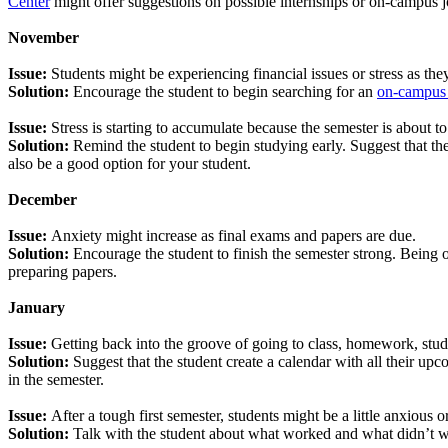
Center
might offer suggestions on possible internships or on-campus job
November
Issue:
Students might be experiencing financial issues or stress as th
Solution:
Encourage the student to begin searching for an
on-campus
Issue:
Stress is starting to accumulate because the semester is about 
Solution:
Remind the student to begin studying early. Suggest that th
also be a good option for your student.
December
Issue:
Anxiety might increase as final exams and papers are due.
Solution:
Encourage the student to finish the semester strong. Being o
preparing papers.
January
Issue:
Getting back into the groove of going to class, homework, stud
Solution:
Suggest that the student create a calendar with all their up
in the semester.
Issue:
After a tough first semester, students might be a little anxious 
Solution:
Talk with the student about what worked and what didn’t wo