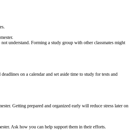
es.
emester.
 do not understand. Forming a study group with other classmates might
deadlines on a calendar and set aside time to study for tests and
ester. Getting prepared and organized early will reduce stress later on
ster. Ask how you can help support them in their efforts.