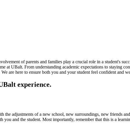
olvement of parents and families play a crucial role in a student's suc
 time at UBalt. From understanding academic expectations to staying con
e. We are here to ensure both you and your student feel confident and w
 UBalt experience.
ith the adjustments of a new school, new surroundings, new friends and
th you and the student. Most importantly, remember that this is a learni