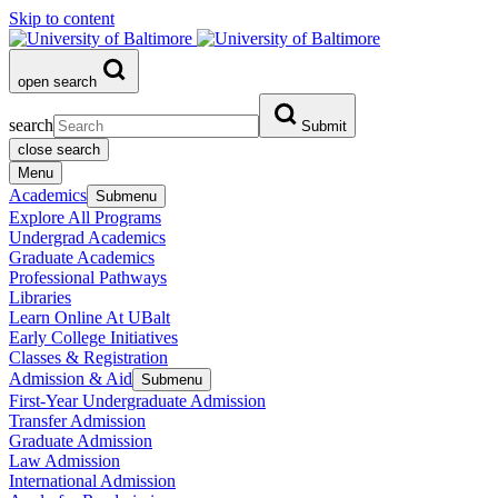
Skip to content
open search
search
Submit
close search
Menu
Academics
Submenu
Explore All Programs
Undergrad Academics
Graduate Academics
Professional Pathways
Libraries
Learn Online At UBalt
Early College Initiatives
Classes & Registration
Admission & Aid
Submenu
First-Year Undergraduate Admission
Transfer Admission
Graduate Admission
Law Admission
International Admission