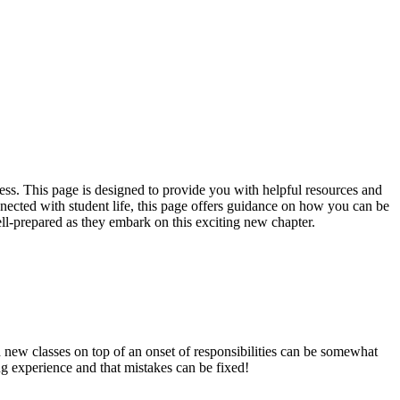
cess. This page is designed to provide you with helpful resources and
nected with student life, this page offers guidance on how you can be
ell-prepared as they embark on this exciting new chapter.
 new classes on top of an onset of responsibilities can be somewhat
ng experience and that mistakes can be fixed!