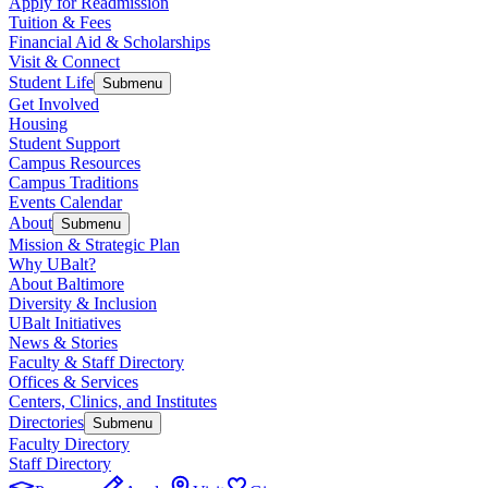
Apply for Readmission
Tuition & Fees
Financial Aid & Scholarships
Visit & Connect
Student Life
Submenu
Get Involved
Housing
Student Support
Campus Resources
Campus Traditions
Events Calendar
About
Submenu
Mission & Strategic Plan
Why UBalt?
About Baltimore
Diversity & Inclusion
UBalt Initiatives
News & Stories
Faculty & Staff Directory
Offices & Services
Centers, Clinics, and Institutes
Directories
Submenu
Faculty Directory
Staff Directory