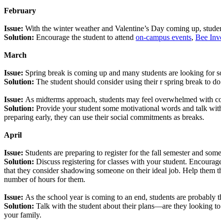
February
Issue:
With the winter weather and Valentine’s Day coming up, students
Solution:
Encourage the student to attend
on-campus events
,
Bee Inv
March
Issue:
Spring break is coming up and many students are looking for s
Solution:
The student should consider using their r spring break to 
Issue:
As midterms approach, students may feel overwhelmed with c
Solution:
Provide your student some motivational words and talk with 
preparing early, they can use their social commitments as breaks.
April
Issue:
Students are preparing to register for the fall semester and som
Solution:
Discuss registering for classes with your student. Encoura
that they consider shadowing someone on their ideal job. Help them thi
number of hours for them.
Issue:
As the school year is coming to an end, students are probably t
Solution:
Talk with the student about their plans—are they looking to
your family.