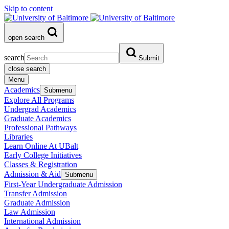
Skip to content
open search
search
Submit
close search
Menu
Academics
Submenu
Explore All Programs
Undergrad Academics
Graduate Academics
Professional Pathways
Libraries
Learn Online At UBalt
Early College Initiatives
Classes & Registration
Admission & Aid
Submenu
First-Year Undergraduate Admission
Transfer Admission
Graduate Admission
Law Admission
International Admission