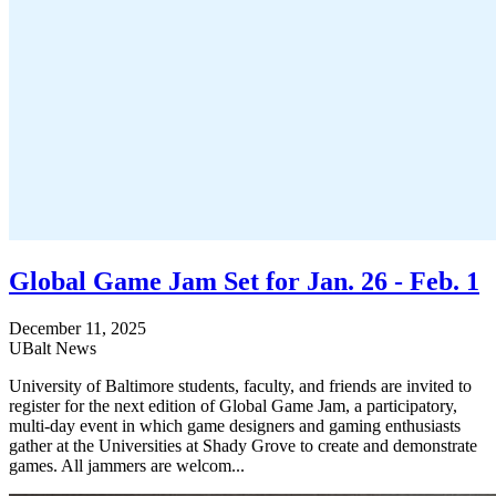
Global Game Jam Set for Jan. 26 - Feb. 1
December 11, 2025
UBalt News
University of Baltimore students, faculty, and friends are invited to
register for the next edition of Global Game Jam, a participatory,
multi-day event in which game designers and gaming enthusiasts
gather at the Universities at Shady Grove to create and demonstrate
games. All jammers are welcom...