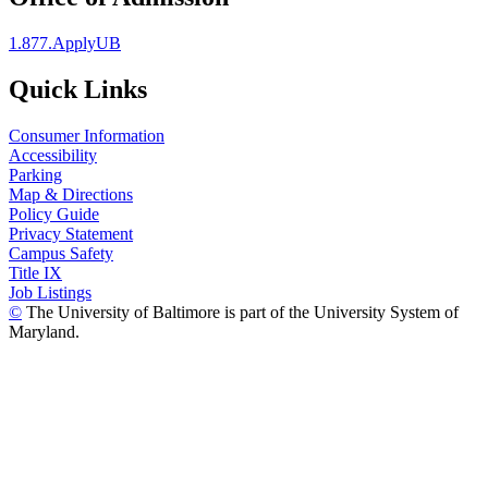
1.877.ApplyUB
Quick Links
Consumer Information
Accessibility
Parking
Map & Directions
Policy Guide
Privacy Statement
Campus Safety
Title IX
Job Listings
©
The University of Baltimore is part of the University System of
Maryland.