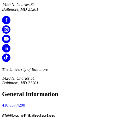
1420 N. Charles St.
Baltimore, MD 21201
The University of Baltimore
1420 N. Charles St.
Baltimore, MD 21201
General Information
410.837.4200
Office of Admission