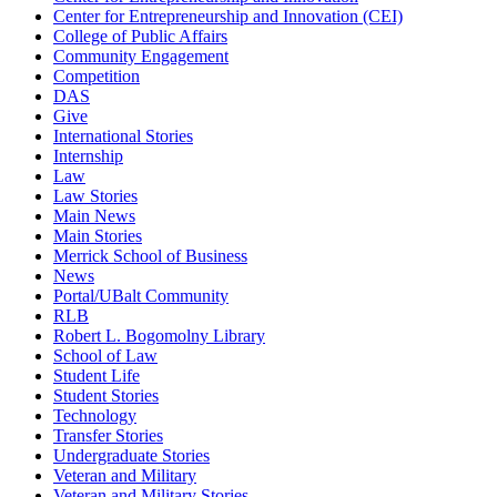
Center for Entrepreneurship and Innovation (CEI)
College of Public Affairs
Community Engagement
Competition
DAS
Give
International Stories
Internship
Law
Law Stories
Main News
Main Stories
Merrick School of Business
News
Portal/UBalt Community
RLB
Robert L. Bogomolny Library
School of Law
Student Life
Student Stories
Technology
Transfer Stories
Undergraduate Stories
Veteran and Military
Veteran and Military Stories