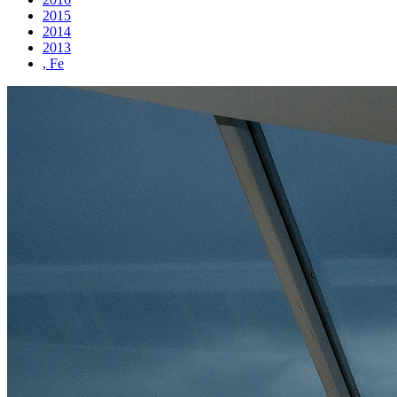
2015
2014
2013
, Fe