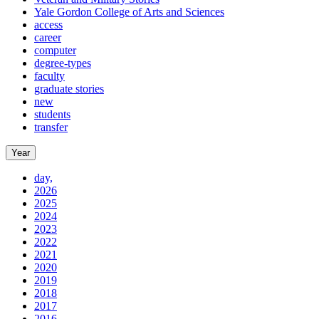
Yale Gordon College of Arts and Sciences
access
career
computer
degree-types
faculty
graduate stories
new
students
transfer
Year
day,
2026
2025
2024
2023
2022
2021
2020
2019
2018
2017
2016