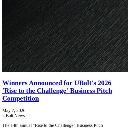
Winners Announced for UBalt's 2026
'Rise to the Challenge' Business Pitch
Competition
May 7, 2026
UBalt News
The 14th annual "Rise to the Challenge" Business Pitch