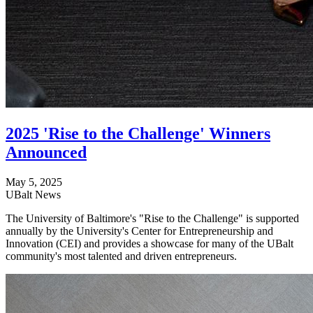
2025 'Rise to the Challenge' Winners
Announced
May 5, 2025
UBalt News
The University of Baltimore's "Rise to the Challenge" is supported
annually by the University's Center for Entrepreneurship and
Innovation (CEI) and provides a showcase for many of the UBalt
community's most talented and driven entrepreneurs.