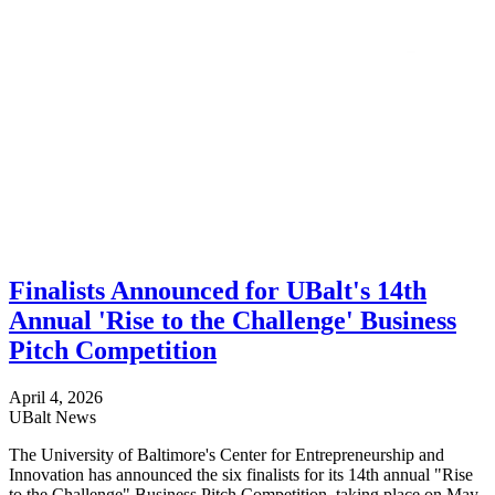
Finalists Announced for UBalt's 14th
Annual 'Rise to the Challenge' Business
Pitch Competition
April 4, 2026
UBalt News
The University of Baltimore's Center for Entrepreneurship and
Innovation has announced the six finalists for its 14th annual "Rise
to the Challenge" Business Pitch Competition, taking place on May