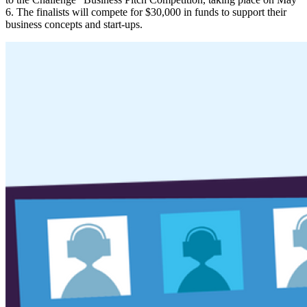
6. The finalists will compete for $30,000 in funds to support their
business concepts and start-ups.