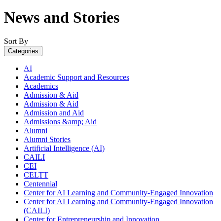
News and Stories
Sort By
Categories
AI
Academic Support and Resources
Academics
Admission & Aid
Admission & Aid
Admission and Aid
Admissions &amp; Aid
Alumni
Alumni Stories
Artificial Intelligence (AI)
CAILI
CEI
CELTT
Centennial
Center for AI Learning and Community-Engaged Innovation
Center for AI Learning and Community-Engaged Innovation
(CAILI)
Center for Entrepreneurship and Innovation