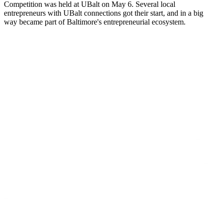
Competition was held at UBalt on May 6. Several local
entrepreneurs with UBalt connections got their start, and in a big
way became part of Baltimore's entrepreneurial ecosystem.