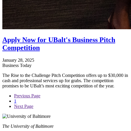
Apply Now for UBalt's Business Pitch
Competition
January 28, 2025
Business Today
The Rise to the Challenge Pitch Competition offers up to $30,000 in
cash and professional services up for grabs. The competition
promises to be UBalt’s most exciting competition of the year.
Previous Page
1
Next Page
The University of Baltimore