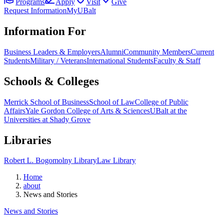
Programs
Apply
Visit
Give
Request Information
MyUBalt
Information For
Business Leaders & Employers
Alumni
Community Members
Current
Students
Military / Veterans
International Students
Faculty & Staff
Schools & Colleges
Merrick School of Business
School of Law
College of Public
Affairs
Yale Gordon College of Arts & Sciences
UBalt at the
Universities at Shady Grove
Libraries
Robert L. Bogomolny Library
Law Library
Home
about
News and Stories
News and Stories