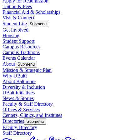
Apply for Readmission
Tuition & Fees
Financial Aid & Scholarships
Visit & Connect
Student Life
Submenu
Get Involved
Housing
Student Support
Campus Resources
Campus Traditions
Events Calendar
About
Submenu
Mission & Strategic Plan
Why UBalt?
About Baltimore
Diversity & Inclusion
UBalt Initiatives
News & Stories
Faculty & Staff Directory
Offices & Services
Centers, Clinics, and Institutes
Directories
Submenu
Faculty Directory
Staff Directory