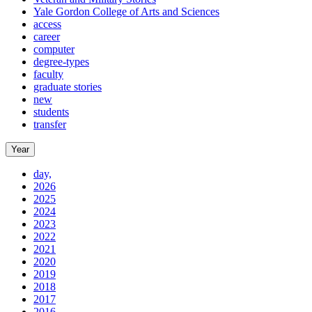
Yale Gordon College of Arts and Sciences
access
career
computer
degree-types
faculty
graduate stories
new
students
transfer
Year
day,
2026
2025
2024
2023
2022
2021
2020
2019
2018
2017
2016