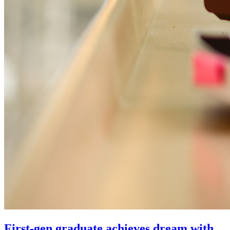
First-gen graduate achieves dream with