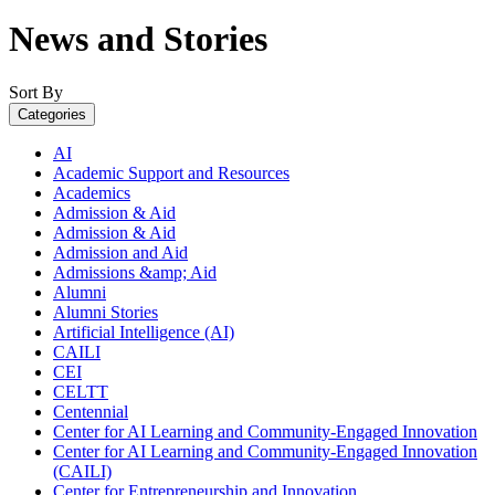
News and Stories
Sort By
Categories
AI
Academic Support and Resources
Academics
Admission & Aid
Admission & Aid
Admission and Aid
Admissions &amp; Aid
Alumni
Alumni Stories
Artificial Intelligence (AI)
CAILI
CEI
CELTT
Centennial
Center for AI Learning and Community-Engaged Innovation
Center for AI Learning and Community-Engaged Innovation
(CAILI)
Center for Entrepreneurship and Innovation