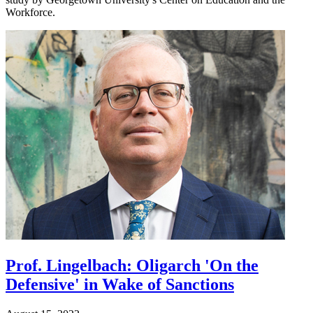
Workforce.
Prof. Lingelbach: Oligarch 'On the
Defensive' in Wake of Sanctions