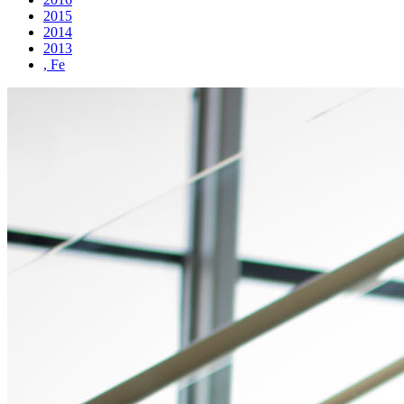
2015
2014
2013
, Fe