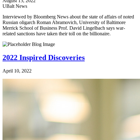
August 15, 2022
UBalt News
Interviewed by Bloomberg News about the state of affairs of noted
Russian oligarch Roman Abramovich, University of Baltimore
Merrick School of Business Prof. David Lingelbach says war-
related sanctions have taken their toll on the billionaire.
2022 Inspired Discoveries
April 10, 2022