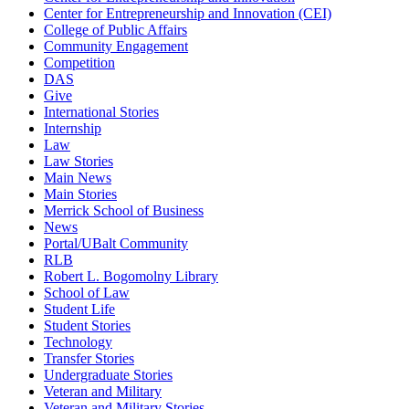
Center for Entrepreneurship and Innovation (CEI)
College of Public Affairs
Community Engagement
Competition
DAS
Give
International Stories
Internship
Law
Law Stories
Main News
Main Stories
Merrick School of Business
News
Portal/UBalt Community
RLB
Robert L. Bogomolny Library
School of Law
Student Life
Student Stories
Technology
Transfer Stories
Undergraduate Stories
Veteran and Military
Veteran and Military Stories