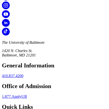
The University of Baltimore
1420 N. Charles St.
Baltimore, MD 21201
General Information
410.837.4200
Office of Admission
1.877.ApplyUB
Quick Links