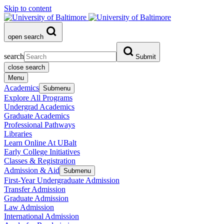
Skip to content
open search
search
Submit
close search
Menu
Academics
Submenu
Explore All Programs
Undergrad Academics
Graduate Academics
Professional Pathways
Libraries
Learn Online At UBalt
Early College Initiatives
Classes & Registration
Admission & Aid
Submenu
First-Year Undergraduate Admission
Transfer Admission
Graduate Admission
Law Admission
International Admission