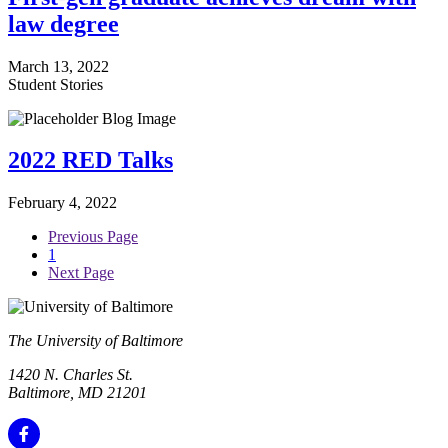
law degree
March 13, 2022
Student Stories
2022 RED Talks
February 4, 2022
Previous Page
1
Next Page
The University of Baltimore
1420 N. Charles St.
Baltimore, MD 21201