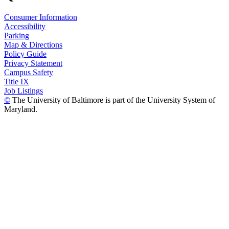
Consumer Information
Accessibility
Parking
Map & Directions
Policy Guide
Privacy Statement
Campus Safety
Title IX
Job Listings
©
The University of Baltimore is part of the University System of
Maryland.