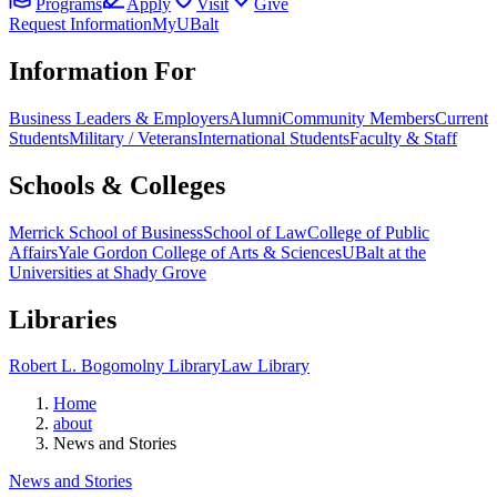
Programs
Apply
Visit
Give
Request Information
MyUBalt
Information For
Business Leaders & Employers
Alumni
Community Members
Current
Students
Military / Veterans
International Students
Faculty & Staff
Schools & Colleges
Merrick School of Business
School of Law
College of Public
Affairs
Yale Gordon College of Arts & Sciences
UBalt at the
Universities at Shady Grove
Libraries
Robert L. Bogomolny Library
Law Library
Home
about
News and Stories
News and Stories