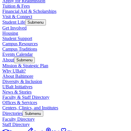
Apply for Readmission
Tuition & Fees
Financial Aid & Scholarships
Visit & Connect
Student Life
Submenu
Get Involved
Housing
Student Support
Campus Resources
Campus Traditions
Events Calendar
About
Submenu
Mission & Strategic Plan
Why UBalt?
About Baltimore
Diversity & Inclusion
UBalt Initiatives
News & Stories
Faculty & Staff Directory
Offices & Services
Centers, Clinics, and Institutes
Directories
Submenu
Faculty Directory
Staff Directory