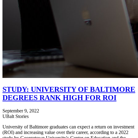
STUDY: UNIVERSITY OF BALTIMORE
DEGREES RANK HIGH FOR ROI
September 9, 2022
UBalt Stories
University of Baltimore graduates can expect a return on investment
(ROI) and increasing value over their career, according to a 2022
study by Georgetown University's Center on Education and the