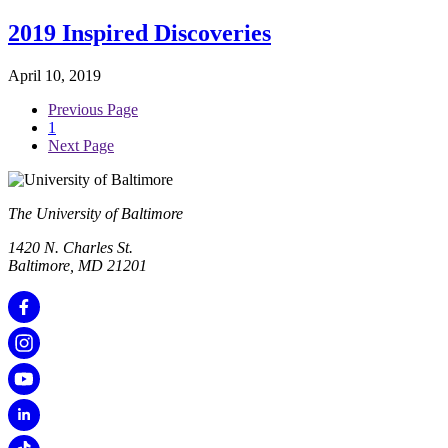
2019 Inspired Discoveries
April 10, 2019
Previous Page
1
Next Page
The University of Baltimore
1420 N. Charles St.
Baltimore, MD 21201