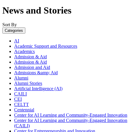
News and Stories
Sort By
Categories
AI
Academic Support and Resources
Academics
Admission & Aid
Admission & Aid
Admission and Aid
Admissions &amp; Aid
Alumni
Alumni Stories
Artificial Intelligence (AI)
CAILI
CEI
CELTT
Centennial
Center for AI Learning and Community-Engaged Innovation
Center for AI Learning and Community-Engaged Innovation
(CAILI)
Center for Entrepreneurship and Innovation