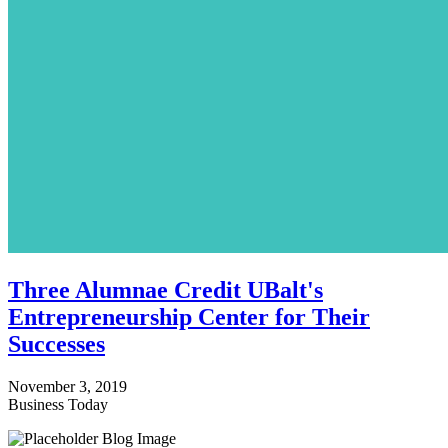
Three Alumnae Credit UBalt's
Entrepreneurship Center for Their
Successes
November 3, 2019
Business Today