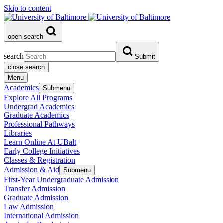
Skip to content
open search
search
Submit
close search
Menu
Academics
Submenu
Explore All Programs
Undergrad Academics
Graduate Academics
Professional Pathways
Libraries
Learn Online At UBalt
Early College Initiatives
Classes & Registration
Admission & Aid
Submenu
First-Year Undergraduate Admission
Transfer Admission
Graduate Admission
Law Admission
International Admission