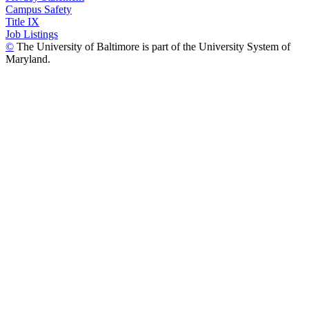
Campus Safety
Title IX
Job Listings
©
The University of Baltimore is part of the University System of
Maryland.