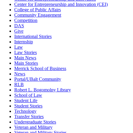
Center for Entrepreneurship and Innovation (CEI)
College of Public Affairs
Community Engagement
Competition
DAS
Give
International Stories
Internship
Law
Law Stories
Main News
Main Stories
Merrick School of Business
News
Portal/UBalt Community
RLB
Robert L. Bogomolny Library
School of Law
Student Life
Student Stories
Technology
Transfer Stories
Undergraduate Stories
Veteran and Military
Veteran and Military Stories