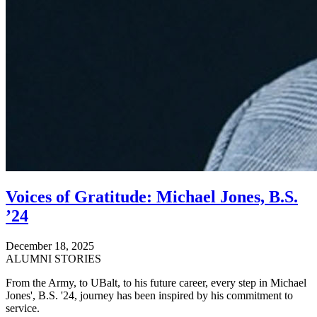
Voices of Gratitude: Michael Jones, B.S.
’24
December 18, 2025
ALUMNI STORIES
From the Army, to UBalt, to his future career, every step in Michael
Jones', B.S. '24, journey has been inspired by his commitment to
service.