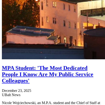
MPA Student: 'The Most Dedicated
People I Know Are My Public Service
Colleagues'
December 23, 2025
UBalt News
Nicole Wojciechowski, an M.P.A. student and the Chief of Staff at