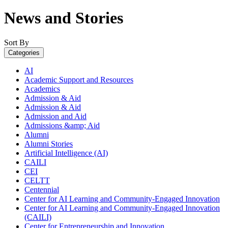
News and Stories
Sort By
Categories
AI
Academic Support and Resources
Academics
Admission & Aid
Admission & Aid
Admission and Aid
Admissions &amp; Aid
Alumni
Alumni Stories
Artificial Intelligence (AI)
CAILI
CEI
CELTT
Centennial
Center for AI Learning and Community-Engaged Innovation
Center for AI Learning and Community-Engaged Innovation
(CAILI)
Center for Entrepreneurship and Innovation