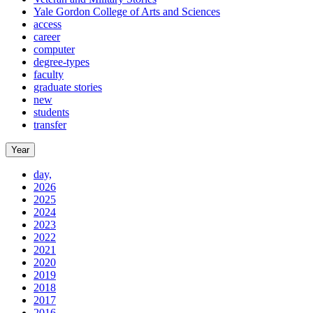
Yale Gordon College of Arts and Sciences
access
career
computer
degree-types
faculty
graduate stories
new
students
transfer
Year
day,
2026
2025
2024
2023
2022
2021
2020
2019
2018
2017
2016