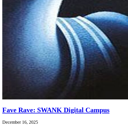
Fave Rave: SWANK Digital Campus
December 16, 2025