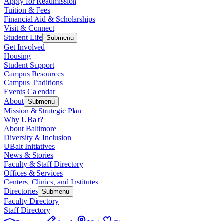
Apply for Readmission
Tuition & Fees
Financial Aid & Scholarships
Visit & Connect
Student Life
Submenu
Get Involved
Housing
Student Support
Campus Resources
Campus Traditions
Events Calendar
About
Submenu
Mission & Strategic Plan
Why UBalt?
About Baltimore
Diversity & Inclusion
UBalt Initiatives
News & Stories
Faculty & Staff Directory
Offices & Services
Centers, Clinics, and Institutes
Directories
Submenu
Faculty Directory
Staff Directory