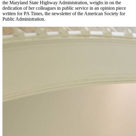
the Maryland State Highway Administration, weighs in on the
dedication of her colleagues in public service in an opinion piece
written for PA Times, the newsletter of the American Society for
Public Administration.