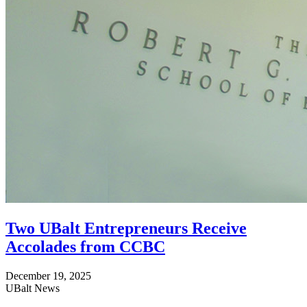
Two UBalt Entrepreneurs Receive
Accolades from CCBC
December 19, 2025
UBalt News