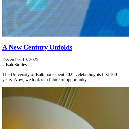
A New Century Unfolds
December 19, 2025
UBalt Stories
The University of Baltimore spent 2025 celebrating its first 100
years. Now, we look to a future of opportunity.