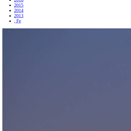
2015
2014
2013
, Fe