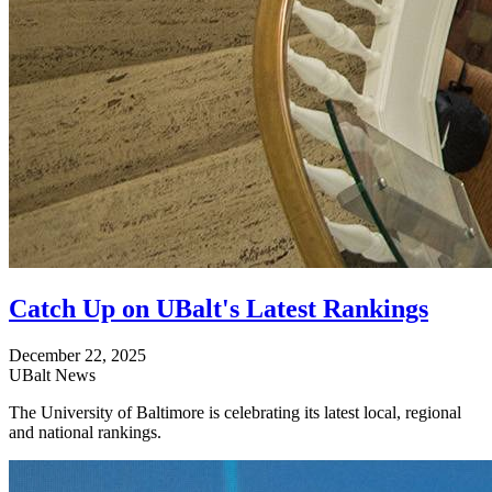
Catch Up on UBalt's Latest Rankings
December 22, 2025
UBalt News
The University of Baltimore is celebrating its latest local, regional
and national rankings.