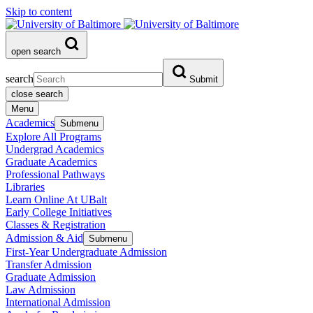
Skip to content
open search
search
Submit
close search
Menu
Academics
Submenu
Explore All Programs
Undergrad Academics
Graduate Academics
Professional Pathways
Libraries
Learn Online At UBalt
Early College Initiatives
Classes & Registration
Admission & Aid
Submenu
First-Year Undergraduate Admission
Transfer Admission
Graduate Admission
Law Admission
International Admission