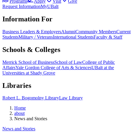
Programs
Apply
Visit
Give
Request Information
MyUBalt
Information For
Business Leaders & Employers
Alumni
Community Members
Current
Students
Military / Veterans
International Students
Faculty & Staff
Schools & Colleges
Merrick School of Business
School of Law
College of Public
Affairs
Yale Gordon College of Arts & Sciences
UBalt at the
Universities at Shady Grove
Libraries
Robert L. Bogomolny Library
Law Library
Home
about
News and Stories
News and Stories