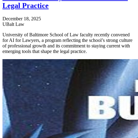
Legal Practice
December 18, 2025
UBalt Law
University of Baltimore School of Law faculty recently convened
for AI for Lawyers, a program reflecting the school’s strong culture
of professional growth and its commitment to staying current with
emerging tools that shape the legal practice.