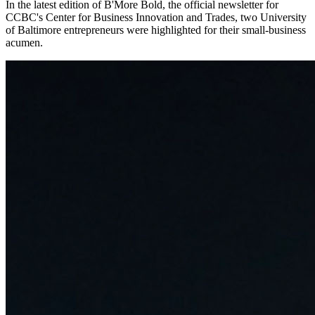
In the latest edition of B'More Bold, the official newsletter for
CCBC's Center for Business Innovation and Trades, two University
of Baltimore entrepreneurs were highlighted for their small-business
acumen.