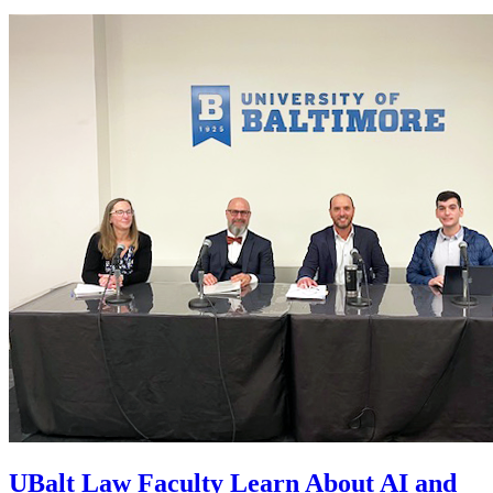
UBalt Law Faculty Learn About AI and