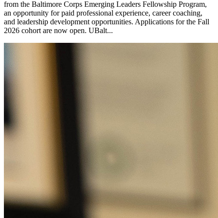
from the Baltimore Corps Emerging Leaders Fellowship Program,
an opportunity for paid professional experience, career coaching,
and leadership development opportunities. Applications for the Fall
2026 cohort are now open. UBalt...