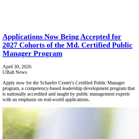
Applications Now Being Accepted for
2027 Cohorts of the Md. Certified Public
Manager Program
April 30, 2026
UBalt News
Apply now for the Schaefer Center's Certified Public Manager
program, a competency-based leadership development program that
is nationally accredited and taught by public management experts
with an emphasis on real-world applications.