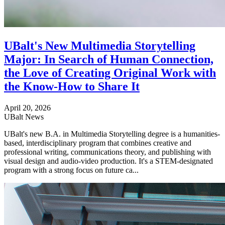
UBalt's New Multimedia Storytelling
Major: In Search of Human Connection,
the Love of Creating Original Work with
the Know-How to Share It
April 20, 2026
UBalt News
UBalt's new B.A. in Multimedia Storytelling degree is a humanities-
based, interdisciplinary program that combines creative and
professional writing, communications theory, and publishing with
visual design and audio-video production. It's a STEM-designated
program with a strong focus on future ca...