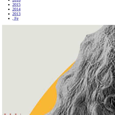
2015
2014
2013
, Fe