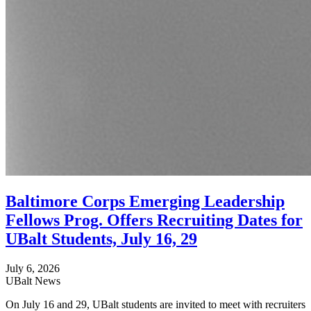
Baltimore Corps Emerging Leadership
Fellows Prog. Offers Recruiting Dates for
UBalt Students, July 16, 29
July 6, 2026
UBalt News
On July 16 and 29, UBalt students are invited to meet with recruiters