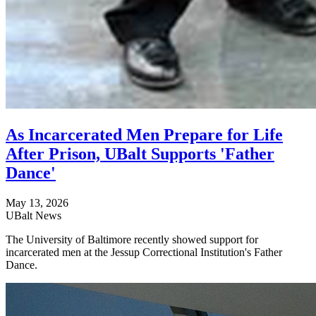
As Incarcerated Men Prepare for Life
After Prison, UBalt Supports 'Father
Dance'
May 13, 2026
UBalt News
The University of Baltimore recently showed support for
incarcerated men at the Jessup Correctional Institution's Father
Dance.