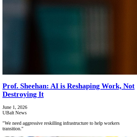
Prof. Sheehan: AI is Reshaping Work, Not
Destroying It
June 1, 2026
UBalt News
"We need aggressive reskilling infrastructure to help workers
transition."