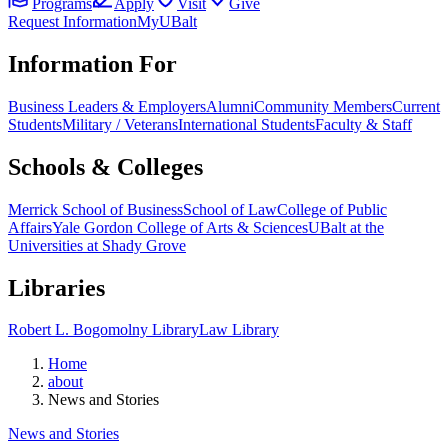
Programs
Apply
Visit
Give
Request Information
MyUBalt
Information For
Business Leaders & Employers
Alumni
Community Members
Current
Students
Military / Veterans
International Students
Faculty & Staff
Schools & Colleges
Merrick School of Business
School of Law
College of Public
Affairs
Yale Gordon College of Arts & Sciences
UBalt at the
Universities at Shady Grove
Libraries
Robert L. Bogomolny Library
Law Library
Home
about
News and Stories
News and Stories