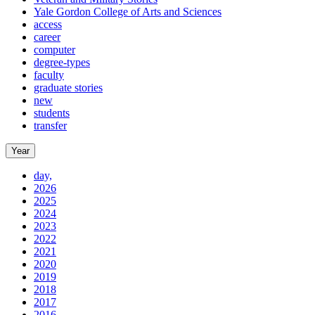
Yale Gordon College of Arts and Sciences
access
career
computer
degree-types
faculty
graduate stories
new
students
transfer
Year
day,
2026
2025
2024
2023
2022
2021
2020
2019
2018
2017
2016