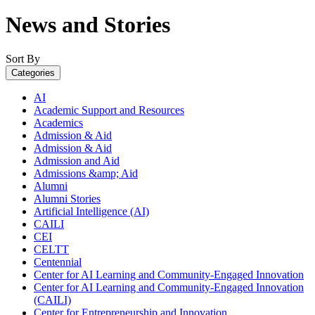
News and Stories
Sort By
Categories
AI
Academic Support and Resources
Academics
Admission & Aid
Admission & Aid
Admission and Aid
Admissions &amp; Aid
Alumni
Alumni Stories
Artificial Intelligence (AI)
CAILI
CEI
CELTT
Centennial
Center for AI Learning and Community-Engaged Innovation
Center for AI Learning and Community-Engaged Innovation
(CAILI)
Center for Entrepreneurship and Innovation