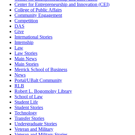
Center for Entrepreneurship and Innovation (CEI)
College of Public Affairs
Community Engagement
Competition
DAS
Give
International Stories
Internship
Law
Law Stories
Main News
Main Stories
Merrick School of Business
News
Portal/UBalt Community
RLB
Robert L. Bogomolny Library
School of Law
Student Life
Student Stories
Technology
Transfer Stories
Undergraduate Stories
Veteran and Military
Veteran and Military Stories