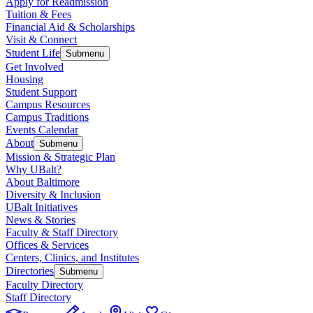
Apply for Readmission
Tuition & Fees
Financial Aid & Scholarships
Visit & Connect
Student Life
Submenu
Get Involved
Housing
Student Support
Campus Resources
Campus Traditions
Events Calendar
About
Submenu
Mission & Strategic Plan
Why UBalt?
About Baltimore
Diversity & Inclusion
UBalt Initiatives
News & Stories
Faculty & Staff Directory
Offices & Services
Centers, Clinics, and Institutes
Directories
Submenu
Faculty Directory
Staff Directory