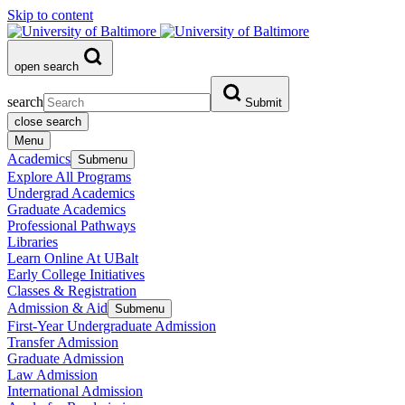
Skip to content
open search
search
Submit
close search
Menu
Academics
Submenu
Explore All Programs
Undergrad Academics
Graduate Academics
Professional Pathways
Libraries
Learn Online At UBalt
Early College Initiatives
Classes & Registration
Admission & Aid
Submenu
First-Year Undergraduate Admission
Transfer Admission
Graduate Admission
Law Admission
International Admission