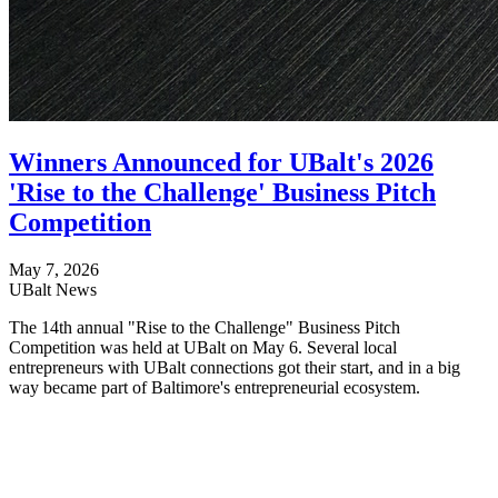
Winners Announced for UBalt's 2026
'Rise to the Challenge' Business Pitch
Competition
May 7, 2026
UBalt News
The 14th annual "Rise to the Challenge" Business Pitch
Competition was held at UBalt on May 6. Several local
entrepreneurs with UBalt connections got their start, and in a big
way became part of Baltimore's entrepreneurial ecosystem.