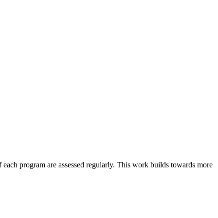
 each program are assessed regularly. This work builds towards more