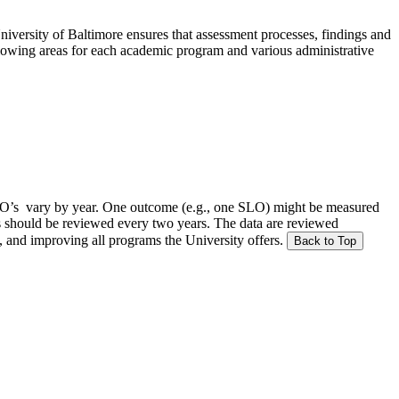
versity of Baltimore ensures that assessment processes, findings and
ollowing areas for each academic program and various administrative
SLO’s vary by year. One outcome (e.g., one SLO) might be measured
Os should be reviewed every two years. The data are reviewed
, and improving all programs the University offers.
Back to Top