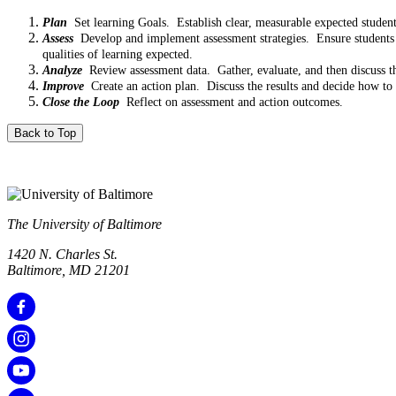
Plan
Set learning Goals. Establish clear, measurable expected studen
Assess
Develop and implement assessment strategies. Ensure students hav
qualities of learning expected.
Analyze
Review assessment data. Gather, evaluate, and then discuss the
Improve
Create an action plan. Discuss the results and decide how to 
Close the Loop
Reflect on assessment and action outcomes.
Back to Top
The University of Baltimore
1420 N. Charles St.
Baltimore, MD 21201