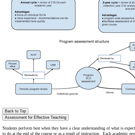
Back to Top
Assessment for Effective Teaching
S
tudents perform best when they have a clear understanding of what is expec
to do at the end of the course or as a result of instruction. Each academic 