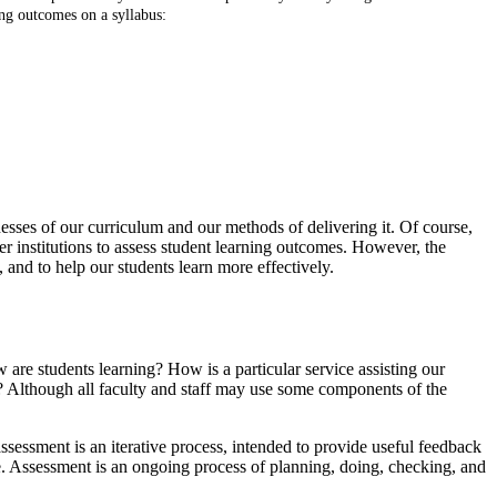
ing outcomes on a syllabus:
esses of our curriculum and our methods of delivering it. Of course,
 institutions to assess student learning outcomes. However, the
 and to help our students learn more effectively.
 are students learning? How is a particular service assisting our
y? Although all faculty and staff may use some components of the
ssessment is an iterative process, intended to provide useful feedback
le. Assessment is an ongoing process of planning, doing, checking, and