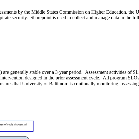
essments by the Middle States Commission on Higher Education, the Uni
opirate security. Sharepoint is used to collect and manage data in the f
 are generally stable over a 3-year period. Assessment activities of 
he intervention designed in the prior assessment cycle. All program SL
res that University of Baltimore is continually monitoring, assessing