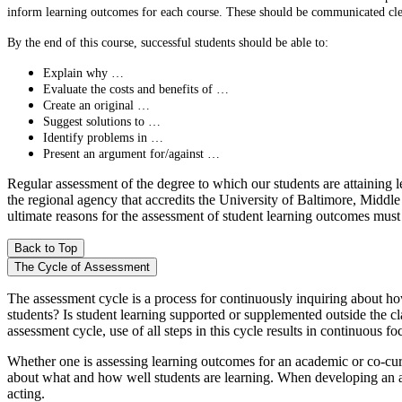
inform learning outcomes for each course. These should be communicated clear
By the end of this course, successful students should be able to:
Explain why …
Evaluate the costs and benefits of …
Create an original …
Suggest solutions to …
Identify problems in …
Present an argument for/against …
Regular assessment of the degree to which our students are attaining 
the regional agency that accredits the University of Baltimore, Midd
ultimate reasons for the assessment of student learning outcomes must 
Back to Top
The Cycle of Assessment
The assessment cycle is a process for continuously inquiring about how
students? Is student learning supported or supplemented outside the c
assessment cycle, use of all steps in this cycle results in continuous f
Whether one is assessing learning outcomes for an academic or co-curri
about what and how well students are learning. When developing an asse
acting.