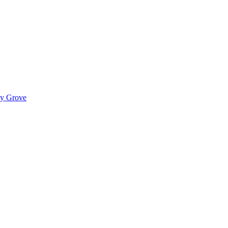
ady Grove