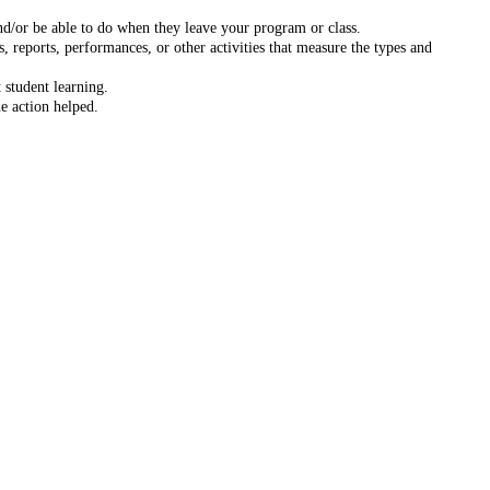
nd/or be able to do when they leave your program or class.
 reports, performances, or other activities that measure the types and
 student learning.
e action helped.