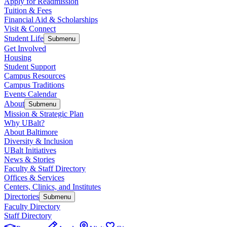
Apply for Readmission
Tuition & Fees
Financial Aid & Scholarships
Visit & Connect
Student Life
Submenu
Get Involved
Housing
Student Support
Campus Resources
Campus Traditions
Events Calendar
About
Submenu
Mission & Strategic Plan
Why UBalt?
About Baltimore
Diversity & Inclusion
UBalt Initiatives
News & Stories
Faculty & Staff Directory
Offices & Services
Centers, Clinics, and Institutes
Directories
Submenu
Faculty Directory
Staff Directory