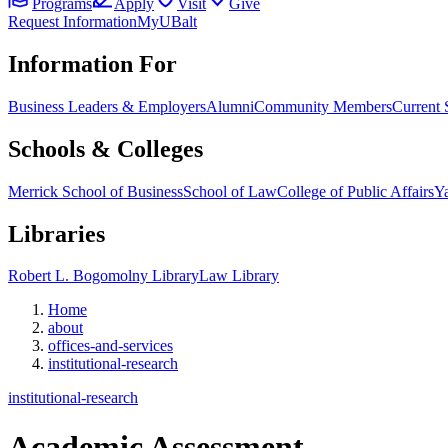
Programs
Apply
Visit
Give
Request Information
MyUBalt
Information For
Business Leaders & Employers
Alumni
Community Members
Current 
Schools & Colleges
Merrick School of Business
School of Law
College of Public Affairs
Ya
Libraries
Robert L. Bogomolny Library
Law Library
Home
about
offices-and-services
institutional-research
institutional-research
Academic Assessment