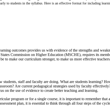
ly to students in the syllabus. Here is an effective format for including learn
learning outcomes provides us with evidence of the strengths and weakn
le States Commission on Higher Education (MSCHE), requires its member
be to make our curriculum stronger, to make us more effective teachers,
 students, staff and faculty are doing. What are students learning? How
lassroom? Are current pedagogical strategies used by faculty effectivel
ocus on the use of evidence to create better teaching and learning.
cular program or for a single course, it is important to remember that a
ssment plan, it is essential to think through all four steps of the cyc