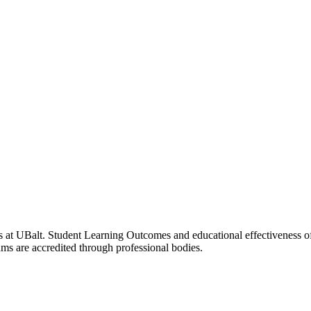
 at UBalt. Student Learning Outcomes and educational effectiveness of
ms are accredited through professional bodies.