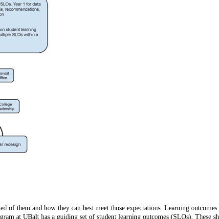
ted of them and how they can best meet those expectations. Learning outcomes a
program at UBalt has a guiding set of student learning outcomes (SLOs). These 