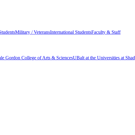
Students
Military / Veterans
International Students
Faculty & Staff
le Gordon College of Arts & Sciences
UBalt at the Universities at Sh