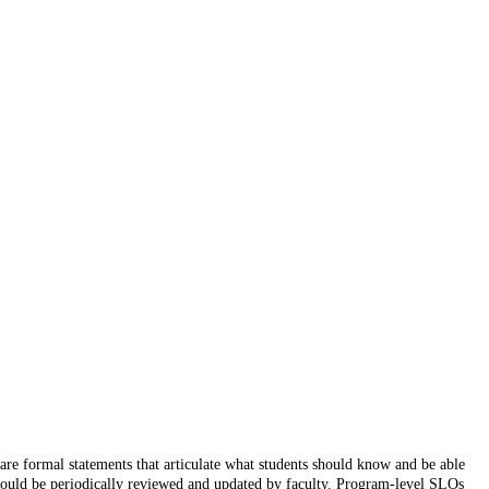
re formal statements that articulate what students should know and be able
should be periodically reviewed and updated by faculty. Program-level SLOs