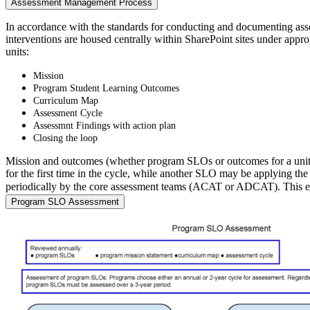
Assessment Management Process
In accordance with the standards for conducting and documenting ass
interventions are housed centrally within SharePoint sites under appr
units:
Mission
Program Student Learning Outcomes
Curriculum Map
Assessment Cycle
Assessmnt Findings with action plan
Closing the loop
Mission and outcomes (whether program SLOs or outcomes for a unit)
for the first time in the cycle, while another SLO may be applying t
periodically by the core assessment teams (ACAT or ADCAT). This ensu
Program SLO Assessment