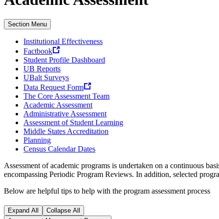
Section Menu
Institutional Effectiveness
Factbook
Student Profile Dashboard
UB Reports
UBalt Surveys
Data Request Form
The Core Assessment Team
Academic Assessment
Administrative Assessment
Assessment of Student Learning
Middle States Accreditation
Planning
Census Calendar Dates
Assessment of academic programs is undertaken on a continuous basis
encompassing Periodic Program Reviews. In addition, selected progra
Below are helpful tips to help with the program assessment process
Expand All
Collapse All