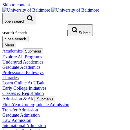
Skip to content
open search
search
Submit
close search
Menu
Academics
Submenu
Explore All Programs
Undergrad Academics
Graduate Academics
Professional Pathways
Libraries
Learn Online At UBalt
Early College Initiatives
Classes & Registration
Admission & Aid
Submenu
First-Year Undergraduate Admission
Transfer Admission
Graduate Admission
Law Admission
International Admission