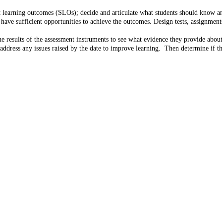
t learning outcomes (SLOs); decide and articulate what students should know a
e sufficient opportunities to achieve the outcomes. Design tests, assignments,
 results of the assessment instruments to see what evidence they provide about
address any issues raised by the date to improve learning. Then determine if th