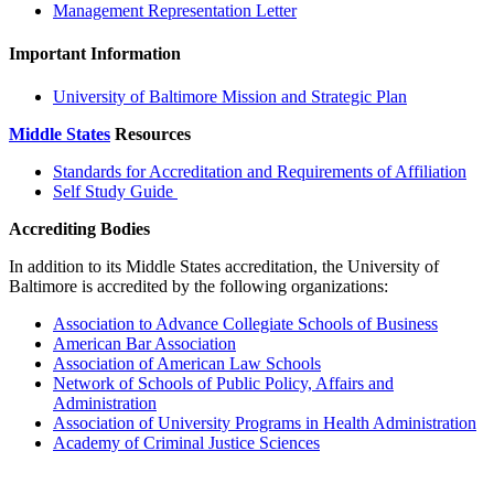
Management Representation Letter
Important Information
University of Baltimore Mission and Strategic Plan
Middle States
Resources
Standards for Accreditation and Requirements of Affiliation
Self Study Guide
Accrediting Bodies
In addition to its Middle States accreditation, the University of
Baltimore is accredited by the following organizations:
Association to Advance Collegiate Schools of Business
American Bar Association
Association of American Law Schools
Network of Schools of Public Policy, Affairs and
Administration
Association of University Programs in Health Administration
Academy of Criminal Justice Sciences