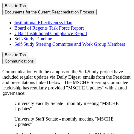
Back to Top
Documents for the Current Reaccreditation Process
Institutional Effectiveness Plan
Board of Regents Task Force Report
UBalt Institutional Compliance Report
Self-Study Timeline
Self-Study Steering Committee and Work Group Members
Back to Top
Communications
Communication with the campus on the Self-Study project have
included regular updates via Daily Digest, emails from the President,
and presentations linked below. The MSCHE Steering Committee
leadership has regularly provided "MSCHE Updates" with shared
governance:
University Faculty Senate - monthly meeting "MSCHE
Updates"
University Staff Senate - monthly meeting "MSCHE
Updates"