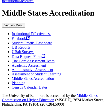
institutional-research
Middle States Accreditation
Section Menu
Institutional Effectiveness
Factbook
Student Profile Dashboard
UB Reports
UBalt Surveys
Data Request Form
The Core Assessment Team
Academic Assessment
Administrative Assessment
Assessment of Student Learning
Middle States Accreditation
Planning
Census Calendar Dates
The University of Baltimore is accredited by the
Middle States
Commission on Higher Education
(MSCHE), 3624 Market Street,
Philadelphia, PA 19104. (267.284.5000)