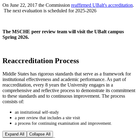
On June 22, 2017 the Commission
reaffirmed UBalt's accreditation
.
The next evaluation is scheduled for 2025-2026
The MSCHE peer review team will visit the UBalt campus
Spring 2026.
Reaccreditation Process
Middle States has rigorous standards that serve as a framework for
institutional effectiveness and academic performance. As part of
reaccreditation, every 8 years the University engages in a
comprehensive and reflective process to demonstrate its commitment
to these standards and to continuous improvement. The process
consists of:
an institutional self-study
a peer review that includes a site visit
a process for continuing examination and improvement.
Expand All
Collapse All