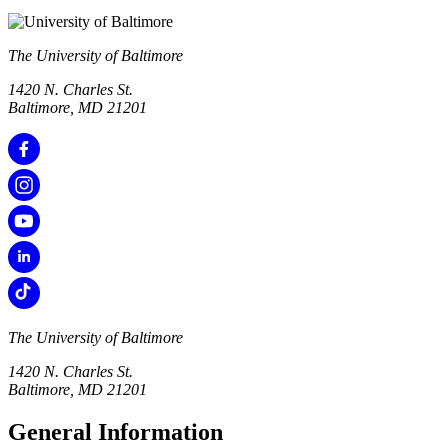
The University of Baltimore
1420 N. Charles St.
Baltimore, MD 21201
The University of Baltimore
1420 N. Charles St.
Baltimore, MD 21201
General Information