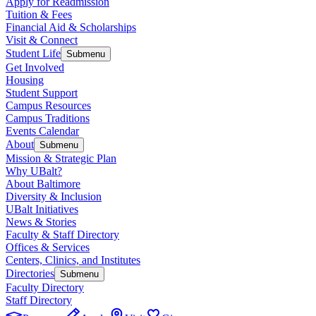
Apply for Readmission
Tuition & Fees
Financial Aid & Scholarships
Visit & Connect
Student Life
Submenu
Get Involved
Housing
Student Support
Campus Resources
Campus Traditions
Events Calendar
About
Submenu
Mission & Strategic Plan
Why UBalt?
About Baltimore
Diversity & Inclusion
UBalt Initiatives
News & Stories
Faculty & Staff Directory
Offices & Services
Centers, Clinics, and Institutes
Directories
Submenu
Faculty Directory
Staff Directory