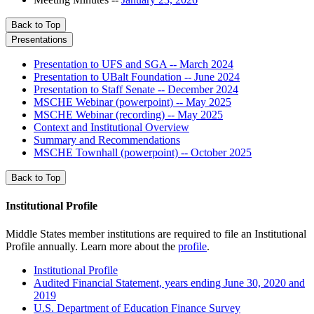
Back to Top
Presentations
Presentation to UFS and SGA -- March 2024
Presentation to UBalt Foundation -- June 2024
Presentation to Staff Senate -- December 2024
MSCHE Webinar (powerpoint) -- May 2025
MSCHE Webinar (recording) -- May 2025
Context and Institutional Overview
Summary and Recommendations
MSCHE Townhall (powerpoint) -- October 2025
Back to Top
Institutional Profile
Middle States member institutions are required to file an Institutional
Profile annually. Learn more about the
profile
.
Institutional Profile
Audited Financial Statement, years ending June 30, 2020 and
2019
U.S. Department of Education Finance Survey