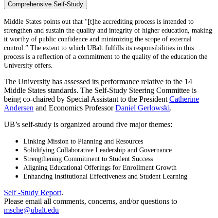
Comprehensive Self-Study
Middle States points out that “[t]he accrediting process is intended to
strengthen and sustain the quality and integrity of higher education, making
it worthy of public confidence and minimizing the scope of external
control.” The extent to which UBalt fulfills its responsibilities in this
process is a reflection of a commitment to the quality of the education the
University offers.
The University has assessed its performance relative to the 14
Middle States standards. The Self-Study Steering Committee is
being co-chaired by Special Assistant to the President
Catherine
Andersen
and Economics Professor
Daniel Gerlowski
.
UB’s self-study is organized around five major themes:
Linking Mission to Planning and Resources
Solidifying Collaborative Leadership and Governance
Strengthening Commitment to Student Success
Aligning Educational Offerings for Enrollment Growth
Enhancing Institutional Effectiveness and Student Learning
Self -Study Report
.
Please email all comments, concerns, and/or questions to
msche@ubalt.edu