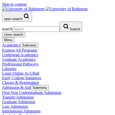
Skip to content
open search
search
Submit
close search
Menu
Academics
Submenu
Explore All Programs
Undergrad Academics
Graduate Academics
Professional Pathways
Libraries
Learn Online At UBalt
Early College Initiatives
Classes & Registration
Admission & Aid
Submenu
First-Year Undergraduate Admission
Transfer Admission
Graduate Admission
Law Admission
International Admission