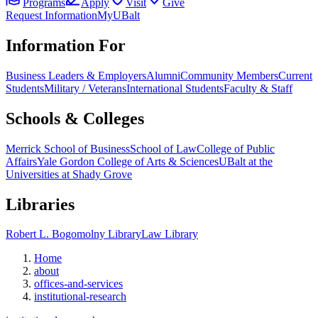
Programs
Apply
Visit
Give
Request Information
MyUBalt
Information For
Business Leaders & Employers
Alumni
Community Members
Current
Students
Military / Veterans
International Students
Faculty & Staff
Schools & Colleges
Merrick School of Business
School of Law
College of Public
Affairs
Yale Gordon College of Arts & Sciences
UBalt at the
Universities at Shady Grove
Libraries
Robert L. Bogomolny Library
Law Library
Home
about
offices-and-services
institutional-research