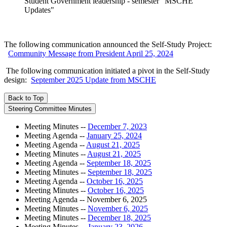
Student Government leadership - semester "MSCHE
Updates"
The following communication announced the Self-Study Project:
Community Message from President April 25, 2024
The following communication initiated a pivot in the Self-Study
design:
September 2025 Update from MSCHE
Back to Top
Steering Committee Minutes
Meeting Minutes --
December 7, 2023
Meeting Agenda --
January 25, 2024
Meeting Agenda --
August 21, 2025
Meeting Minutes --
August 21, 2025
Meeting Agenda --
September 18, 2025
Meeting Minutes --
September 18, 2025
Meeting Agenda --
October 16, 2025
Meeting Minutes --
October 16, 2025
Meeting Agenda -- November 6, 2025
Meeting Minutes --
November 6, 2025
Meeting Minutes --
December 18, 2025
Meeting Minutes --
January 23, 2026