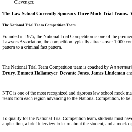
Clevenger.
The Law School Currently Sponsors Three Mock Trial Teams. Wh
The National Trial Team Competition Team
Founded in 1975, the National Trial Competition is one of the prem
Lawyers Association, the competition typically attracts over 1,000 com
pattern to a criminal fact pattern.
The National Trial Team Competition team is coached by
Annemari
Drury
,
Emmett Hallameyer
,
Devante Jones
,
James Lindeman
an
NTC is one of the most recognized and rigorous law school mock trial 
teams from each region advancing to the National Competition, to be 
To qualify for the National Trial Competition team, students must hav
application, a brief interview to learn about the student, and a mock o