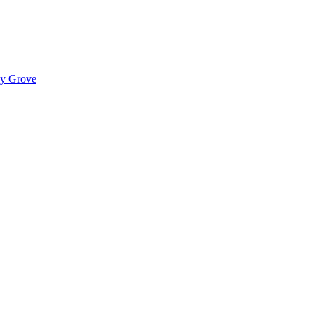
ady Grove