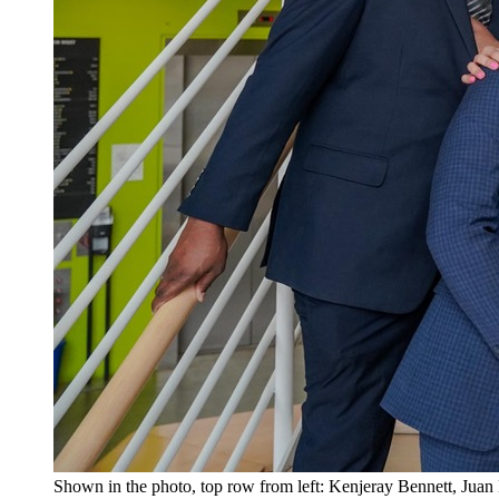
Shown in the photo, top row from left: Kenjeray Bennett, Jua