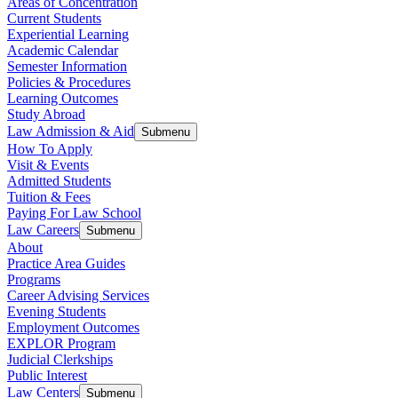
Areas of Concentration
Current Students
Experiential Learning
Academic Calendar
Semester Information
Policies & Procedures
Learning Outcomes
Study Abroad
Law Admission & Aid
Submenu
How To Apply
Visit & Events
Admitted Students
Tuition & Fees
Paying For Law School
Law Careers
Submenu
About
Practice Area Guides
Programs
Career Advising Services
Evening Students
Employment Outcomes
EXPLOR Program
Judicial Clerkships
Public Interest
Law Centers
Submenu