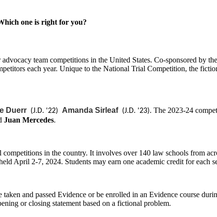
ich one is right for you?
ier advocacy team competitions in the United States. Co-sponsored by
petitors each year. Unique to the National Trial Competition, the fictio
e Duerr
Amanda Sirleaf
. The 2023-24 competi
(J.D. '22)
(J.D. '23)
d
Juan Mercedes
.
competitions in the country. It involves over 140 law schools from acr
held April 2-7, 2024. Students may earn one academic credit for each se
e taken and passed Evidence or be enrolled in an Evidence course durin
pening or closing statement based on a fictional problem.