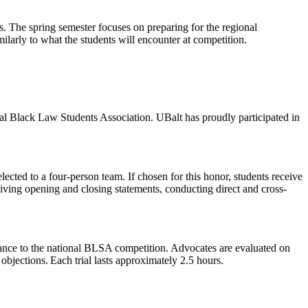
ts. The spring semester focuses on preparing for the regional
ilarly to what the students will encounter at competition.
al Black Law Students Association. UBalt has proudly participated in
cted to a four-person team. If chosen for this honor, students receive
 giving opening and closing statements, conducting direct and cross-
ance to the national BLSA competition. Advocates are evaluated on
jections. Each trial lasts approximately 2.5 hours.