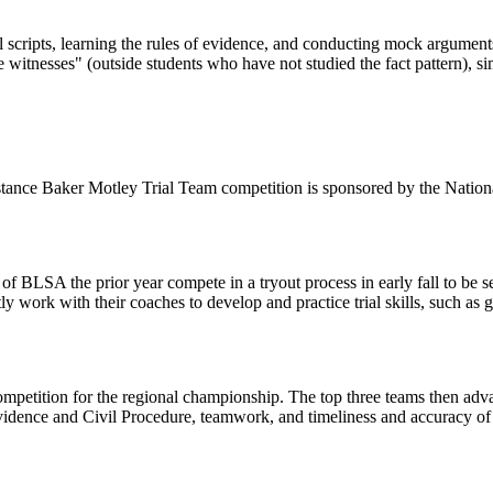
ial scripts, learning the rules of evidence, and conducting mock argumen
 witnesses" (outside students who have not studied the fact pattern), sim
stance Baker Motley Trial Team competition is sponsored by the Nation
SA the prior year compete in a tryout process in early fall to be sele
ly work with their coaches to develop and practice trial skills, such as
petition for the regional championship. The top three teams then adv
idence and Civil Procedure, teamwork, and timeliness and accuracy of ob