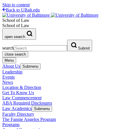
Skip to content
Back to UBalt.edu
School of Law
School of Law
open search
search
Submit
close search
Menu
About Us
Submenu
Leadership
Events
News
Location & Direction
Get To Know Us
Law Commencement
ABA Required Disclosures
Law Academics
Submenu
Faculty Directory
The Fannie Angelos Program
Programs