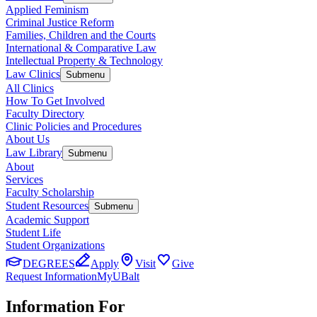
Applied Feminism
Criminal Justice Reform
Families, Children and the Courts
International & Comparative Law
Intellectual Property & Technology
Law Clinics
Submenu
All Clinics
How To Get Involved
Faculty Directory
Clinic Policies and Procedures
About Us
Law Library
Submenu
About
Services
Faculty Scholarship
Student Resources
Submenu
Academic Support
Student Life
Student Organizations
DEGREES
Apply
Visit
Give
Request Information
MyUBalt
Information For