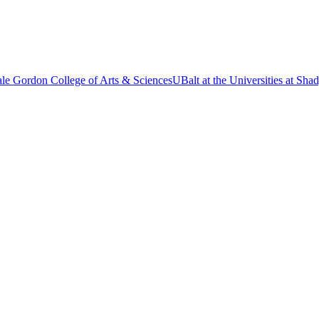
le Gordon College of Arts & Sciences
UBalt at the Universities at Sh