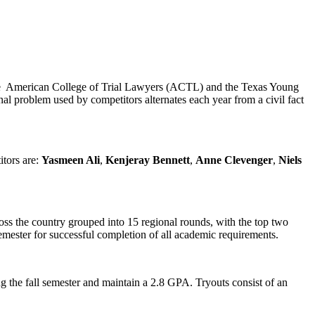
 the American College of Trial Lawyers (ACTL) and the Texas Young
nal problem used by competitors alternates each year from a civil fact
tors are:
Yasmeen Ali
,
Kenjeray Bennett
,
Anne Clevenger
,
Niels
oss the country grouped into 15 regional rounds, with the top two
mester for successful completion of all academic requirements.
g the fall semester and maintain a 2.8 GPA. Tryouts consist of an