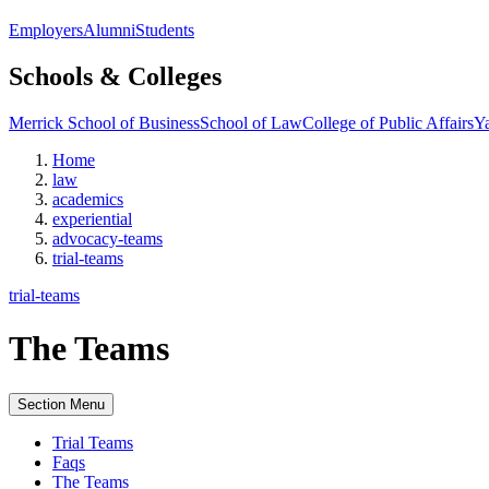
Employers
Alumni
Students
Schools & Colleges
Merrick School of Business
School of Law
College of Public Affairs
Ya
Home
law
academics
experiential
advocacy-teams
trial-teams
trial-teams
The Teams
Section Menu
Trial Teams
Faqs
The Teams