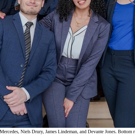
n Mercedes, Niels Drury, James Lindeman, and Devante Jones. Bottom 