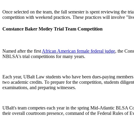
Once selected on the team, the fall semester is spent reviewing the tr
competition with weekend practices. These practices will involve "live
Constance Baker Motley Trial Team Competition
Named after the first
African American female federal judge
, the Con
NBLSA's trial competitions for many years.
Each year, UBalt Law students who have been dues-paying members of BL
two academic credits. To prepare for the competition, students diligent
examinations, and preparing witnesses.
UBalt's team competes each year in the spring Mid-Atlantic BLSA Com
their overall courtroom presence, command of the Federal Rules of Ev