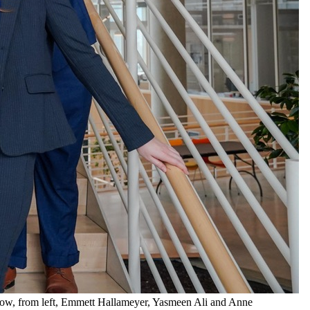
row, from left, Emmett Hallameyer, Yasmeen Ali and Anne