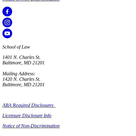
School of Law
1401 N. Charles St.
Baltimore, MD 21201
Mailing Address:
1420 N. Charles St.
Baltimore, MD 21201
ABA Required Disclosures
Licensure Disclosure Info
Notice of Non-Discrimination