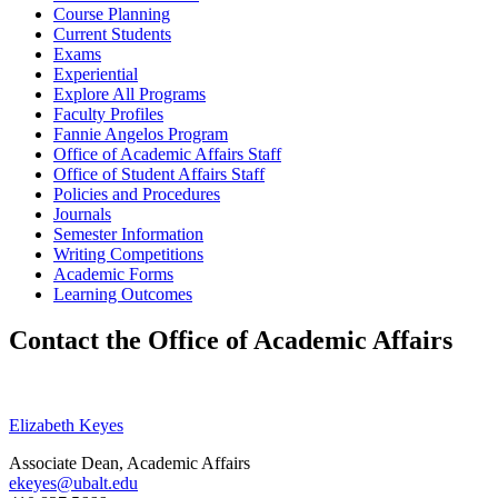
Course Planning
Current Students
Exams
Experiential
Explore All Programs
Faculty Profiles
Fannie Angelos Program
Office of Academic Affairs Staff
Office of Student Affairs Staff
Policies and Procedures
Journals
Semester Information
Writing Competitions
Academic Forms
Learning Outcomes
Contact the Office of Academic Affairs
Elizabeth Keyes
Associate Dean, Academic Affairs
ekeyes@ubalt.edu