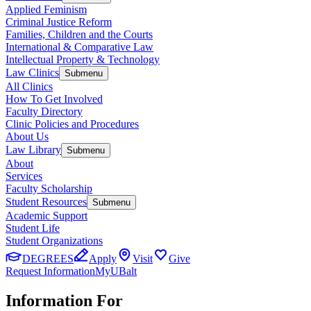
Applied Feminism
Criminal Justice Reform
Families, Children and the Courts
International & Comparative Law
Intellectual Property & Technology
Law Clinics
Submenu
All Clinics
How To Get Involved
Faculty Directory
Clinic Policies and Procedures
About Us
Law Library
Submenu
About
Services
Faculty Scholarship
Student Resources
Submenu
Academic Support
Student Life
Student Organizations
DEGREES
Apply
Visit
Give
Request Information
MyUBalt
Information For