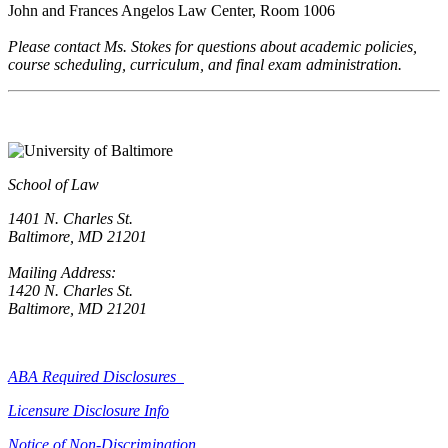
John and Frances Angelos Law Center, Room 1006
Please contact Ms. Stokes for questions about academic policies,
course scheduling, curriculum, and final exam administration.
School of Law
1401 N. Charles St.
Baltimore, MD 21201
Mailing Address:
1420 N. Charles St.
Baltimore, MD 21201
ABA Required Disclosures
Licensure Disclosure Info
Notice of Non-Discrimination