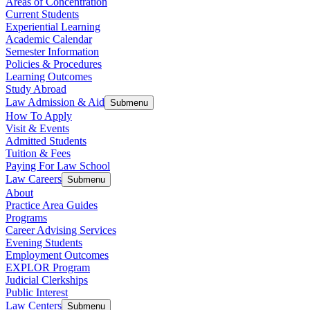
Areas of Concentration
Current Students
Experiential Learning
Academic Calendar
Semester Information
Policies & Procedures
Learning Outcomes
Study Abroad
Law Admission & Aid
Submenu
How To Apply
Visit & Events
Admitted Students
Tuition & Fees
Paying For Law School
Law Careers
Submenu
About
Practice Area Guides
Programs
Career Advising Services
Evening Students
Employment Outcomes
EXPLOR Program
Judicial Clerkships
Public Interest
Law Centers
Submenu