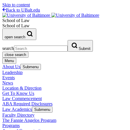
Skip to content
Back to UBalt.edu
School of Law
School of Law
open search
search
Submit
close search
Menu
About Us
Submenu
Leadership
Events
News
Location & Direction
Get To Know Us
Law Commencement
ABA Required Disclosures
Law Academics
Submenu
Faculty Directory
The Fannie Angelos Program
Programs