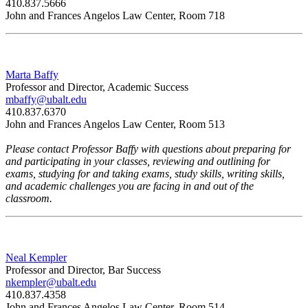
410.837.5666
John and Frances Angelos Law Center, Room
718
Marta Baffy
Professor and Director, Academic Success
mbaffy@ubalt.edu
410.837.6370
John and Frances Angelos Law Center, Room 513
Please contact Professor Baffy with questions about preparing for
and participating in your classes, reviewing and outlining for
exams, studying for and taking exams, study skills, writing skills,
and academic challenges you are facing in and out of the
classroom.
Neal Kempler
Professor and Director, Bar Success
nkempler@ubalt.edu
410.837.4358
John and Frances Angelos Law Center, Room 514