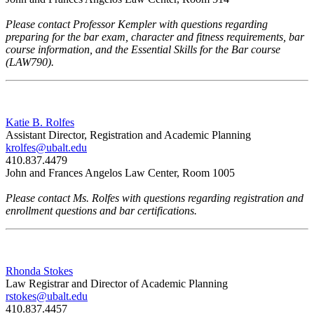
Please contact Professor Kempler with questions regarding
preparing for the bar exam, character and fitness requirements, bar
course information, and the Essential Skills for the Bar course
(LAW790).
Katie B. Rolfes
Assistant Director, Registration and Academic Planning
krolfes@ubalt.edu
410.837.4479
John and Frances Angelos Law Center, Room 1005
Please contact Ms. Rolfes with questions regarding registration and
enrollment questions and bar certifications.
Rhonda Stokes
Law Registrar and Director of Academic Planning
rstokes@ubalt.edu
410.837.4457