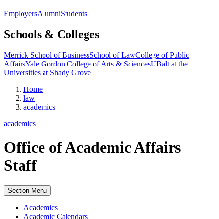
Employers
Alumni
Students
Schools & Colleges
Merrick School of Business
School of Law
College of Public
Affairs
Yale Gordon College of Arts & Sciences
UBalt at the
Universities at Shady Grove
Home
law
academics
academics
Office of Academic Affairs
Staff
Section Menu
Academics
Academic Calendars