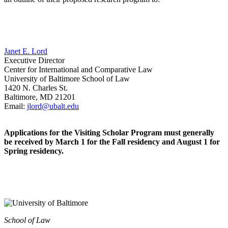
Janet E. Lord
Executive Director
Center for International and Comparative Law
University of Baltimore School of Law
1420 N. Charles St.
Baltimore, MD 21201
Email:
jlord@ubalt.edu
Applications for the Visiting Scholar Program must generally
be received by March 1 for the Fall residency and August 1 for
Spring residency.
School of Law