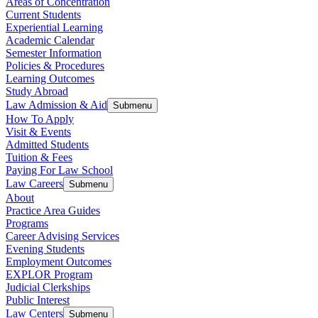
Areas of Concentration
Current Students
Experiential Learning
Academic Calendar
Semester Information
Policies & Procedures
Learning Outcomes
Study Abroad
Law Admission & Aid
Submenu
How To Apply
Visit & Events
Admitted Students
Tuition & Fees
Paying For Law School
Law Careers
Submenu
About
Practice Area Guides
Programs
Career Advising Services
Evening Students
Employment Outcomes
EXPLOR Program
Judicial Clerkships
Public Interest
Law Centers
Submenu