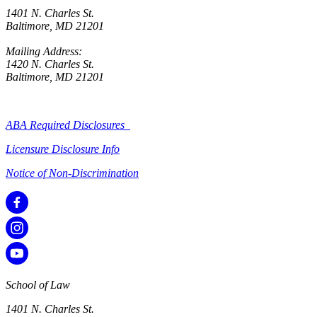
1401 N. Charles St.
Baltimore, MD 21201
Mailing Address:
1420 N. Charles St.
Baltimore, MD 21201
ABA Required Disclosures
Licensure Disclosure Info
Notice of Non-Discrimination
School of Law
1401 N. Charles St.