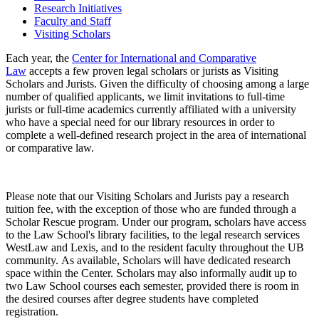
Research Initiatives
Faculty and Staff
Visiting Scholars
Each year, the
Center for International and Comparative
Law
accepts a few proven legal scholars or jurists as Visiting
Scholars and Jurists. Given the difficulty of choosing among a large
number of qualified applicants, we limit invitations to full-time
jurists or full-time academics currently affiliated with a university
who have a special need for our library resources in order to
complete a well-defined research project in the area of international
or comparative law.
Please note that our Visiting Scholars and Jurists pay a research
tuition fee, with the exception of those who are funded through a
Scholar Rescue program. Under our program, scholars have access
to the Law School's library facilities, to the legal research services
WestLaw and Lexis, and to the resident faculty throughout the UB
community. As available, Scholars will have dedicated research
space within the Center. Scholars may also informally audit up to
two Law School courses each semester, provided there is room in
the desired courses after degree students have completed
registration.