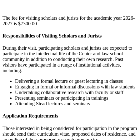
The fee for visiting scholars and jurists for the academic year 2026-
2027 is $7300.00
Responsibilities of Visiting Scholars and Jurists
During their visit, participating scholars and jurists are expected to
participate in the intellectual life of the Center and law school
community in addition to conducting their own research. Past
visitors have participated in a range of institutional activities,
including:
Delivering a formal lecture or guest lecturing in classes
Engaging in formal or informal discussions with law students
Undertaking collaborative research with faculty or staff
Presenting seminars or participating in trainings
Attending Stead lectures and seminars
Application Requirements
Those interested in being considered for participation in the program
should send their curriculum vitae, proposed dates of residence, and
an outline of their proposed research program to: