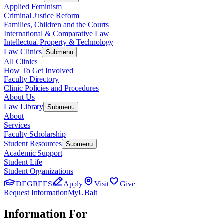
Applied Feminism
Criminal Justice Reform
Families, Children and the Courts
International & Comparative Law
Intellectual Property & Technology
Law Clinics
Submenu
All Clinics
How To Get Involved
Faculty Directory
Clinic Policies and Procedures
About Us
Law Library
Submenu
About
Services
Faculty Scholarship
Student Resources
Submenu
Academic Support
Student Life
Student Organizations
DEGREES
Apply
Visit
Give
Request Information
MyUBalt
Information For