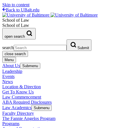
Skip to content
Back to UBalt.edu
School of Law
School of Law
open search
search
Submit
close search
Menu
About Us
Submenu
Leadership
Events
News
Location & Direction
Get To Know Us
Law Commencement
ABA Required Disclosures
Law Academics
Submenu
Faculty Directory
The Fannie Angelos Program
Programs