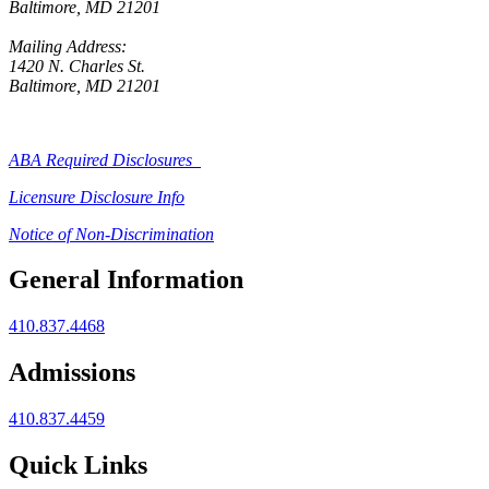
Baltimore, MD 21201
Mailing Address:
1420 N. Charles St.
Baltimore, MD 21201
ABA Required Disclosures
Licensure Disclosure Info
Notice of Non-Discrimination
General Information
410.837.4468
Admissions
410.837.4459
Quick Links