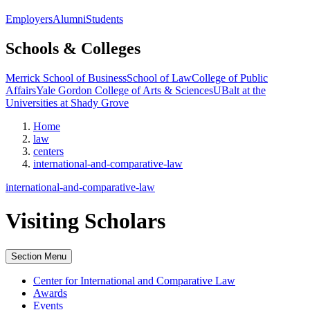
Employers
Alumni
Students
Schools & Colleges
Merrick School of Business
School of Law
College of Public
Affairs
Yale Gordon College of Arts & Sciences
UBalt at the
Universities at Shady Grove
Home
law
centers
international-and-comparative-law
international-and-comparative-law
Visiting Scholars
Section Menu
Center for International and Comparative Law
Awards
Events