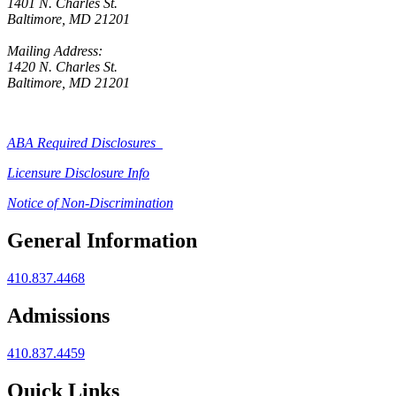
1401 N. Charles St.
Baltimore, MD 21201
Mailing Address:
1420 N. Charles St.
Baltimore, MD 21201
ABA Required Disclosures
Licensure Disclosure Info
Notice of Non-Discrimination
General Information
410.837.4468
Admissions
410.837.4459
Quick Links