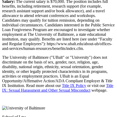
Salary:
The current salary is $70,000. The position includes full
benefits, including retirement, research support (for example,
research assistant support and/or book allowance), and a travel
allowance to attend relevant conferences and workshops.
Candidates may qualify for tuition remission, depending on
individual circumstances. Candidates interested in the Public Service
Loan Forgiveness Program are encouraged to investigate whether
employment at The University of Baltimore, a state educational
institution, may qualify. Benefits are listed here (see under “Faculty
and Regular Employees”): https://www.ubalt.edu/about-ub/offices-
and-services/human-resources/benefits/index.cfm.
The University of Baltimore ("UBalt" or "University") does not
discriminate on the basis of sex, gender, race, religion, age,
disability, national origin, ethnicity, sexual orientation, gender
identity, or other legally protected characteristics in its programs,
activities or employment practices. UBalt is an Equal
Opportunity/Affirmative Action/ADA Compliant Employer & Title
IX Institution. Read more about our
Title IX Policy
or visit our
Title
IX: Sexual Harassment and Other Sexual Misconduct
webpage.
School of Law