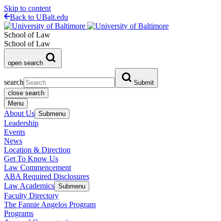
Skip to content
Back to UBalt.edu
School of Law
School of Law
open search
search
Submit
close search
Menu
About Us
Submenu
Leadership
Events
News
Location & Direction
Get To Know Us
Law Commencement
ABA Required Disclosures
Law Academics
Submenu
Faculty Directory
The Fannie Angelos Program
Programs