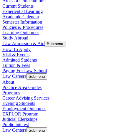
Areas of Concentration
Current Students
Experiential Learning
Academic Calendar
Semester Information
Policies & Procedures
Learning Outcomes
Study Abroad
Law Admission & Aid
Submenu
How To Apply
Visit & Events
Admitted Students
Tuition & Fees
Paying For Law School
Law Careers
Submenu
About
Practice Area Guides
Programs
Career Advising Services
Evening Students
Employment Outcomes
EXPLOR Program
Judicial Clerkships
Public Interest
Law Centers
Submenu