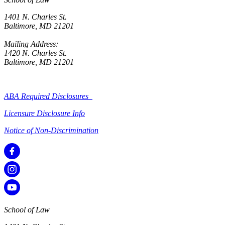
1401 N. Charles St.
Baltimore, MD 21201
Mailing Address:
1420 N. Charles St.
Baltimore, MD 21201
ABA Required Disclosures
Licensure Disclosure Info
Notice of Non-Discrimination
School of Law