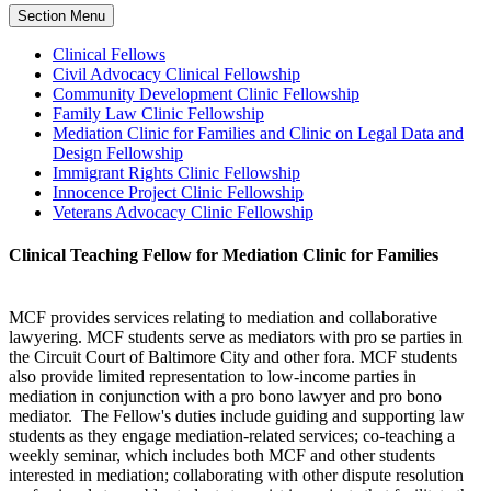
Section Menu
Clinical Fellows
Civil Advocacy Clinical Fellowship
Community Development Clinic Fellowship
Family Law Clinic Fellowship
Mediation Clinic for Families and Clinic on Legal Data and
Design Fellowship
Immigrant Rights Clinic Fellowship
Innocence Project Clinic Fellowship
Veterans Advocacy Clinic Fellowship
Clinical Teaching Fellow for Mediation Clinic for Families
MCF provides services relating to mediation and collaborative
lawyering. MCF students serve as mediators with pro se parties in
the Circuit Court of Baltimore City and other fora. MCF students
also provide limited representation to low-income parties in
mediation in conjunction with a pro bono lawyer and pro bono
mediator. The Fellow's duties include guiding and supporting law
students as they engage mediation-related services; co-teaching a
weekly seminar, which includes both MCF and other students
interested in mediation; collaborating with other dispute resolution