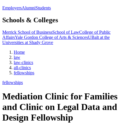
Employers
Alumni
Students
Schools & Colleges
Merrick School of Business
School of Law
College of Public
Affairs
Yale Gordon College of Arts & Sciences
UBalt at the
Universities at Shady Grove
Home
law
law-clinics
all-clinics
fellowships
fellowships
Mediation Clinic for Families
and Clinic on Legal Data and
Design Fellowship