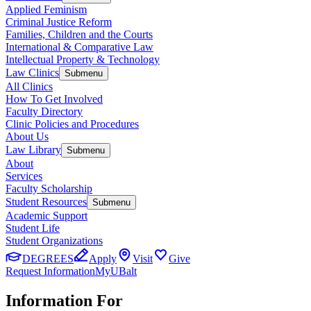
Applied Feminism
Criminal Justice Reform
Families, Children and the Courts
International & Comparative Law
Intellectual Property & Technology
Law Clinics
Submenu
All Clinics
How To Get Involved
Faculty Directory
Clinic Policies and Procedures
About Us
Law Library
Submenu
About
Services
Faculty Scholarship
Student Resources
Submenu
Academic Support
Student Life
Student Organizations
DEGREES
Apply
Visit
Give
Request Information
MyUBalt
Information For