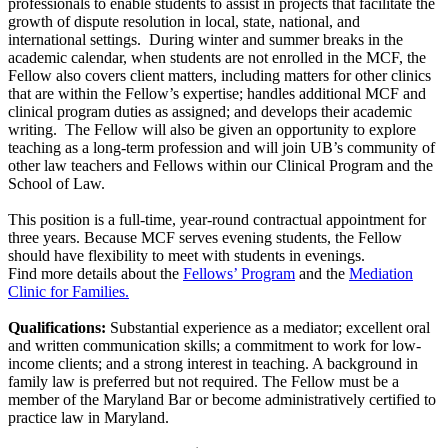
professionals to enable students to assist in projects that facilitate the
growth of dispute resolution in local, state, national, and
international settings. During winter and summer breaks in the
academic calendar, when students are not enrolled in the MCF, the
Fellow also covers client matters, including matters for other clinics
that are within the Fellow’s expertise; handles additional MCF and
clinical program duties as assigned; and develops their academic
writing. The Fellow will also be given an opportunity to explore
teaching as a long-term profession and will join UB’s community of
other law teachers and Fellows within our Clinical Program and the
School of Law.
This position is a full-time, year-round contractual appointment for
three years. Because MCF serves evening students, the Fellow
should have flexibility to meet with students in evenings.
Find more details about the
Fellows’ Program
and the
Mediation
Clinic for Families.
Qualifications:
Substantial experience as a mediator; excellent oral
and written communication skills; a commitment to work for low-
income clients; and a strong interest in teaching. A background in
family law is preferred but not required. The Fellow must be a
member of the Maryland Bar or become administratively certified to
practice law in Maryland.