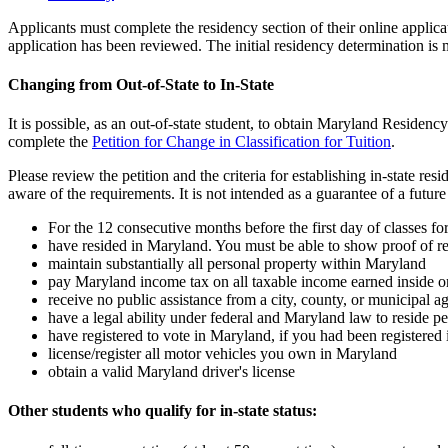
Applicants must complete the residency section of their online applicat
application has been reviewed. The initial residency determination is
Changing from Out-of-State to In-State
It is possible, as an out-of-state student, to obtain Maryland Residenc
complete the
Petition for Change in Classification for Tuition
.
Please review the petition and the criteria for establishing in-state 
aware of the requirements. It is not intended as a guarantee of a future
For the 12 consecutive months before the first day of classes f
have resided in Maryland. You must be able to show proof of re
maintain substantially all personal property within Maryland
pay Maryland income tax on all taxable income earned inside or 
receive no public assistance from a city, county, or municipal 
have a legal ability under federal and Maryland law to reside p
have registered to vote in Maryland, if you had been registered i
license/register all motor vehicles you own in Maryland
obtain a valid Maryland driver's license
Other students who qualify for in-state status: