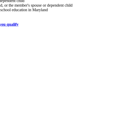
 dependent child
nd, or the member's spouse or dependent child
h school education in Maryland
 you qualify