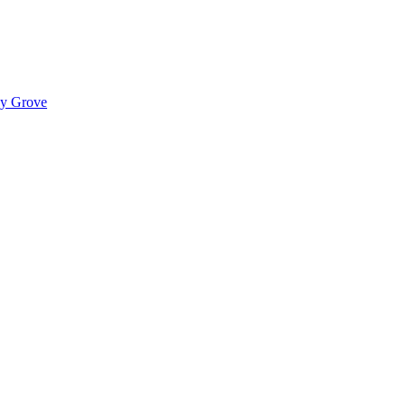
ady Grove