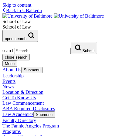
Skip to content
Back to UBalt.edu
School of Law
School of Law
open search
search
Submit
close search
Menu
About Us
Submenu
Leadership
Events
News
Location & Direction
Get To Know Us
Law Commencement
ABA Required Disclosures
Law Academics
Submenu
Faculty Directory
The Fannie Angelos Program
Programs