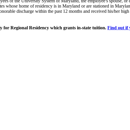
loyees of the University System of Maryland, the employee's spouse, or
tes whose home of residency is in Maryland or are stationed in Maryla
onorable discharge within the past 12 months and received his/her hig
for Regional Residency which grants in-state tuition.
Find out if