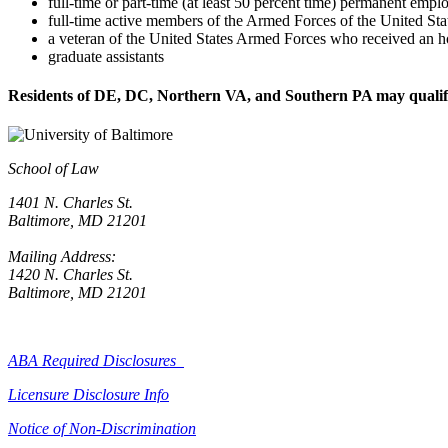
full-time or part-time (at least 50 percent time) permanent emp
full-time active members of the Armed Forces of the United Sta
a veteran of the United States Armed Forces who received an h
graduate assistants
Residents of DE, DC, Northern VA, and Southern PA may qualify 
School of Law
1401 N. Charles St.
Baltimore, MD 21201
Mailing Address:
1420 N. Charles St.
Baltimore, MD 21201
ABA Required Disclosures
Licensure Disclosure Info
Notice of Non-Discrimination