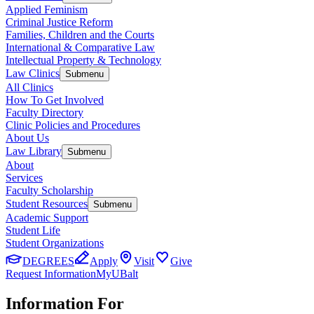
Applied Feminism
Criminal Justice Reform
Families, Children and the Courts
International & Comparative Law
Intellectual Property & Technology
Law Clinics
Submenu
All Clinics
How To Get Involved
Faculty Directory
Clinic Policies and Procedures
About Us
Law Library
Submenu
About
Services
Faculty Scholarship
Student Resources
Submenu
Academic Support
Student Life
Student Organizations
DEGREES
Apply
Visit
Give
Request Information
MyUBalt
Information For