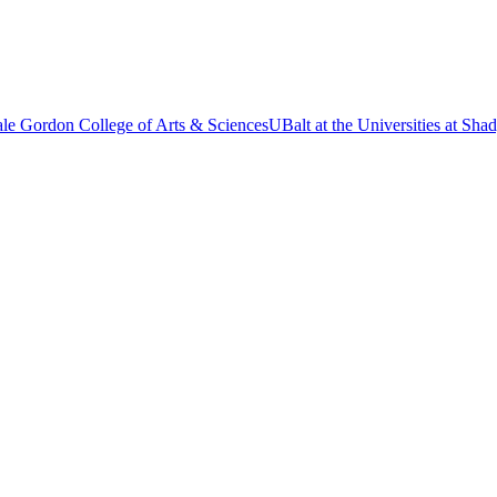
le Gordon College of Arts & Sciences
UBalt at the Universities at Sh