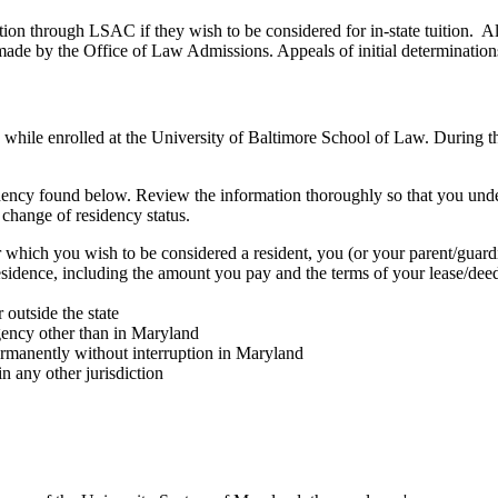
ion through LSAC if they wish to be considered for in-state tuition. All
 made by the Office of Law Admissions. Appeals of initial determination
y while enrolled at the University of Baltimore School of Law. During th
residency found below. Review the information thoroughly so that you un
 change of residency status.
or which you wish to be considered a resident, you (or your parent/guard
sidence, including the amount you pay and the terms of your lease/dee
outside the state
agency other than in Maryland
ermanently without interruption in Maryland
n any other jurisdiction