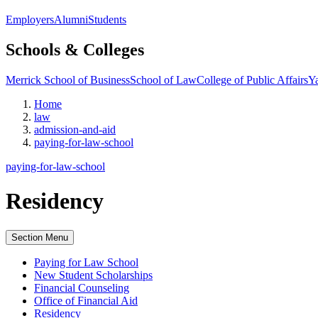
Employers
Alumni
Students
Schools & Colleges
Merrick School of Business
School of Law
College of Public Affairs
Ya
Home
law
admission-and-aid
paying-for-law-school
paying-for-law-school
Residency
Section Menu
Paying for Law School
New Student Scholarships
Financial Counseling
Office of Financial Aid
Residency