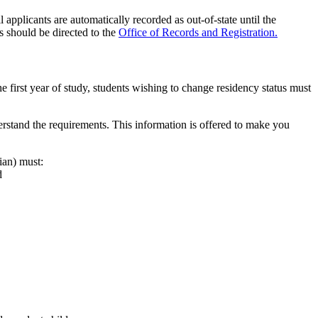
 applicants are automatically recorded as out-of-state until the
s should be directed to the
Office of Records and Registration.
e first year of study, students wishing to change residency status must
derstand the requirements. This information is offered to make you
ian) must:
d