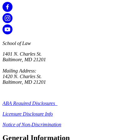
School of Law
1401 N. Charles St.
Baltimore, MD 21201
Mailing Address:
1420 N. Charles St.
Baltimore, MD 21201
ABA Required Disclosures
Licensure Disclosure Info
Notice of Non-Discrimination
General Information