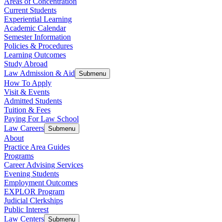
Areas of Concentration
Current Students
Experiential Learning
Academic Calendar
Semester Information
Policies & Procedures
Learning Outcomes
Study Abroad
Law Admission & Aid
Submenu
How To Apply
Visit & Events
Admitted Students
Tuition & Fees
Paying For Law School
Law Careers
Submenu
About
Practice Area Guides
Programs
Career Advising Services
Evening Students
Employment Outcomes
EXPLOR Program
Judicial Clerkships
Public Interest
Law Centers
Submenu