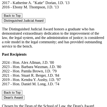
2017 - Katherine A. "Katie" Dorian, J.D. '13
2016 - Ebony M. Thompson, J.D. '13
Back to Top
Distinguished Judicial Award
The Distinguished Judicial Award honors a graduate who has
demonstrated extraordinary dedication to the improvement of the
law, the legal system, and the administration of justice; is considered
a role model in the legal community; and has provided outstanding
service to the bench.
Past Recipients
2024 - Hon. Alex Allman, J.D. '00
2023 - Hon. Barbara Waxman, J.D. '80
2022 - Hon. Pamila Brown, J.D. '79
2021 - Hon. Stuart R. Berger, J.D. '84
2019 - Hon. Kendra Y. Ausby, J.D. '97
2017 - Hon. Daniel M. Long, J.D. '74
Back to Top
Dean's Award
Chosen by the Dean of the School of Law, the Dean's Award