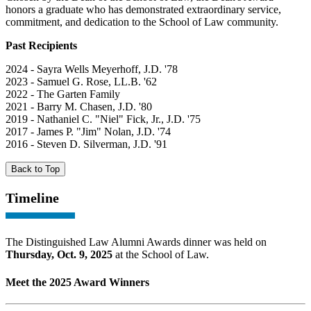
honors a graduate who has demonstrated extraordinary service,
commitment, and dedication to the School of Law community.
Past Recipients
2024 - Sayra Wells Meyerhoff, J.D. '78
2023 - Samuel G. Rose, LL.B. '62
2022 - The Garten Family
2021 - Barry M. Chasen, J.D. '80
2019 - Nathaniel C. "Niel" Fick, Jr., J.D. '75
2017 - James P. "Jim" Nolan, J.D. '74
2016 - Steven D. Silverman, J.D. '91
Back to Top
Timeline
The Distinguished Law Alumni Awards dinner was held on
Thursday, Oct. 9, 2025
at the School of Law.
Meet the 2025 Award Winners