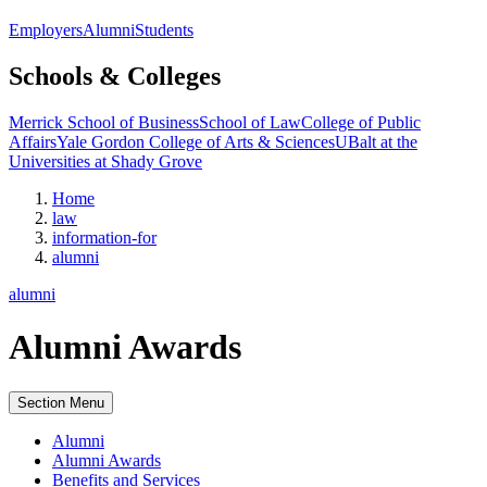
Employers
Alumni
Students
Schools & Colleges
Merrick School of Business
School of Law
College of Public
Affairs
Yale Gordon College of Arts & Sciences
UBalt at the
Universities at Shady Grove
Home
law
information-for
alumni
alumni
Alumni Awards
Section Menu
Alumni
Alumni Awards
Benefits and Services