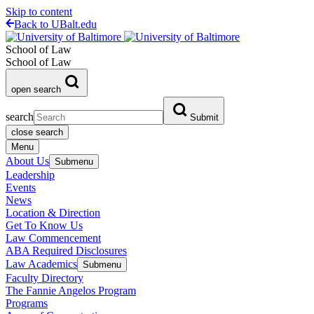
Skip to content
Back to UBalt.edu
School of Law
School of Law
open search
search
Submit
close search
Menu
About Us
Submenu
Leadership
Events
News
Location & Direction
Get To Know Us
Law Commencement
ABA Required Disclosures
Law Academics
Submenu
Faculty Directory
The Fannie Angelos Program
Programs