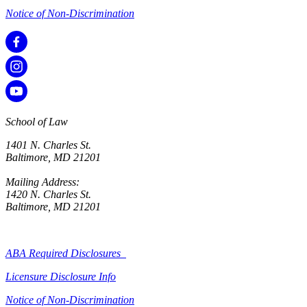
Notice of Non-Discrimination
School of Law
1401 N. Charles St.
Baltimore, MD 21201
Mailing Address:
1420 N. Charles St.
Baltimore, MD 21201
ABA Required Disclosures
Licensure Disclosure Info
Notice of Non-Discrimination