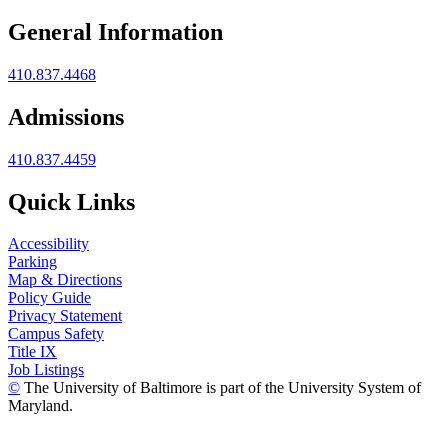
General Information
410.837.4468
Admissions
410.837.4459
Quick Links
Accessibility
Parking
Map & Directions
Policy Guide
Privacy Statement
Campus Safety
Title IX
Job Listings
©
The University of Baltimore is part of the University System of
Maryland.