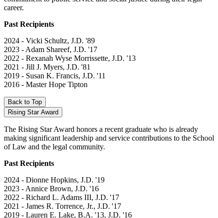
career.
Past Recipients
2024 - Vicki Schultz, J.D. '89
2023 - Adam Shareef, J.D. '17
2022 - Rexanah Wyse Morrissette, J.D. '13
2021 - Jill J. Myers, J.D. '81
2019 - Susan K. Francis, J.D. '11
2016 - Master Hope Tipton
Back to Top
Rising Star Award
The Rising Star Award honors a recent graduate who is already
making significant leadership and service contributions to the School
of Law and the legal community.
Past Recipients
2024 - Dionne Hopkins, J.D. '19
2023 - Annice Brown, J.D. '16
2022 - Richard L. Adams III, J.D. '17
2021 - James R. Torrence, Jr., J.D. '17
2019 - Lauren E. Lake, B.A. '13, J.D. '16