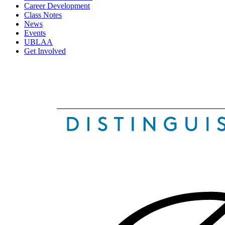
Career Development
Class Notes
News
Events
UBLAA
Get Involved