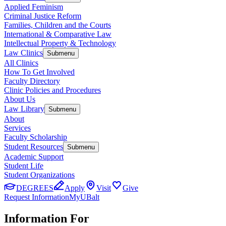
Applied Feminism
Criminal Justice Reform
Families, Children and the Courts
International & Comparative Law
Intellectual Property & Technology
Law Clinics
Submenu
All Clinics
How To Get Involved
Faculty Directory
Clinic Policies and Procedures
About Us
Law Library
Submenu
About
Services
Faculty Scholarship
Student Resources
Submenu
Academic Support
Student Life
Student Organizations
DEGREES
Apply
Visit
Give
Request Information
MyUBalt
Information For