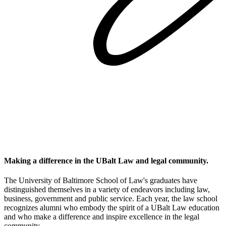
Making a difference in the UBalt Law and legal community.
The University of Baltimore School of Law's graduates have
distinguished themselves in a variety of endeavors including law,
business, government and public service. Each year, the law school
recognizes alumni who embody the spirit of a UBalt Law education
and who make a difference and inspire excellence in the legal
community.