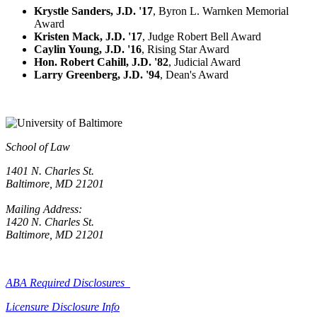
Krystle Sanders, J.D. '17
, Byron L. Warnken Memorial
Award
Kristen Mack, J.D. '17
, Judge Robert Bell Award
Caylin Young, J.D. '16
, Rising Star Award
Hon. Robert Cahill, J.D. '82
, Judicial Award
Larry Greenberg, J.D. '94
, Dean's Award
School of Law
1401 N. Charles St.
Baltimore, MD 21201
Mailing Address:
1420 N. Charles St.
Baltimore, MD 21201
ABA Required Disclosures
Licensure Disclosure Info