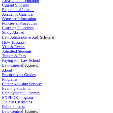
Areas of Concentration
Current Students
Experiential Learning
Academic Calendar
Semester Information
Policies & Procedures
Learning Outcomes
Study Abroad
Law Admission & Aid
Submenu
How To Apply
Visit & Events
Admitted Students
Tuition & Fees
Paying For Law School
Law Careers
Submenu
About
Practice Area Guides
Programs
Career Advising Services
Evening Students
Employment Outcomes
EXPLOR Program
Judicial Clerkships
Public Interest
Law Centers
Submenu