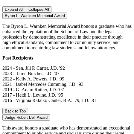
Expand All
Collapse All
Byron L. Warnken Memorial Award
The Byron L. Warnken Memorial Award honors a graduate who has
enhanced the reputation of the School of Law and the legal
profession by demonstrating excellence in their practice through
high ethical standards, commitment to community service, and
commitment to mentoring law students and fellow attorneys.
Past Recipients
2024 - Sen. Jill P. Carter, J.D. '92
2023 - Taren Butcher, J.D. '07
2022 - Kelly A. Powers, J.D. '09
2021 - Isabel Mercedes Cumming, J.D. '93
2019 - G. Adam Ruther, J.D. '07
2017 - Heidi L. Levine, J.D. '95
2016 - Virginia Rafalko Canter, B.A. '79, J.D. '81
Back to Top
Judge Robert Bell Award
This award honors a graduate who has demonstrated an exceptional
commitment to public service and social justice during their legal