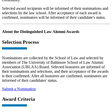
Selected award recipients will be informed of their nominations and
selections by the law school. After acceptance of each award is
confirmed, nominators will be informed of their candidate's status.
About the Distinguished Law Alumni Awards
Selection Process
Nominations are collected by the School of Law and selected by
members of The University of Baltimore School of Law Alumni
Association (UBLAA) Board. Selected honorees are informed of
their nominations and selections, and their acceptance of the awards
is then confirmed. After all honorees are confirmed, nominators are
informed of their candidates' status.
Submit a Nomination
Award Criteria