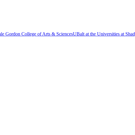
le Gordon College of Arts & Sciences
UBalt at the Universities at Sh