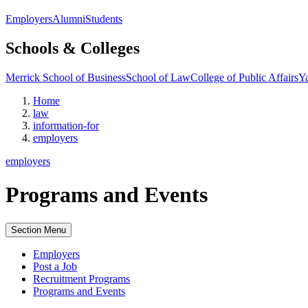
Employers
Alumni
Students
Schools & Colleges
Merrick School of Business
School of Law
College of Public Affairs
Ya
Home
law
information-for
employers
employers
Programs and Events
Section Menu
Employers
Post a Job
Recruitment Programs
Programs and Events