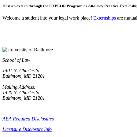
Host an extern through the EXPLOR Program or Attorney Practice Externsh
Welcome a student into your legal work place!
Externships
are mutuall
School of Law
1401 N. Charles St.
Baltimore, MD 21201
Mailing Address:
1420 N. Charles St.
Baltimore, MD 21201
ABA Required Disclosures
Licensure Disclosure Info