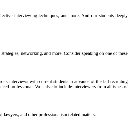
ffective interviewing techniques, and more. And our
students deeply
ch strategies, networking, and more. Consider speaking on one of these
ck interviews with current students in advance of the fall recruiting
nced professional. We strive to include interviewers from all types of
 of lawyers, and other professionalism related matters.