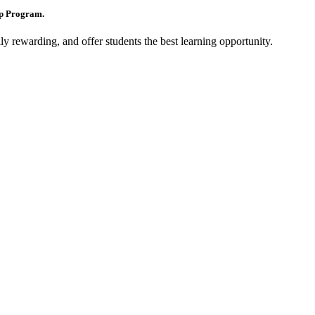
ip Program.
y rewarding, and offer students the best learning opportunity.