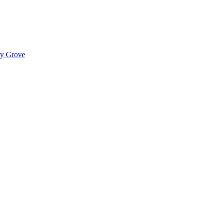
ady Grove