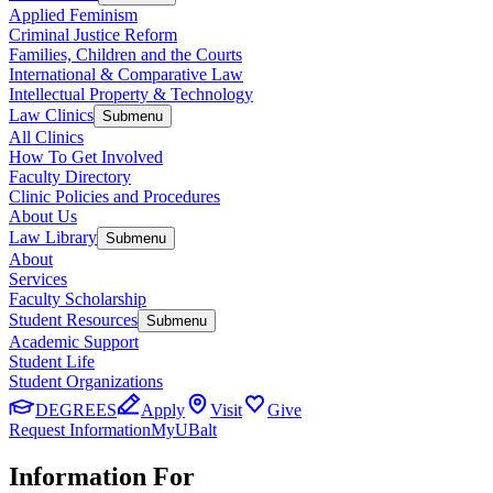
Applied Feminism
Criminal Justice Reform
Families, Children and the Courts
International & Comparative Law
Intellectual Property & Technology
Law Clinics
Submenu
All Clinics
How To Get Involved
Faculty Directory
Clinic Policies and Procedures
About Us
Law Library
Submenu
About
Services
Faculty Scholarship
Student Resources
Submenu
Academic Support
Student Life
Student Organizations
DEGREES
Apply
Visit
Give
Request Information
MyUBalt
Information For