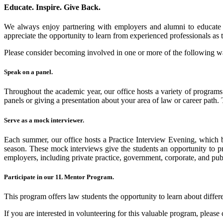
Educate. Inspire. Give Back.
We always enjoy partnering with employers and alumni to educate o
appreciate the opportunity to learn from experienced professionals as t
Please consider becoming involved in one or more of the following w
Speak on a panel
.
Throughout the academic year, our office hosts a variety of programs 
panels or giving a presentation about your area of law or career path.
Serve as a mock interviewer
.
Each summer, our office hosts a Practice Interview Evening, which br
season. These mock interviews give the students an opportunity to pra
employers, including private practice, government, corporate, and publ
Participate in our 1L Mentor Program.
This program offers law students the opportunity to learn about differen
If you are interested in volunteering for this valuable program, please