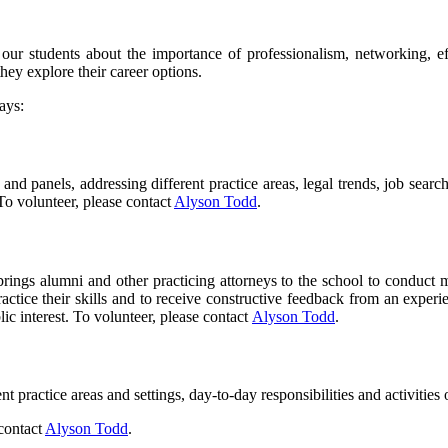
ur students about the importance of professionalism, networking, e
hey explore their career options.
ays:
and panels, addressing different practice areas, legal trends, job sear
 To volunteer, please contact
Alyson Todd
.
ings alumni and other practicing attorneys to the school to conduct mo
ctice their skills and to receive constructive feedback from an experie
ic interest. To volunteer, please contact
Alyson Todd
.
t practice areas and settings, day-to-day responsibilities and activities
 contact
Alyson Todd
.