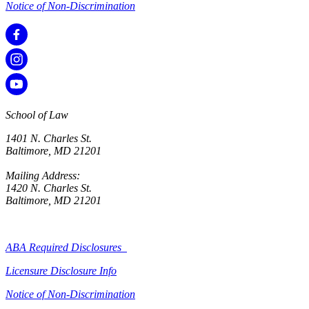
Notice of Non-Discrimination
School of Law
1401 N. Charles St.
Baltimore, MD 21201
Mailing Address:
1420 N. Charles St.
Baltimore, MD 21201
ABA Required Disclosures
Licensure Disclosure Info
Notice of Non-Discrimination