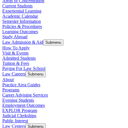
Areas of Concentration
Current Students
Experiential Learning
Academic Calendar
Semester Information
Policies & Procedures
Learning Outcomes
Study Abroad
Law Admission & Aid
Submenu
How To Apply
Visit & Events
Admitted Students
Tuition & Fees
Paying For Law School
Law Careers
Submenu
About
Practice Area Guides
Programs
Career Advising Services
Evening Students
Employment Outcomes
EXPLOR Program
Judicial Clerkships
Public Interest
Law Centers
Submenu