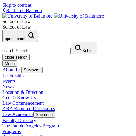
Skip to content
Back to UBalt.edu
School of Law
School of Law
open search
search
Submit
close search
Menu
About Us
Submenu
Leadership
Events
News
Location & Direction
Get To Know Us
Law Commencement
ABA Required Disclosures
Law Academics
Submenu
Faculty Directory
The Fannie Angelos Program
Programs