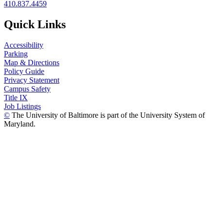
410.837.4459
Quick Links
Accessibility
Parking
Map & Directions
Policy Guide
Privacy Statement
Campus Safety
Title IX
Job Listings
©
The University of Baltimore is part of the University System of
Maryland.