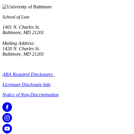
School of Law
1401 N. Charles St.
Baltimore, MD 21201
Mailing Address:
1420 N. Charles St.
Baltimore, MD 21201
ABA Required Disclosures
Licensure Disclosure Info
Notice of Non-Discrimination