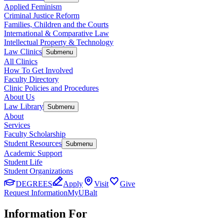
Applied Feminism
Criminal Justice Reform
Families, Children and the Courts
International & Comparative Law
Intellectual Property & Technology
Law Clinics
Submenu
All Clinics
How To Get Involved
Faculty Directory
Clinic Policies and Procedures
About Us
Law Library
Submenu
About
Services
Faculty Scholarship
Student Resources
Submenu
Academic Support
Student Life
Student Organizations
DEGREES
Apply
Visit
Give
Request Information
MyUBalt
Information For