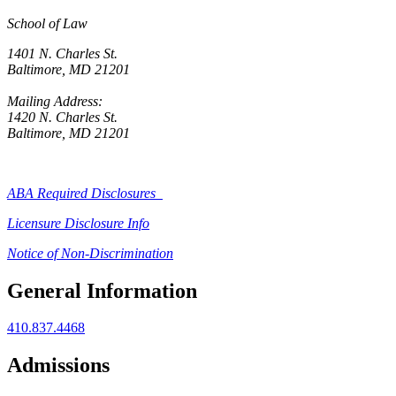
School of Law
1401 N. Charles St.
Baltimore, MD 21201
Mailing Address:
1420 N. Charles St.
Baltimore, MD 21201
ABA Required Disclosures
Licensure Disclosure Info
Notice of Non-Discrimination
General Information
410.837.4468
Admissions