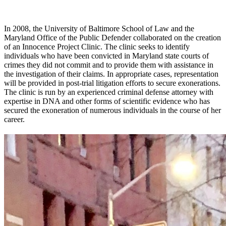
In 2008, the University of Baltimore School of Law and the
Maryland Office of the Public Defender collaborated on the creation
of an Innocence Project Clinic. The clinic seeks to identify
individuals who have been convicted in Maryland state courts of
crimes they did not commit and to provide them with assistance in
the investigation of their claims. In appropriate cases, representation
will be provided in post-trial litigation efforts to secure exonerations.
The clinic is run by an experienced criminal defense attorney with
expertise in DNA and other forms of scientific evidence who has
secured the exoneration of numerous individuals in the course of her
career.