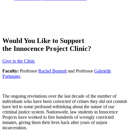
Would You Like to Support
the Innocence Project Clinic?
Give to the Clinic
Faculty:
Professor
Rachel Bennett
and Professor
Gabrielle
Fortunato
.
The ongoing revelations over the last decade of the number of
individuals who have been convicted of crimes they did not commit
have led to some profound rethinking about the nature of our
criminal justice system. Nationwide, law students in Innocence
Projects have worked to free hundreds of wrongly convicted
inmates, giving them their lives back after years of unjust
incarceration.