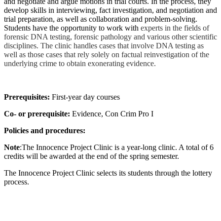
and negotiate and argue motions in trial courts. In the process, they
develop skills in interviewing, fact investigation, and negotiation and
trial preparation, as well as collaboration and problem-solving.
Students have the opportunity to work with
experts in the fields of
forensic DNA testing, forensic pathology and various other scientific
disciplines. The clinic handles cases that involve DNA testing as
well as those cases that rely solely on factual reinvestigation of the
underlying crime to obtain exonerating evidence.
Prerequisites:
First-year day courses
Co- or prerequisite:
Evidence, Con Crim Pro I
Policies and procedures:
Note
:The Innocence Project Clinic is a year-long clinic. A total of 6
credits will be awarded at the end of the spring semester.
The Innocence Project Clinic selects its students through the lottery
process.