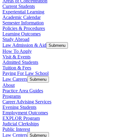
Areas of Concentration
Current Students
Experiential Learning
Academic Calendar
Semester Information
Policies & Procedures
Learning Outcomes
Study Abroad
Law Admission & Aid
Submenu
How To Apply
Visit & Events
Admitted Students
Tuition & Fees
Paying For Law School
Law Careers
Submenu
About
Practice Area Guides
Programs
Career Advising Services
Evening Students
Employment Outcomes
EXPLOR Program
Judicial Clerkships
Public Interest
Law Centers
Submenu