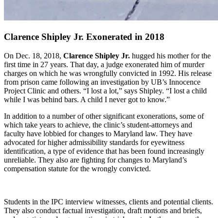
Clarence Shipley Jr. Exonerated in 2018
On Dec. 18, 2018,
Clarence Shipley Jr.
hugged his mother for the
first time in 27 years. That day, a judge exonerated him of murder
charges on which he was wrongfully convicted in 1992. His release
from prison came following an investigation by UB’s Innocence
Project Clinic and others. “I lost a lot,” says Shipley. “I lost a child
while I was behind bars. A child I never got to know.”
In addition to a number of other significant exonerations, some of
which take years to achieve, the clinic’s student-attorneys and
faculty have lobbied for changes to Maryland law. They have
advocated for higher admissibility standards for eyewitness
identification, a type of evidence that has been found increasingly
unreliable. They also are fighting for changes to Maryland’s
compensation statute for the wrongly convicted.
Students in the IPC interview witnesses, clients and potential clients.
They also conduct factual investigation, draft motions and briefs,