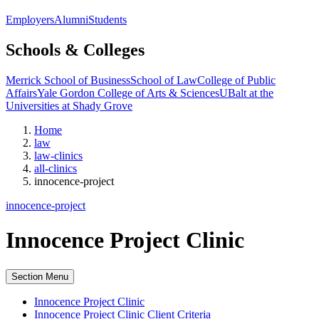
Employers
Alumni
Students
Schools & Colleges
Merrick School of Business
School of Law
College of Public
Affairs
Yale Gordon College of Arts & Sciences
UBalt at the
Universities at Shady Grove
Home
law
law-clinics
all-clinics
innocence-project
innocence-project
Innocence Project Clinic
Section Menu
Innocence Project Clinic
Innocence Project Clinic Client Criteria