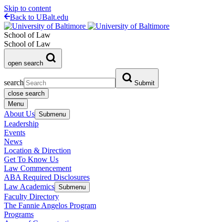
Skip to content
Back to UBalt.edu
School of Law
School of Law
open search
search
Submit
close search
Menu
About Us
Submenu
Leadership
Events
News
Location & Direction
Get To Know Us
Law Commencement
ABA Required Disclosures
Law Academics
Submenu
Faculty Directory
The Fannie Angelos Program
Programs