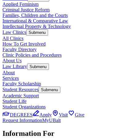
Applied Feminism
Criminal Justice Reform
Families, Children and the Courts
International & Comparative Law
Intellectual Property & Technology
Law Clinics
Submenu
All Clinics
How To Get Involved
Faculty Directory
Clinic Policies and Procedures
About Us
Law Library
Submenu
About
Services
Faculty Scholarship
Student Resources
Submenu
Academic Support
Student Life
Student Organizations
DEGREES
Apply
Visit
Give
Request Information
MyUBalt
Information For