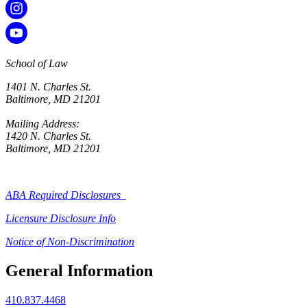
School of Law
1401 N. Charles St.
Baltimore, MD 21201
Mailing Address:
1420 N. Charles St.
Baltimore, MD 21201
ABA Required Disclosures
Licensure Disclosure Info
Notice of Non-Discrimination
General Information
410.837.4468