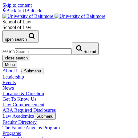
Skip to content
Back to UBalt.edu
School of Law
School of Law
open search
search
Submit
close search
Menu
About Us
Submenu
Leadership
Events
News
Location & Direction
Get To Know Us
Law Commencement
ABA Required Disclosures
Law Academics
Submenu
Faculty Directory
The Fannie Angelos Program
Programs