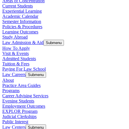
Areas of Concentration
Current Students
Experiential Learning
Academic Calendar
Semester Information
Policies & Procedures
Learning Outcomes
Study Abroad
Law Admission & Aid
Submenu
How To Apply
Visit & Events
Admitted Students
Tuition & Fees
Paying For Law School
Law Careers
Submenu
About
Practice Area Guides
Programs
Career Advising Services
Evening Students
Employment Outcomes
EXPLOR Program
Judicial Clerkships
Public Interest
Law Centers
Submenu