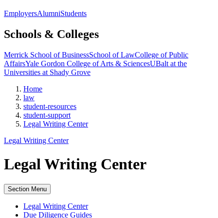
Employers
Alumni
Students
Schools & Colleges
Merrick School of Business
School of Law
College of Public
Affairs
Yale Gordon College of Arts & Sciences
UBalt at the
Universities at Shady Grove
Home
law
student-resources
student-support
Legal Writing Center
Legal Writing Center
Legal Writing Center
Section Menu
Legal Writing Center
Due Diligence Guides