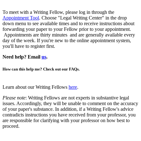
To meet with a Writing Fellow, please log in through the
Appointment Tool
. Choose "Legal Writing Center" in the drop
down menu to see available times and to receive instructions about
forwarding your paper to your Fellow prior to your appointment.
Appointments are thirty minutes and are generally available every
day of the week. If you're new to the online appointment system,
you'll have to register first.
Need help? Email
us
.
How can this help me? Check out our FAQs.
Learn about our Writing Fellows
here
.
Please note
: Writing Fellows are not experts in substantive legal
issues. Accordingly, they will be unable to comment on the accuracy
of your paper's substance. In addition, if a Writing Fellow's advice
contradicts instructions you have received from your professor, you
are responsible for clarifying with your professor on how best to
proceed.