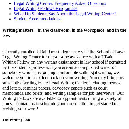
Legal Writing Center: Frequently Asked Questions
Legal Writing Fellows Biographies
What Do Students Say About the Legal Writing Center?
Student Accommodations
Writing matters—in the classroom, in the workplace, and in the
law.
Currently enrolled UBalt law students may visit the School of Law's
Legal Writing Center for one-on-one assistance with a UBalt
Writing Fellow on any writing assignment in law school if permitted
by the student's professor. If you are an accomplished writer or
somebody who is just getting comfortable with legal writing, we
welcome you to seek feedback on your writing. You may bring any
substantive writing to the Legal Writing Center, including memos
and letters, seminar papers, advocacy papers such as court
memoranda and briefs, and writing samples for job interviews. Our
Writing Fellows are available for appointments during a variety of
times—contact us to schedule your consultation to get started on
revising your work!
The Writing Lab