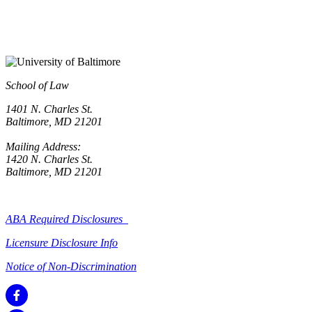
School of Law
1401 N. Charles St.
Baltimore, MD 21201
Mailing Address:
1420 N. Charles St.
Baltimore, MD 21201
ABA Required Disclosures
Licensure Disclosure Info
Notice of Non-Discrimination