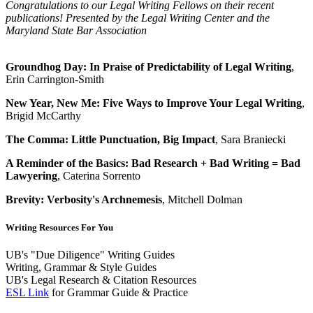
Congratulations to our Legal Writing Fellows on their recent
publications! Presented by the Legal Writing Center and the
Maryland State Bar Association
Groundhog Day: In Praise of Predictability of Legal Writing
,
Erin Carrington-Smith
New Year, New Me: Five Ways to Improve Your Legal Writing
,
Brigid McCarthy
The Comma: Little Punctuation, Big Impact
, Sara Braniecki
A Reminder of the Basics: Bad Research + Bad Writing = Bad
Lawyering
, Caterina Sorrento
Brevity: Verbosity's Archnemesis
, Mitchell Dolman
Writing Resources For You
UB's "Due Diligence" Writing Guides
Writing, Grammar & Style Guides
UB's Legal Research & Citation Resources
ESL Link
for Grammar Guide & Practice