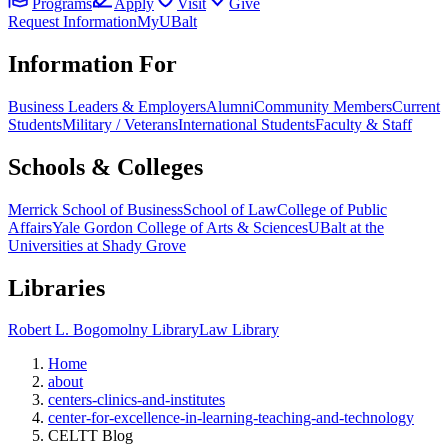
Programs
Apply
Visit
Give
Request Information
MyUBalt
Information For
Business Leaders & Employers
Alumni
Community Members
Current
Students
Military / Veterans
International Students
Faculty & Staff
Schools & Colleges
Merrick School of Business
School of Law
College of Public
Affairs
Yale Gordon College of Arts & Sciences
UBalt at the
Universities at Shady Grove
Libraries
Robert L. Bogomolny Library
Law Library
Home
about
centers-clinics-and-institutes
center-for-excellence-in-learning-teaching-and-technology
CELTT Blog