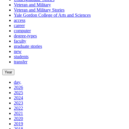
Veteran and Military
Veteran and Military Stories
Yale Gordon College of Arts and Sciences
access
career
computer
degree-types
faculty
graduate stories
new
students
transfer
Year
day,
2026
2025
2024
2023
2022
2021
2020
2019
2018