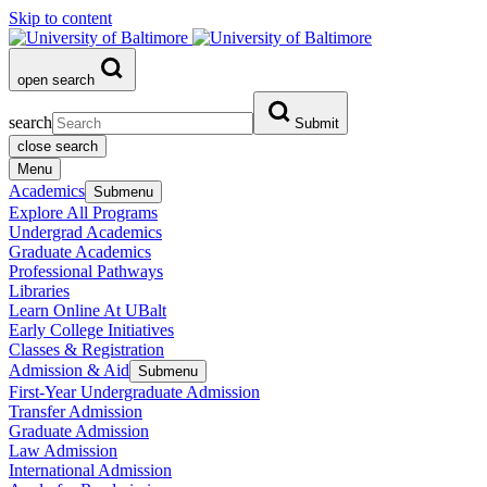
Skip to content
open search
search
Submit
close search
Menu
Academics
Submenu
Explore All Programs
Undergrad Academics
Graduate Academics
Professional Pathways
Libraries
Learn Online At UBalt
Early College Initiatives
Classes & Registration
Admission & Aid
Submenu
First-Year Undergraduate Admission
Transfer Admission
Graduate Admission
Law Admission
International Admission