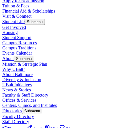
Apply for Readmission
Tuition & Fees
Financial Aid & Scholarships
Visit & Connect
Student Life
Submenu
Get Involved
Housing
Student Support
Campus Resources
Campus Traditions
Events Calendar
About
Submenu
Mission & Strategic Plan
Why UBalt?
About Baltimore
Diversity & Inclusion
UBalt Initiatives
News & Stories
Faculty & Staff Directory
Offices & Services
Centers, Clinics, and Institutes
Directories
Submenu
Faculty Directory
Staff Directory