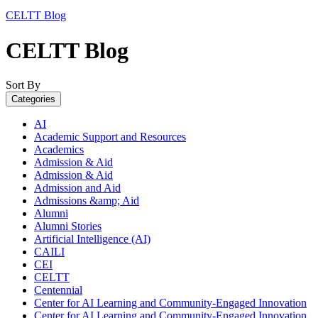
CELTT Blog
CELTT Blog
Sort By
Categories
AI
Academic Support and Resources
Academics
Admission & Aid
Admission & Aid
Admission and Aid
Admissions &amp; Aid
Alumni
Alumni Stories
Artificial Intelligence (AI)
CAILI
CEI
CELTT
Centennial
Center for AI Learning and Community-Engaged Innovation
Center for AI Learning and Community-Engaged Innovation