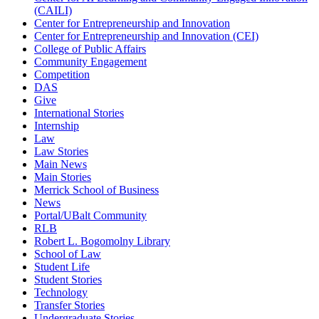
(CAILI)
Center for Entrepreneurship and Innovation
Center for Entrepreneurship and Innovation (CEI)
College of Public Affairs
Community Engagement
Competition
DAS
Give
International Stories
Internship
Law
Law Stories
Main News
Main Stories
Merrick School of Business
News
Portal/UBalt Community
RLB
Robert L. Bogomolny Library
School of Law
Student Life
Student Stories
Technology
Transfer Stories
Undergraduate Stories