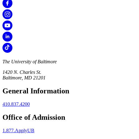
The University of Baltimore
1420 N. Charles St.
Baltimore, MD 21201
General Information
410.837.4200
Office of Admission
1.877.ApplyUB