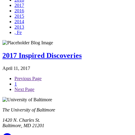
2017
2016
2015
2014
2013
, Fe
2017 Inspired Discoveries
April 11, 2017
Previous Page
1
Next Page
The University of Baltimore
1420 N. Charles St.
Baltimore, MD 21201