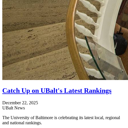
Catch Up on UBalt's Latest Rankings
December 22, 2025
UBalt News
The University of Baltimore is celebrating its latest local, regional
and national rankings.