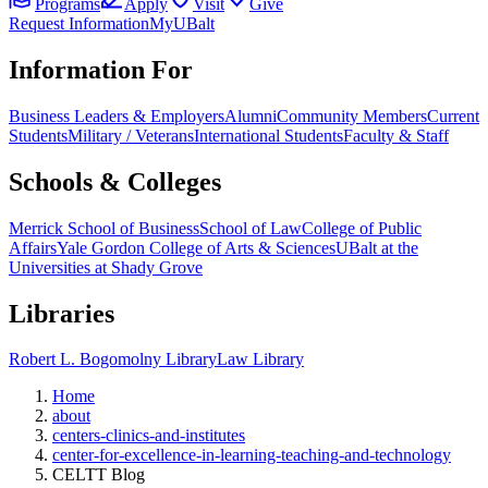
Programs
Apply
Visit
Give
Request Information
MyUBalt
Information For
Business Leaders & Employers
Alumni
Community Members
Current
Students
Military / Veterans
International Students
Faculty & Staff
Schools & Colleges
Merrick School of Business
School of Law
College of Public
Affairs
Yale Gordon College of Arts & Sciences
UBalt at the
Universities at Shady Grove
Libraries
Robert L. Bogomolny Library
Law Library
Home
about
centers-clinics-and-institutes
center-for-excellence-in-learning-teaching-and-technology
CELTT Blog