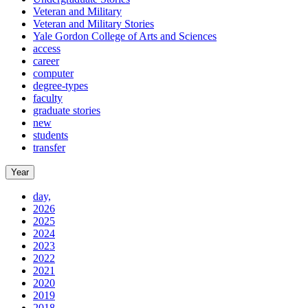
Veteran and Military
Veteran and Military Stories
Yale Gordon College of Arts and Sciences
access
career
computer
degree-types
faculty
graduate stories
new
students
transfer
Year
day,
2026
2025
2024
2023
2022
2021
2020
2019
2018