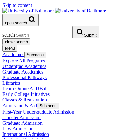
Skip to content
open search
search
Submit
close search
Menu
Academics
Submenu
Explore All Programs
Undergrad Academics
Graduate Academics
Professional Pathways
Libraries
Learn Online At UBalt
Early College Initiatives
Classes & Registration
Admission & Aid
Submenu
First-Year Undergraduate Admission
Transfer Admission
Graduate Admission
Law Admission
International Admission