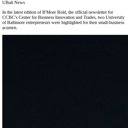
UBalt News
In the latest edition of B'More Bold, the official newsletter for
CCBC's Center for Business Innovation and Trades, two University
of Baltimore entrepreneurs were highlighted for their small-business
acumen.