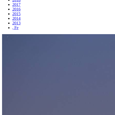
2017
2016
2015
2014
2013
, Fe