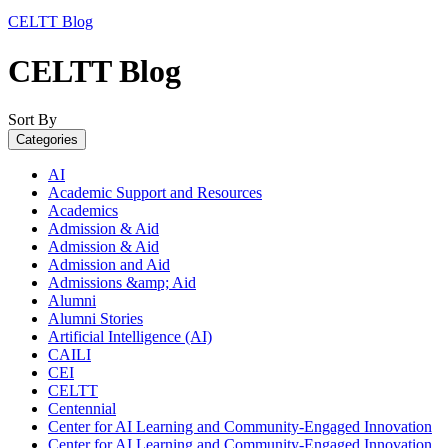
CELTT Blog
CELTT Blog
Sort By
Categories
AI
Academic Support and Resources
Academics
Admission & Aid
Admission & Aid
Admission and Aid
Admissions &amp; Aid
Alumni
Alumni Stories
Artificial Intelligence (AI)
CAILI
CEI
CELTT
Centennial
Center for AI Learning and Community-Engaged Innovation
Center for AI Learning and Community-Engaged Innovation