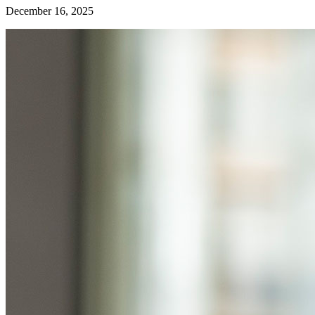
December 16, 2025