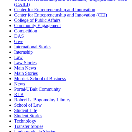
(CAILI)
Center for Entrepreneurship and Innovation
Center for Entrepreneurship and Innovation (CEI)
College of Public Affairs
Community Engagement
Competition
DAS
Give
International Stories
Internship
Law
Law Stories
Main News
Main Stories
Merrick School of Business
News
Portal/UBalt Community
RLB
Robert L. Bogomolny Library
School of Law
Student Life
Student Stories
Technology
Transfer Stories
Undergraduate Stories