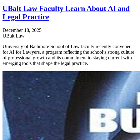
UBalt Law Faculty Learn About AI and
Legal Practice
December 18, 2025
UBalt Law
University of Baltimore School of Law faculty recently convened
for AI for Lawyers, a program reflecting the school’s strong culture
of professional growth and its commitment to staying current with
emerging tools that shape the legal practice.