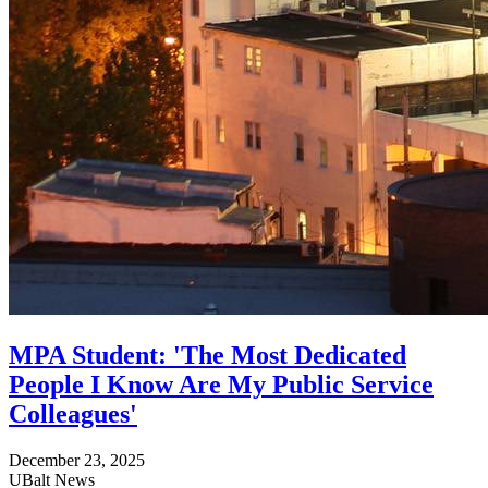
MPA Student: 'The Most Dedicated
People I Know Are My Public Service
Colleagues'
December 23, 2025
UBalt News