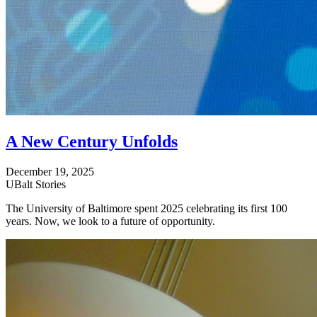
A New Century Unfolds
December 19, 2025
UBalt Stories
The University of Baltimore spent 2025 celebrating its first 100
years. Now, we look to a future of opportunity.