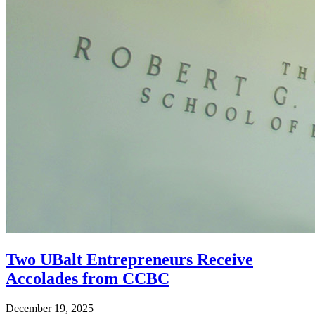
Two UBalt Entrepreneurs Receive
Accolades from CCBC
December 19, 2025