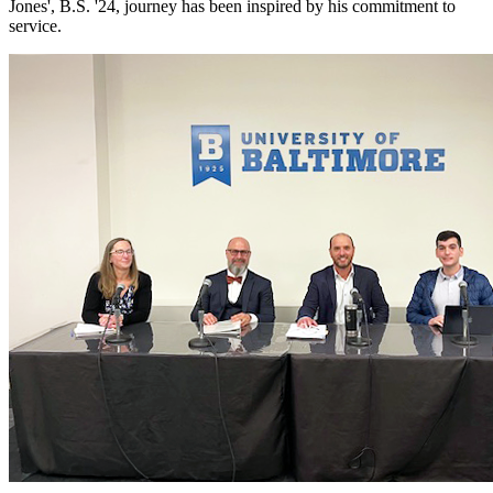
Jones', B.S. '24, journey has been inspired by his commitment to
service.