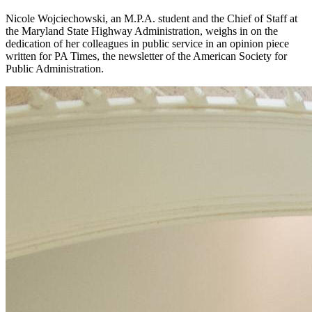
Nicole Wojciechowski, an M.P.A. student and the Chief of Staff at
the Maryland State Highway Administration, weighs in on the
dedication of her colleagues in public service in an opinion piece
written for PA Times, the newsletter of the American Society for
Public Administration.