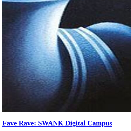
Fave Rave: SWANK Digital Campus