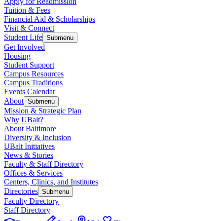
Apply for Readmission
Tuition & Fees
Financial Aid & Scholarships
Visit & Connect
Student Life
Submenu
Get Involved
Housing
Student Support
Campus Resources
Campus Traditions
Events Calendar
About
Submenu
Mission & Strategic Plan
Why UBalt?
About Baltimore
Diversity & Inclusion
UBalt Initiatives
News & Stories
Faculty & Staff Directory
Offices & Services
Centers, Clinics, and Institutes
Directories
Submenu
Faculty Directory
Staff Directory