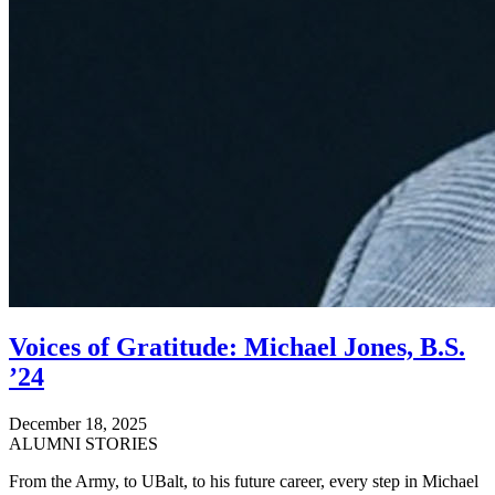
Voices of Gratitude: Michael Jones, B.S.
’24
December 18, 2025
ALUMNI STORIES
From the Army, to UBalt, to his future career, every step in Michael