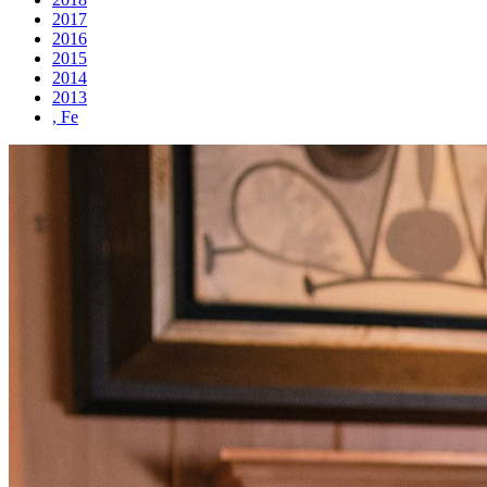
2017
2016
2015
2014
2013
, Fe