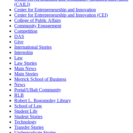
(CAILI)
Center for Entrepreneurship and Innovation
Center for Entrepreneurship and Innovation (CEI)
College of Public Affairs
Community Engagement
Competition
DAS
Give
International Stories
Internship
Law
Law Stories
Main News
Main Stories
Merrick School of Business
News
Portal/UBalt Community
RLB
Robert L. Bogomolny Library
School of Law
Student Life
Student Stories
Technology
Transfer Stories
Undergraduate Stories