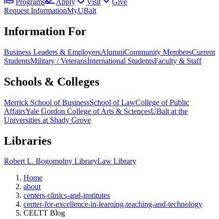
Programs
Apply
Visit
Give
Request Information
MyUBalt
Information For
Business Leaders & Employers
Alumni
Community Members
Current
Students
Military / Veterans
International Students
Faculty & Staff
Schools & Colleges
Merrick School of Business
School of Law
College of Public
Affairs
Yale Gordon College of Arts & Sciences
UBalt at the
Universities at Shady Grove
Libraries
Robert L. Bogomolny Library
Law Library
Home
about
centers-clinics-and-institutes
center-for-excellence-in-learning-teaching-and-technology
CELTT Blog