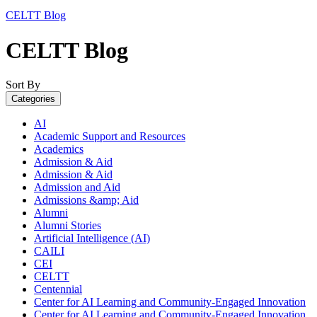
CELTT Blog
CELTT Blog
Sort By
Categories
AI
Academic Support and Resources
Academics
Admission & Aid
Admission & Aid
Admission and Aid
Admissions &amp; Aid
Alumni
Alumni Stories
Artificial Intelligence (AI)
CAILI
CEI
CELTT
Centennial
Center for AI Learning and Community-Engaged Innovation
Center for AI Learning and Community-Engaged Innovation