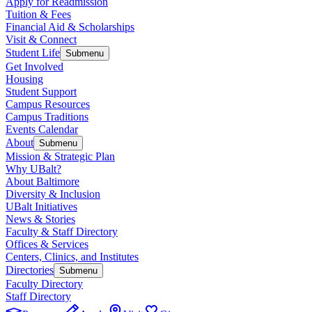
Apply for Readmission
Tuition & Fees
Financial Aid & Scholarships
Visit & Connect
Student Life
Submenu
Get Involved
Housing
Student Support
Campus Resources
Campus Traditions
Events Calendar
About
Submenu
Mission & Strategic Plan
Why UBalt?
About Baltimore
Diversity & Inclusion
UBalt Initiatives
News & Stories
Faculty & Staff Directory
Offices & Services
Centers, Clinics, and Institutes
Directories
Submenu
Faculty Directory
Staff Directory