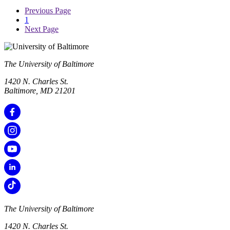
Previous Page
1
Next Page
The University of Baltimore
1420 N. Charles St.
Baltimore, MD 21201
The University of Baltimore
1420 N. Charles St.