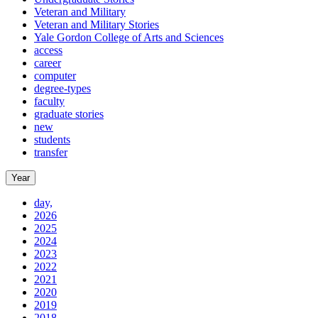
Veteran and Military
Veteran and Military Stories
Yale Gordon College of Arts and Sciences
access
career
computer
degree-types
faculty
graduate stories
new
students
transfer
Year
day,
2026
2025
2024
2023
2022
2021
2020
2019
2018