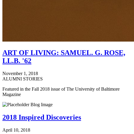
ART OF LIVING: SAMUEL. G. ROSE,
LL.B. '62
November 1, 2018
ALUMNI STORIES
Featured in the Fall 2018 issue of The University of Baltimore
Magazine
2018 Inspired Discoveries
April 10, 2018