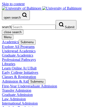
Skip to content
open search
search
Submit
close search
Menu
Academics
Submenu
Explore All Programs
Undergrad Academics
Graduate Academics
Professional Pathways
Libraries
Learn Online At UBalt
Early College Initiatives
Classes & Registration
Admission & Aid
Submenu
First-Year Undergraduate Admission
Transfer Admission
Graduate Admission
Law Admission
International Admission