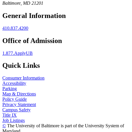
Baltimore, MD 21201
General Information
410.837.4200
Office of Admission
1.877.ApplyUB
Quick Links
Consumer Information
Accessibility
Parking
Map & Directions
Policy Guide
Privacy Statement
Campus Safety
Title IX
Job Listings
©
The University of Baltimore is part of the University System of
Maryland.