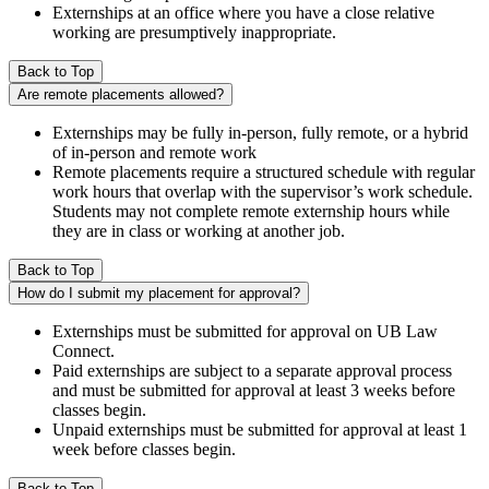
Externships at an office where you have a close relative
working are presumptively inappropriate.
Back to Top
Are remote placements allowed?
Externships may be fully in-person, fully remote, or a hybrid
of in-person and remote work
Remote placements require a structured schedule with regular
work hours that overlap with the supervisor’s work schedule.
Students may not complete remote externship hours while
they are in class or working at another job.
Back to Top
How do I submit my placement for approval?
Externships must be submitted for approval on UB Law
Connect.
Paid externships are subject to a separate approval process
and must be submitted for approval at least 3 weeks before
classes begin.
Unpaid externships must be submitted for approval at least 1
week before classes begin.
Back to Top