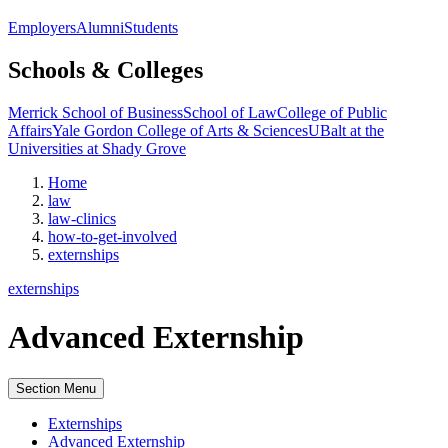
Employers
Alumni
Students
Schools & Colleges
Merrick School of Business
School of Law
College of Public
Affairs
Yale Gordon College of Arts & Sciences
UBalt at the
Universities at Shady Grove
Home
law
law-clinics
how-to-get-involved
externships
externships
Advanced Externship
Section Menu
Externships
Advanced Externship