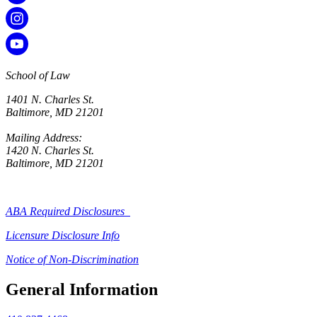
School of Law
1401 N. Charles St.
Baltimore, MD 21201
Mailing Address:
1420 N. Charles St.
Baltimore, MD 21201
ABA Required Disclosures
Licensure Disclosure Info
Notice of Non-Discrimination
General Information