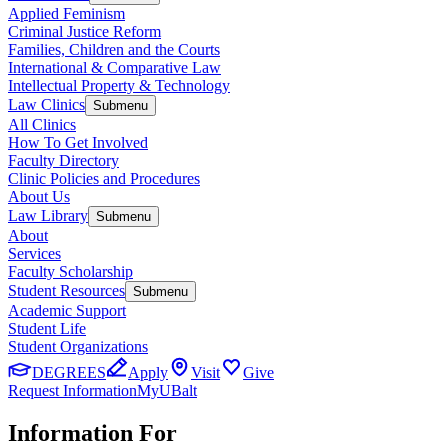
Applied Feminism
Criminal Justice Reform
Families, Children and the Courts
International & Comparative Law
Intellectual Property & Technology
Law Clinics
Submenu
All Clinics
How To Get Involved
Faculty Directory
Clinic Policies and Procedures
About Us
Law Library
Submenu
About
Services
Faculty Scholarship
Student Resources
Submenu
Academic Support
Student Life
Student Organizations
DEGREES
Apply
Visit
Give
Request Information
MyUBalt
Information For