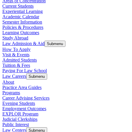
Areas of Concentration
Current Students
Experiential Learning
Academic Calendar
Semester Information
Policies & Procedures
Learning Outcomes
Study Abroad
Law Admission & Aid
Submenu
How To Apply
Visit & Events
Admitted Students
Tuition & Fees
Paying For Law School
Law Careers
Submenu
About
Practice Area Guides
Programs
Career Advising Services
Evening Students
Employment Outcomes
EXPLOR Program
Judicial Clerkships
Public Interest
Law Centers
Submenu