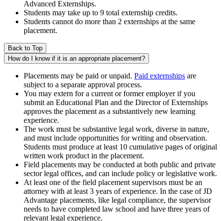
Advanced Externships.
Students may take up to 9 total externship credits.
Students cannot do more than 2 externships at the same
placement.
Back to Top
How do I know if it is an appropriate placement?
Placements may be paid or unpaid.
Paid externships
are
subject to a separate approval process.
You may extern for a current or former employer if you
submit an Educational Plan and the Director of Externships
approves the placement as a substantively new learning
experience.
The work must be substantive legal work, diverse in nature,
and must include opportunities for writing and observation.
Students must produce at least 10 cumulative pages of original
written work product in the placement.
Field placements may be conducted at both public and private
sector legal offices, and can include policy or legislative work.
At least one of the field placement supervisors must be an
attorney with at least 3 years of experience. In the case of JD
Advantage placements, like legal compliance, the supervisor
needs to have completed law school and have three years of
relevant legal experience.