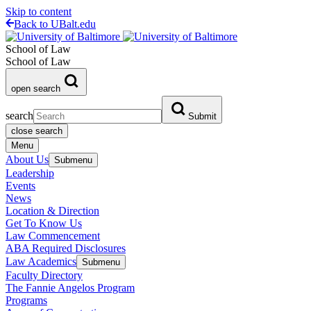
Skip to content
Back to UBalt.edu
School of Law
School of Law
open search
search
Submit
close search
Menu
About Us
Submenu
Leadership
Events
News
Location & Direction
Get To Know Us
Law Commencement
ABA Required Disclosures
Law Academics
Submenu
Faculty Directory
The Fannie Angelos Program
Programs