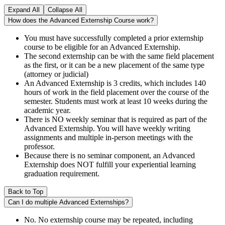
Expand All
Collapse All
How does the Advanced Externship Course work?
You must have successfully completed a prior externship
course to be eligible for an Advanced Externship.
The second externship can be with the same field placement
as the first, or it can be a new placement of the same type
(attorney or judicial)
An Advanced Externship is 3 credits, which includes 140
hours of work in the field placement over the course of the
semester. Students must work at least 10 weeks during the
academic year.
There is NO weekly seminar that is required as part of the
Advanced Externship. You will have weekly writing
assignments and multiple in-person meetings with the
professor.
Because there is no seminar component, an Advanced
Externship does NOT fulfill your experiential learning
graduation requirement.
Back to Top
Can I do multiple Advanced Externships?
No. No externship course may be repeated, including