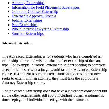
Attorney Externships
Information for Field Placement Supervisors
Corporate Counsel Externship
Externship Approval Process
Judicial Externships
Paid Externships
Public Interest Lawyering Externship
Summer Externships
Advanced Externship
The Advanced Externship is for students who have completed an
externship course and wish to take another externship of the same
type. For example, a judicial externship student seeking to complete
a second semester with a judge would take the Advanced Externship
course. If a student has completed a Judicial Externship and now
seeks to extern with an attorney, they must take the appropriate
Attorney Externship course.
The Advanced Externship does not have a classroom component but
all the other requirements still apply including journal assignments,
timekeeping, and individual meetings with the instructor.