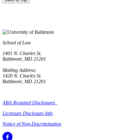
School of Law
1401 N. Charles St.
Baltimore, MD 21201
Mailing Address:
1420 N. Charles St.
Baltimore, MD 21201
ABA Required Disclosures
Licensure Disclosure Info
Notice of Non-Discrimination