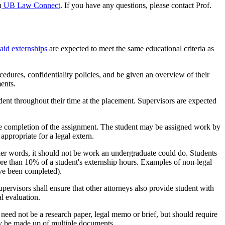
n
UB Law Connect
. If you have any questions, please contact Prof.
aid externships
are expected to meet the same educational criteria as
ocedures, confidentiality policies, and be given an overview of their
ments.
udent throughout their time at the placement. Supervisors are expected
he completion of the assignment. The student may be assigned work by
ppropriate for a legal extern.
ther words, it should not be work an undergraduate could do. Students
re than 10% of a student's externship hours. Examples of non-legal
ave been completed).
pervisors shall ensure that other attorneys also provide student with
l evaluation.
need not be a research paper, legal memo or brief, but should require
ay be made up of multiple documents.