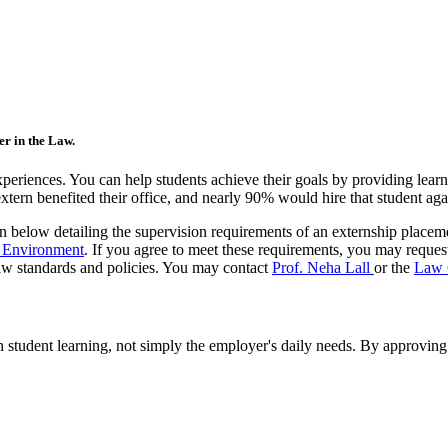
er in the Law.
eriences. You can help students achieve their goals by providing learn
ern benefited their office, and nearly 90% would hire that student agai
ion below detailing the supervision requirements of an externship placem
g Environment
. If you agree to meet these requirements, you may reques
aw standards and policies. You may contact
Prof. Neha Lall
or the
Law 
student learning, not simply the employer's daily needs. By approving t