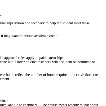
s.
gular supervision and feedback to help the student meet those
e if they want to pursue academic credit.
al approval rules apply to paid externships.
r the like. Under no circumstances will a student be permitted to
se hours reflect the number of hours required to receive three credit
cement.
minar.
trative law judge chambers. . The course meets weekly to talk about