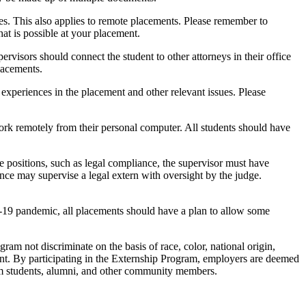
ies. This also applies to remote placements. Please remember to
hat is possible at your placement.
rvisors should connect the student to other attorneys in their office
lacements.
r experiences in the placement and other relevant issues. Please
rk remotely from their personal computer. All students should have
ge positions, such as legal compliance, the supervisor must have
ence may supervise a legal extern with oversight by the judge.
D-19 pandemic, all placements should have a plan to allow some
am not discriminate on the basis of race, color, national origin,
ssment. By participating in the Externship Program, employers are deemed
rom students, alumni, and other community members.