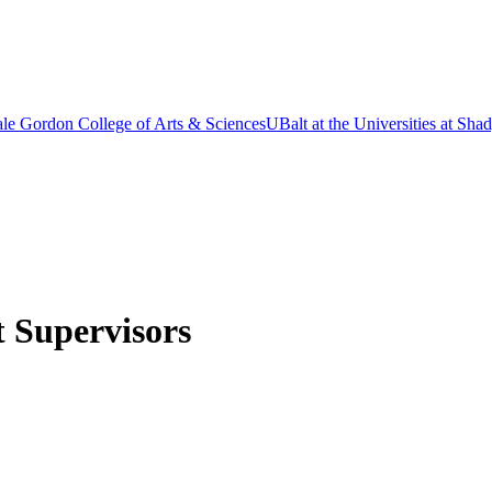
le Gordon College of Arts & Sciences
UBalt at the Universities at Sh
t Supervisors