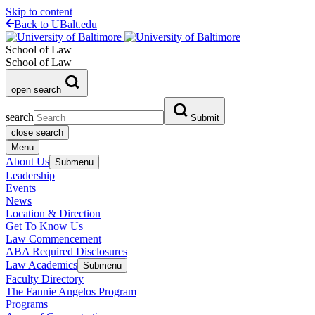
Skip to content
Back to UBalt.edu
School of Law
School of Law
open search
search
Submit
close search
Menu
About Us
Submenu
Leadership
Events
News
Location & Direction
Get To Know Us
Law Commencement
ABA Required Disclosures
Law Academics
Submenu
Faculty Directory
The Fannie Angelos Program
Programs