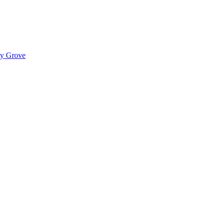
ady Grove