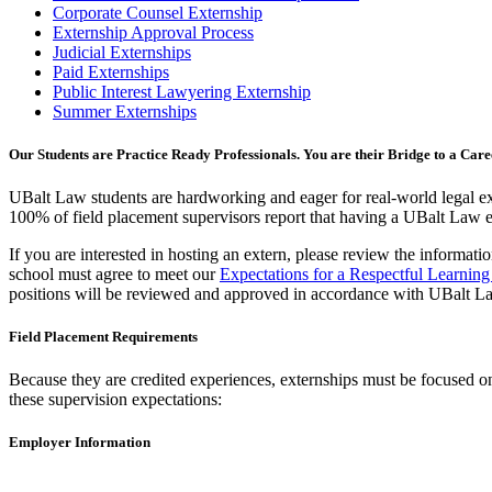
Corporate Counsel Externship
Externship Approval Process
Judicial Externships
Paid Externships
Public Interest Lawyering Externship
Summer Externships
Our Students are Practice Ready Professionals. You are their Bridge to a Care
UBalt Law students are hardworking and eager for real-world legal exp
100% of field placement supervisors report that having a UBalt Law ext
If you are interested in hosting an extern, please review the informat
school must agree to meet our
Expectations for a Respectful Learnin
positions will be reviewed and approved in accordance with UBalt L
Field Placement Requirements
Because they are credited experiences, externships must be focused on 
these supervision expectations:
Employer Information