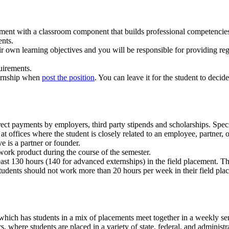
cement with a classroom component that builds professional competencie
ents.
ir own learning objectives and you will be responsible for providing re
uirements.
ternship when
post the position
. You can leave it for the student to decid
ect payments by employers, third party stipends and scholarships. Speci
t offices where the student is closely related to an employee, partner, o
e is a partner or founder.
work product during the course of the semester.
ast 130 hours (140 for advanced externships) in the field placement. The
tudents should not work more than 20 hours per week in their field pla
hich has students in a mix of placements meet together in a weekly se
s, where students are placed in a variety of state, federal, and adminis