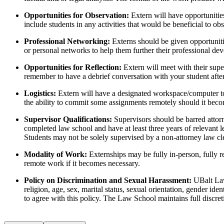
Opportunities for Observation:
Extern will have opportunitie
include students in any activities that would be beneficial to o
Professional Networking:
Externs should be given opportunitie
or personal networks to help them further their professional dev
Opportunities for Reflection:
Extern will meet with their supe
remember to have a debrief conversation with your student after
Logistics:
Extern will have a designated workspace/computer to
the ability to commit some assignments remotely should it beco
Supervisor Qualifications:
Supervisors should be barred attorn
completed law school and have at least three years of relevant l
Students may not be solely supervised by a non-attorney law cler
Modality of Work:
Externships may be fully in-person, fully 
remote work if it becomes necessary.
Policy on Discrimination and Sexual Harassment:
UBalt Law
religion, age, sex, marital status, sexual orientation, gender id
to agree with this policy. The Law School maintains full discr