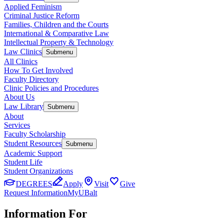
Applied Feminism
Criminal Justice Reform
Families, Children and the Courts
International & Comparative Law
Intellectual Property & Technology
Law Clinics
Submenu
All Clinics
How To Get Involved
Faculty Directory
Clinic Policies and Procedures
About Us
Law Library
Submenu
About
Services
Faculty Scholarship
Student Resources
Submenu
Academic Support
Student Life
Student Organizations
DEGREES
Apply
Visit
Give
Request Information
MyUBalt
Information For