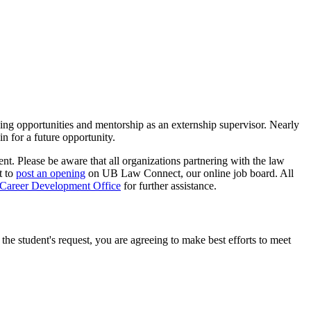
ing opportunities and mentorship as an externship supervisor. Nearly
n for a future opportunity.
ent. Please be aware that all organizations partnering with the law
t to
post an opening
on UB Law Connect, our online job board. All
Career Development Office
for further assistance.
he student's request, you are agreeing to make best efforts to meet