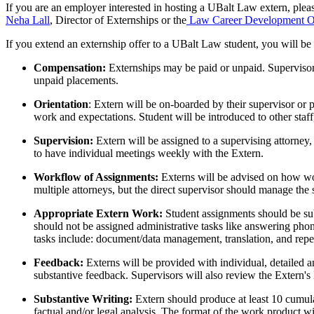
If you are an employer interested in hosting a UBalt Law extern, plea
Neha Lall
, Director of Externships or the
Law Career Development Of
If you extend an externship offer to a UBalt Law student, you will 
Compensation:
Externships may be paid or unpaid. Supervisor
unpaid placements.
Orientation
: Extern will be on-boarded by their supervisor or p
work and expectations. Student will be introduced to other staff,
Supervision:
Extern will be assigned to a supervising attorney,
to have individual meetings weekly with the Extern.
Workflow of Assignments:
Externs will be advised on how wo
multiple attorneys, but the direct supervisor should manage the
Appropriate Extern Work:
Student assignments should be sub
should not be assigned administrative tasks like answering pho
tasks include: document/data management, translation, and repeti
Feedback:
Externs will be provided with individual, detailed a
substantive feedback. Supervisors will also review the Extern'
Substantive Writing:
Extern should produce at least 10 cumula
factual and/or legal analysis. The format of the work product