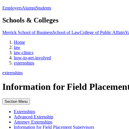
Employers
Alumni
Students
Schools & Colleges
Merrick School of Business
School of Law
College of Public Affairs
Ya
Home
law
law-clinics
how-to-get-involved
externships
externships
Information for Field Placemen
Section Menu
Externships
Advanced Externship
Attorney Externships
Information for Field Placement Supervisors