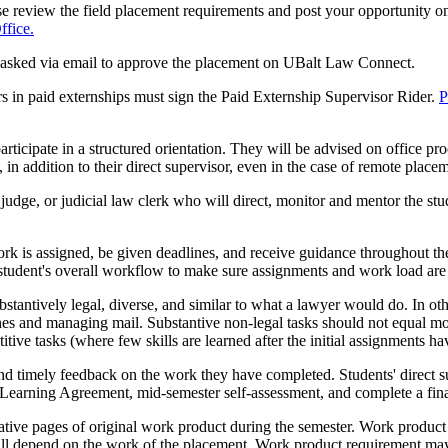
se review the field placement requirements and post your opportunity o
fice.
be asked via email to approve the placement on UBalt Law Connect.
s in paid externships must sign the Paid Externship Supervisor Rider.
P
articipate in a structured orientation. They will be advised on office pr
 in addition to their direct supervisor, even in the case of remote place
 judge, or judicial law clerk who will direct, monitor and mentor the st
rk is assigned, be given deadlines, and receive guidance throughout t
 student's overall workflow to make sure assignments and work load are a
stantively legal, diverse, and similar to what a lawyer would do. In o
nes and managing mail. Substantive non-legal tasks should not equal mo
tive tasks (where few skills are learned after the initial assignments h
nd timely feedback on the work they have completed. Students' direct su
s Learning Agreement, mid-semester self-assessment, and complete a fina
tive pages of original work product during the semester. Work product 
 will depend on the work of the placement. Work product requirement m