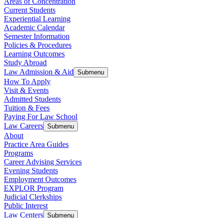
Areas of Concentration
Current Students
Experiential Learning
Academic Calendar
Semester Information
Policies & Procedures
Learning Outcomes
Study Abroad
Law Admission & Aid
Submenu
How To Apply
Visit & Events
Admitted Students
Tuition & Fees
Paying For Law School
Law Careers
Submenu
About
Practice Area Guides
Programs
Career Advising Services
Evening Students
Employment Outcomes
EXPLOR Program
Judicial Clerkships
Public Interest
Law Centers
Submenu