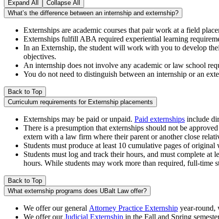
Expand All
Collapse All
What’s the difference between an internship and externship?
Externships are academic courses that pair work at a field pla
Externships fulfill ABA required experiential learning requirem
In an Externship, the student will work with you to develop the
objectives.
An internship does not involve any academic or law school req
You do not need to distinguish between an internship or an ex
Back to Top
Curriculum requirements for Externship placements
Externships may be paid or unpaid.
Paid externships
include dir
There is a presumption that externships should not be approved a
extern with a law firm where their parent or another close relativ
Students must produce at least 10 cumulative pages of original 
Students must log and track their hours, and must complete at le
hours. While students may work more than required, full-time s
Back to Top
What externship programs does UBalt Law offer?
We offer our general
Attorney Practice Externship
year-round, w
We offer our
Judicial Externship
in the Fall and Spring semester