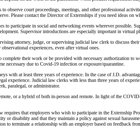
s to observe court proceedings, meetings, and other professional activit
bserve. Please contact the Director of Externships if you need ideas on w
s to participate in social and networking events wherever possible. Supe
elopment. Supervisor introductions are especially important in virtual p
rvising attorney, judge, or supervising judicial law clerk to discuss thei
 observational experiences, even after virtual ones.
 complete their work or be provided with necessary authorization to wo
me necessary due to Covid-19 infection or exposure/quarantine.
eys with at least three years of experience. In the case of J.D. advanta
egal experience. Judicial law clerks with less than three years of experi
k, paralegal, or administrator.
remote, or a hybrid of both in-person and remote. In light of the COVI
 requires that employers who wish to participate in the Externship Progr
entity or disability and that they maintain a policy against sexual hara
etion to terminate a relationship with an employer based on feedback f