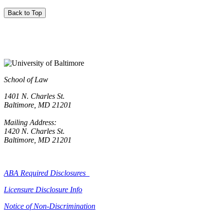
Back to Top
School of Law
1401 N. Charles St.
Baltimore, MD 21201
Mailing Address:
1420 N. Charles St.
Baltimore, MD 21201
ABA Required Disclosures
Licensure Disclosure Info
Notice of Non-Discrimination