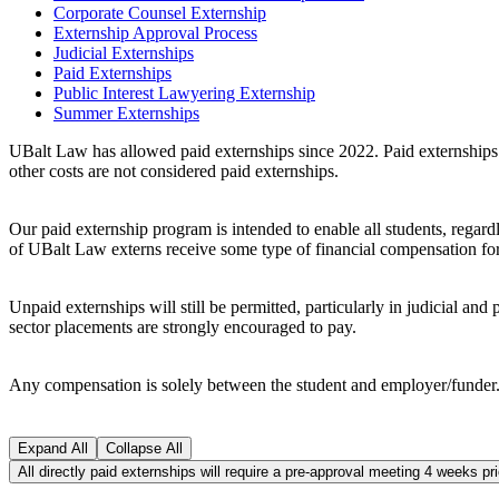
Corporate Counsel Externship
Externship Approval Process
Judicial Externships
Paid Externships
Public Interest Lawyering Externship
Summer Externships
UBalt Law has allowed paid externships since 2022. Paid externships i
other costs are not considered paid externships.
Our paid externship program is intended to enable all students, regard
of UBalt Law externs receive some type of financial compensation for 
Unpaid externships will still be permitted, particularly in judicial an
sector placements are strongly encouraged to pay.
Any compensation is solely between the student and employer/funder
Expand All
Collapse All