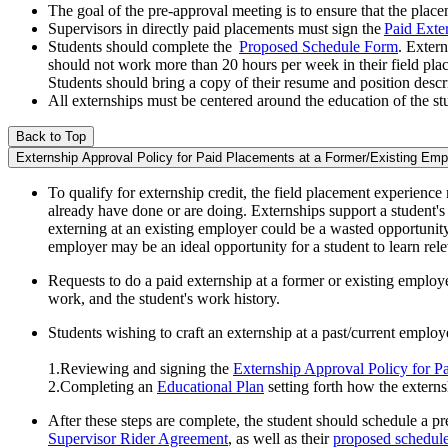
The goal of the pre-approval meeting is to ensure that the placem
Supervisors in directly paid placements must sign the
Paid Exte
Students should complete the
Proposed Schedule Form
. Extern
should not work more than 20 hours per week in their field pla
Students should bring a copy of their resume and position descr
All externships must be centered around the education of the stu
Back to Top
Externship Approval Policy for Paid Placements at a Former/Existing Emp
To qualify for externship credit, the field placement experience
already have done or are doing. Externships support a student's
externing at an existing employer could be a wasted opportunity
employer may be an ideal opportunity for a student to learn relev
Requests to do a paid externship at a former or existing employe
work, and the student's work history.
Students wishing to craft an externship at a past/current emplo
1.Reviewing and signing the
Externship Approval Policy for P
2.Completing an
Educational Plan
setting forth how the externs
After these steps are complete, the student should schedule a p
Supervisor Rider Agreement
, as well as their
proposed schedul