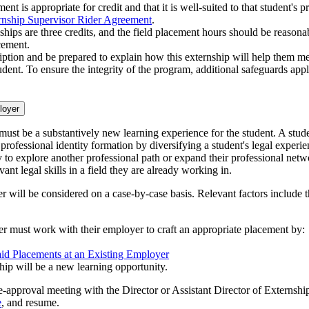
ent is appropriate for credit and that it is well-suited to that student's
rnship Supervisor Rider Agreement
.
ships are three credits, and the field placement hours should be reasonab
cement.
iption and be prepared to explain how this externship will help them mee
dent. To ensure the integrity of the program, additional safeguards appl
loyer
 must be a substantively new learning experience for the student. A stude
 professional identity formation by diversifying a student's legal exper
 to explore another professional path or expand their professional net
ant legal skills in a field they are already working in.
r will be considered on a case-by-case basis. Relevant factors include th
yer must work with their employer to craft an appropriate placement by:
aid Placements at an Existing Employer
hip will be a new learning opportunity.
re-approval meeting with the Director or Assistant Director of Externsh
e
, and resume.