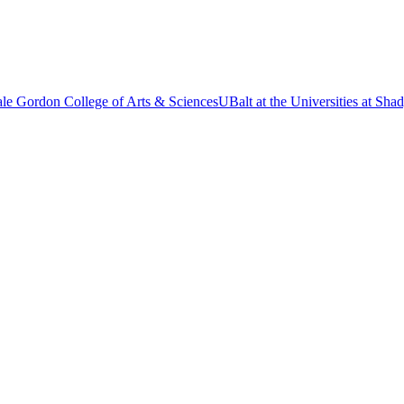
le Gordon College of Arts & Sciences
UBalt at the Universities at Sh