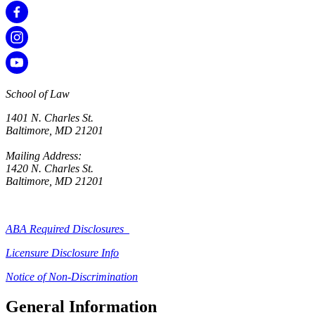
School of Law
1401 N. Charles St.
Baltimore, MD 21201
Mailing Address:
1420 N. Charles St.
Baltimore, MD 21201
ABA Required Disclosures
Licensure Disclosure Info
Notice of Non-Discrimination
General Information