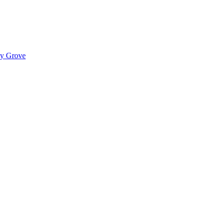
ady Grove