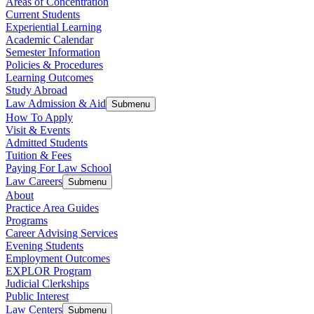
Areas of Concentration
Current Students
Experiential Learning
Academic Calendar
Semester Information
Policies & Procedures
Learning Outcomes
Study Abroad
Law Admission & Aid
Submenu
How To Apply
Visit & Events
Admitted Students
Tuition & Fees
Paying For Law School
Law Careers
Submenu
About
Practice Area Guides
Programs
Career Advising Services
Evening Students
Employment Outcomes
EXPLOR Program
Judicial Clerkships
Public Interest
Law Centers
Submenu