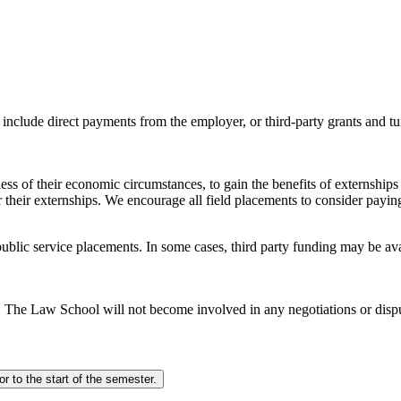
nclude direct payments from the employer, or third-party grants and tu
less of their economic circumstances, to gain the benefits of externshi
their externships. We encourage all field placements to consider paying
d public service placements. In some cases, third party funding may be av
. The Law School will not become involved in any negotiations or di
All directly paid externships will require a pre-approval meeting 4 weeks prior to the start of the semester.