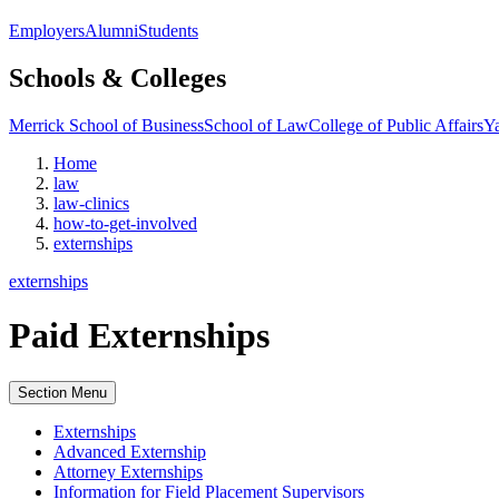
Employers
Alumni
Students
Schools & Colleges
Merrick School of Business
School of Law
College of Public Affairs
Ya
Home
law
law-clinics
how-to-get-involved
externships
externships
Paid Externships
Section Menu
Externships
Advanced Externship
Attorney Externships
Information for Field Placement Supervisors