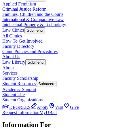
Applied Feminism
Criminal Justice Reform
Families, Children and the Courts
International & Comparative Law
Intellectual Property & Technology
Law Clinics
Submenu
All Clinics
How To Get Involved
Faculty Directory
Clinic Policies and Procedures
About Us
Law Library
Submenu
About
Services
Faculty Scholarship
Student Resources
Submenu
Academic Support
Student Life
Student Organizations
DEGREES
Apply
Visit
Give
Request Information
MyUBalt
Information For