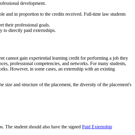
 professional development.
le and in proportion to the credits received. Full-time law students
t their professional goals.
y to directly paid externships.
nt cannot gain experiential learning credit for performing a job they
iences, professional competencies, and networks. For many students,
works. However, in some cases, an externship with an existing
e size and structure of the placement, the diversity of the placement's
ips. The student should also have the signed
Paid Externship