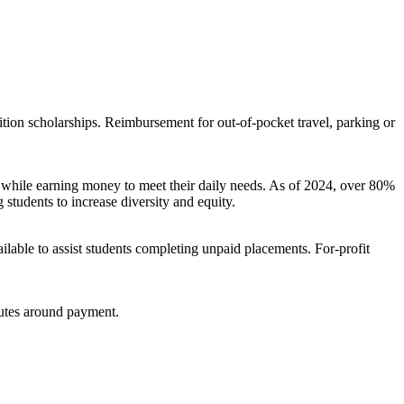
ition scholarships. Reimbursement for out-of-pocket travel, parking or
ps while earning money to meet their daily needs. As of 2024, over 80%
 students to increase diversity and equity.
ailable to assist students completing unpaid placements. For-profit
sputes around payment.