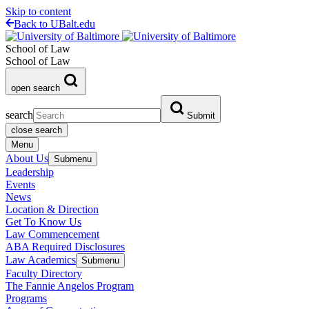
Skip to content
Back to UBalt.edu
School of Law
School of Law
open search
search
Submit
close search
Menu
About Us
Submenu
Leadership
Events
News
Location & Direction
Get To Know Us
Law Commencement
ABA Required Disclosures
Law Academics
Submenu
Faculty Directory
The Fannie Angelos Program
Programs