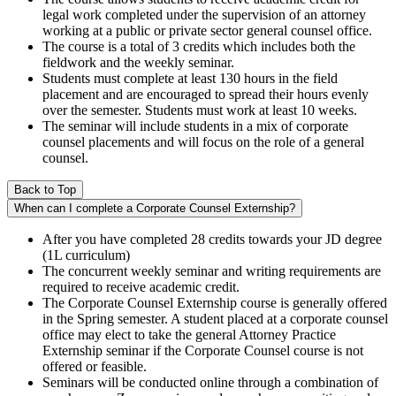
legal work completed under the supervision of an attorney
working at a public or private sector general counsel office.
The course is a total of 3 credits which includes both the
fieldwork and the weekly seminar.
Students must complete at least 130 hours in the field
placement and are encouraged to spread their hours evenly
over the semester. Students must work at least 10 weeks.
The seminar will include students in a mix of corporate
counsel placements and will focus on the role of a general
counsel.
Back to Top
When can I complete a Corporate Counsel Externship?
After you have completed 28 credits towards your JD degree
(1L curriculum)
The concurrent weekly seminar and writing requirements are
required to receive academic credit.
The Corporate Counsel Externship course is generally offered
in the Spring semester. A student placed at a corporate counsel
office may elect to take the general Attorney Practice
Externship seminar if the Corporate Counsel course is not
offered or feasible.
Seminars will be conducted online through a combination of