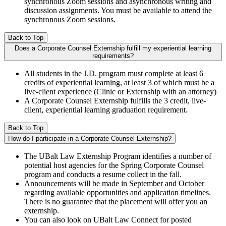
synchronous Zoom sessions and asynchronous writing and
discussion assignments. You must be available to attend the
synchronous Zoom sessions.
Back to Top
Does a Corporate Counsel Externship fulfill my experiential learning
requirements?
All students in the J.D. program must complete at least 6
credits of experiential learning, at least 3 of which must be a
live-client experience (Clinic or Externship with an attorney)
A Corporate Counsel Externship fulfills the 3 credit, live-
client, experiential learning graduation requirement.
Back to Top
How do I participate in a Corporate Counsel Externship?
The UBalt Law Externship Program identifies a number of
potential host agencies for the Spring Corporate Counsel
program and conducts a resume collect in the fall.
Announcements will be made in September and October
regarding available opportunities and application timelines.
There is no guarantee that the placement will offer you an
externship.
You can also look on UBalt Law Connect for posted