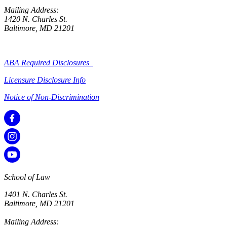
Mailing Address:
1420 N. Charles St.
Baltimore, MD 21201
ABA Required Disclosures
Licensure Disclosure Info
Notice of Non-Discrimination
School of Law
1401 N. Charles St.
Baltimore, MD 21201
Mailing Address: