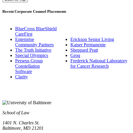
Recent Corporate Counsel Placements
BlueCross BlueShield
CareFirst
Enterprise
Erickson Senior Living
Community Partners
Kaiser Permanente
The Truth Initiative
Sheppard Pratt
Special Olympics
Groq
Perseus Group
Frederick National Laboratory
Constellation
for Cancer Research
Software
Clarity
School of Law
1401 N. Charles St.
Baltimore, MD 21201