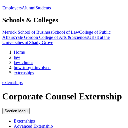
Employers
Alumni
Students
Schools & Colleges
Merrick School of Business
School of Law
College of Public
Affairs
Yale Gordon College of Arts & Sciences
UBalt at the
Universities at Shady Grove
Home
law
law-clinics
how-to-get-involved
externships
externships
Corporate Counsel Externship
Section Menu
Externships
Advanced Externship