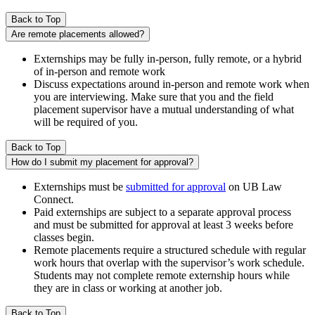
Back to Top
Are remote placements allowed?
Externships may be fully in-person, fully remote, or a hybrid
of in-person and remote work
Discuss expectations around in-person and remote work when
you are interviewing. Make sure that you and the field
placement supervisor have a mutual understanding of what
will be required of you.
Back to Top
How do I submit my placement for approval?
Externships must be
submitted for approval
on UB Law
Connect.
Paid externships are subject to a separate approval process
and must be submitted for approval at least 3 weeks before
classes begin.
Remote placements require a structured schedule with regular
work hours that overlap with the supervisor’s work schedule.
Students may not complete remote externship hours while
they are in class or working at another job.
Back to Top