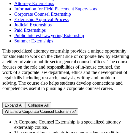
Attorney Externships
Information for Field Placement Supervisors
Corporate Counsel Externship
Externship Approval Process
Judicial Externships
Paid Externships
Public Interest Lawyering Externship
Summer Externships
This specialized attorney externship provides a unique opportunity
for students to work on the client-side of corporate law by externing
at either private or public sector general counsel offices. The course
focuses on the role and responsibilities of in-house counsel, the
work of a corporate law department, ethics and the development of
legal skills including research, analysis, writing and problem
solving. The course also helps students develop connections and
competencies useful in pursuing a corporate counsel career.
Expand All
Collapse All
What is a Corporate Counsel Externship?
A Corporate Counsel Externship is a specialized attorney
externship course.
The course allows students to receive academic credit for