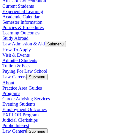
Areas of Concentration
Current Students
Experiential Learning
Academic Calendar
Semester Information
Policies & Procedures
Learning Outcomes
Study Abroad
Law Admission & Aid
Submenu
How To Apply
Visit & Events
Admitted Students
Tuition & Fees
Paying For Law School
Law Careers
Submenu
About
Practice Area Guides
Programs
Career Advising Services
Evening Students
Employment Outcomes
EXPLOR Program
Judicial Clerkships
Public Interest
Law Centers
Submenu