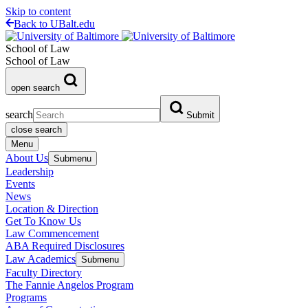
Skip to content
Back to UBalt.edu
School of Law
School of Law
open search
search
Submit
close search
Menu
About Us
Submenu
Leadership
Events
News
Location & Direction
Get To Know Us
Law Commencement
ABA Required Disclosures
Law Academics
Submenu
Faculty Directory
The Fannie Angelos Program
Programs