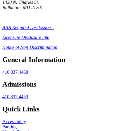
1420 N. Charles St.
Baltimore, MD 21201
ABA Required Disclosures
Licensure Disclosure Info
Notice of Non-Discrimination
General Information
410.837.4468
Admissions
410.837.4459
Quick Links
Accessibility
Parking