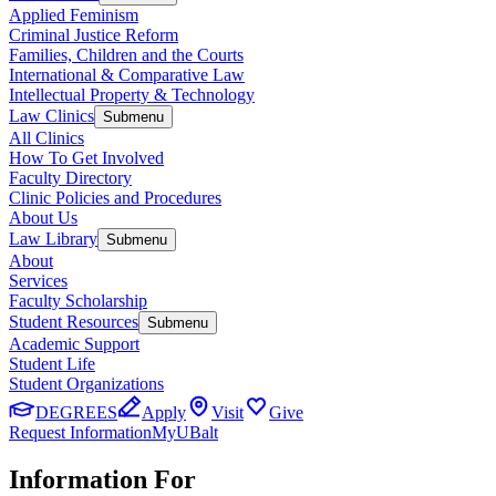
Applied Feminism
Criminal Justice Reform
Families, Children and the Courts
International & Comparative Law
Intellectual Property & Technology
Law Clinics
Submenu
All Clinics
How To Get Involved
Faculty Directory
Clinic Policies and Procedures
About Us
Law Library
Submenu
About
Services
Faculty Scholarship
Student Resources
Submenu
Academic Support
Student Life
Student Organizations
DEGREES
Apply
Visit
Give
Request Information
MyUBalt
Information For