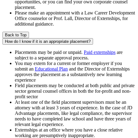
opportunities, or you can find your own corporate counsel
placement.
Please make an appointment with a Law Career Development
Office counselor or Prof. Lall, Director of Externships, for
additional guidance.
Back to Top
How do I know if it is an appropriate placement?
Placements may be paid or unpaid.
Paid externships
are
subject to a separate approval process.
You may extern for a current or former employer if you
submit an
Educational Plan
and the Director of Externships
approves the placement as a substantively new learning
experience
Field placements may be conducted at both public and private
sector general counsel offices in both the for-profit and non-
profit sector
At least one of the field placement supervisors must be an
attorney with at least 3 years of experience. In the case of JD
Advantage placements, like legal compliance, the supervisor
needs to have completed law school and have three years of
relevant legal experience.
Externships at an office where you have a close relative
working are presumptively inappropriate.